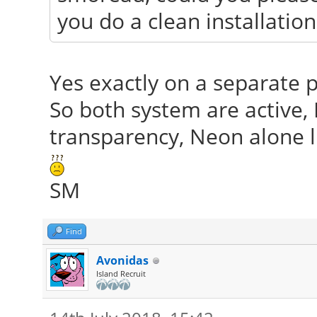
you do a clean installatio
Yes exactly on a separate pa
So both system are active,
transparency, Neon alone ll
SM
Find
Avonidas
Island Recruit