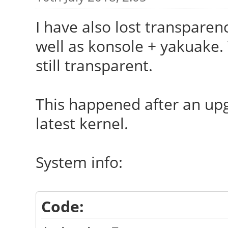
I have also lost transparen
well as konsole + yakuake
still transparent.
This happened after an upg
latest kernel.
System info:
Code: