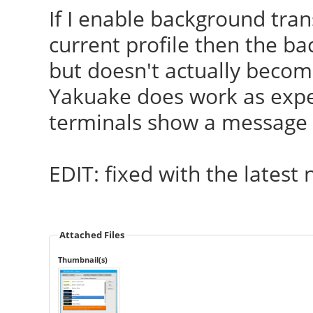
If I enable background tra
current profile then the ba
but doesn't actually becom
Yakuake does work as expec
terminals show a message t
EDIT: fixed with the latest
Attached Files
Thumbnail(s)