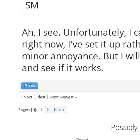
SM
Ah, I see. Unfortunately, I 
right now, I've set it up ra
minor annoyance. But I will
and see if it works.
Find
«
Next Oldest
|
Next Newest
»
Pages ({1}):
1
2
Next »
Possibly
Thread