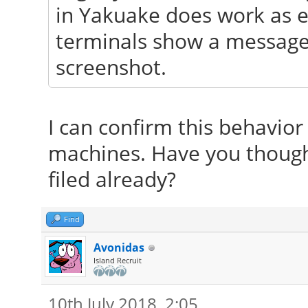
in Yakuake does work as ex
terminals show a message 
screenshot.
I can confirm this behavior
machines. Have you thought 
filed already?
Find
Avonidas
Island Recruit
10th July 2018, 2:05