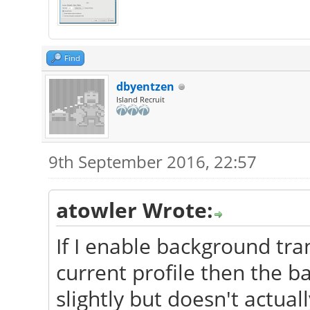
Find
dbyentzen
Island Recruit
9th September 2016, 22:57
atowler Wrote:
If I enable background tr
current profile then the b
slightly but doesn't actua