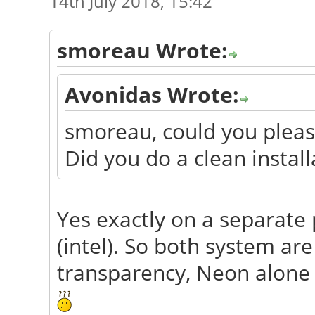
14th July 2018, 15:42
smoreau Wrote:
Avonidas Wrote:
smoreau, could you please
Did you do a clean instal
Yes exactly on a separate 
(intel). So both system ar
transparency, Neon alone l