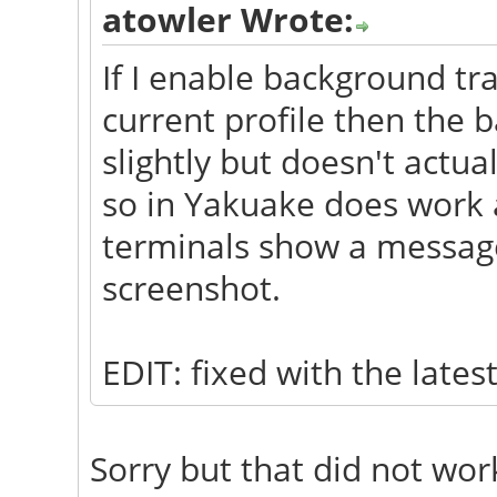
atowler Wrote:
If I enable background tr
current profile then the 
slightly but doesn't actu
so in Yakuake does work a
terminals show a message 
screenshot.
EDIT: fixed with the late
Sorry but that did not wor