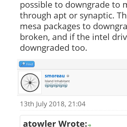
possible to downgrade to m
Partition: ID-1: / si
through apt or synaptic. Th
ext4 dev: /dev/sda5
mesa packages to downgrad
ID-2: /home size
broken, and if the intel dr
fs: ext4 dev: /dev/sd
downgraded too.
ID-3: swap-1 si
0.00GB (0%) fs: swap 
Find
RAID: No RAID devic
smoreau
Island Inhabitant
kernel module present
Sensors: System Temp
13th July 2018, 21:04
N/A
Fan Speeds (in 
atowler Wrote: