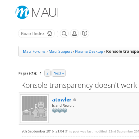
Konsole transpa
Maui Forums
›
Maui Support
›
Plasma Desktop
›
Pages ({1}):
1
2
Next »
Konsole transparency doesn't work 
atowler
Island Recruit
9th September 2016, 21:04
(This post was last modified: 22nd September 20