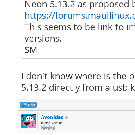
Neon 5.13.2 as proposed b
https://forums.mauilinux
This seems to be link to i
versions.
SM
I don't know where is the p
5.13.2 directly from a usb k
Find
Avonidas
Island Recruit