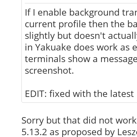
Info: Processes: 21
If I enable background tr
508.7/3751.2MB Client
current profile then the b
slightly but doesn't actua
in Yakuake does work as ex
terminals show a message 
screenshot.
EDIT: fixed with the lates
Sorry but that did not wor
5.13.2 as proposed by Lesz