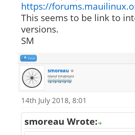
https://forums.mauilinux.
This seems to be link to in
versions.
SM
Find
smoreau
Island Inhabitant
14th July 2018, 8:01
smoreau Wrote: