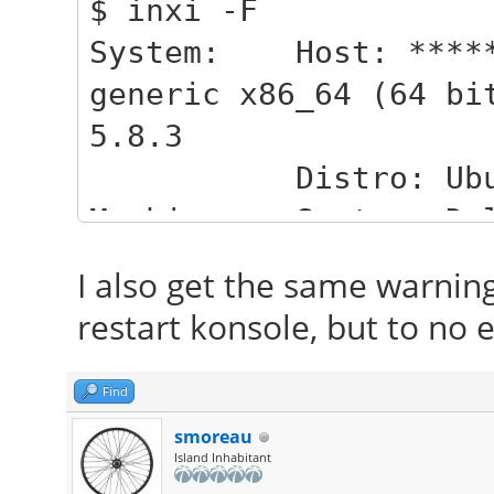
$ inxi -F
System: Host: ******
generic x86_64 (64 bi
5.8.3
Distro: Ubuntu 
Machine: System: Del
Latitude E5510 v: 000
I also get the same warnin
Mobo: Dell model
restart konsole, but to no e
Dell v: A03 date: 06/
CPU: Dual core Int
Find
MCP-) cache: 3072 KB
smoreau
Island Inhabitant
clock speeds: ma