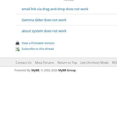
email link via drag-and-drop does not work
Gamma slider does not work
about system does not work
View a Printable Version
Subscribe to this thread
Contact Us
Maui Forums
Return to Top
Lite (Archive) Mode
RSS
Powered By
MyBB
, © 2002-2026
MyBB Group
.