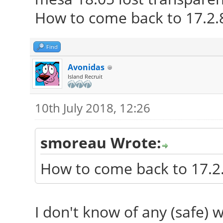
Network: Card-1: Int
How to come back to 17.2.
6200 driver: iwlwifi
IF: wlp2s0 stat
Find
**:**:**:**:**:**
Avonidas
Island Recruit
Card-2: Broadcom
Gigabit Ethernet PCIe
10th July 2018, 12:26
IF: enp11s0 sta
smoreau Wrote:
**:**:**:**:**:**
Drives: HDD Total Si
How to come back to 17.2.
ID-1: /dev/sda model:
ID-2: USB /dev/
I don't know of any (safe) w
Elements_1078 size: 2