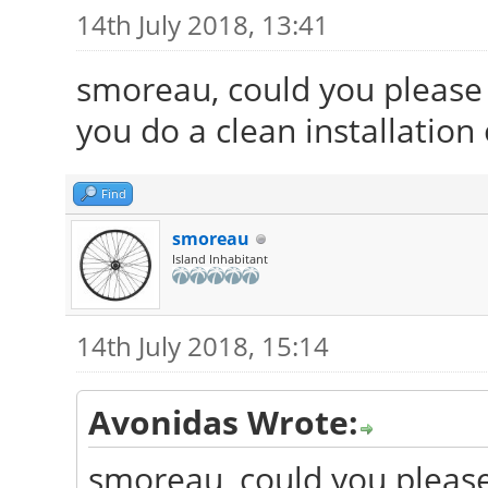
14th July 2018, 13:41
smoreau, could you please 
you do a clean installation
Find
smoreau
Island Inhabitant
14th July 2018, 15:14
Avonidas Wrote:
smoreau, could you please