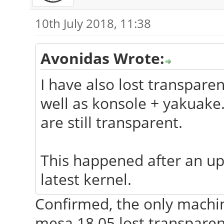
MHz 2: 1333 MHz 3: 11
10th July 2018, 11:38
Graphics: Card: Intel
Graphics Controller
Avonidas Wrote:
Display Server: 
I have also lost transpare
intel (unloaded: fbde
well as konsole + yakuak
1600x900@60.00hz
are still transparent.
GLX Renderer: Me
Mobile GLX Version: 2
This happened after an up
Audio: Card Intel 5
latest kernel.
Definition Audio driv
Sound: Advanced
Confirmed, the only machi
Architecture v: k4.4.
mesa 18.05 lost transparen