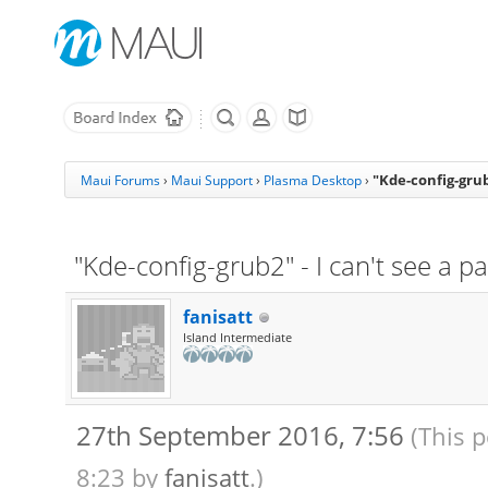
"Kde-config-grub2
Maui Forums
›
Maui Support
›
Plasma Desktop
›
"Kde-config-grub2" - I can't see a pa
fanisatt
Island Intermediate
27th September 2016, 7:56
(This 
8:23 by
fanisatt
.)