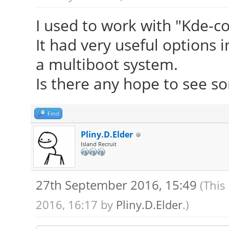
I used to work with "Kde-c
It had very useful options i
a multiboot system.
Is there any hope to see so
Find
Pliny.D.Elder
Island Recruit
27th September 2016, 15:49
(This
2016, 16:17 by
Pliny.D.Elder
.)