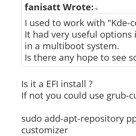
fanisatt Wrote:
I used to work with "Kde-c
It had very useful options 
in a multiboot system.
Is there any hope to see s
Is it a EFI install ?
If not you could use grub-c
sudo add-apt-repository pp
customizer