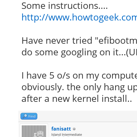
Some instructions....
http://www.howtogeek.com
Have never tried "efibootm
do some googling on it...(U
I have 5 o/s on my computer
obviously. the only hang up
after a new kernel install..
Find
fanisatt
Island Intermediate