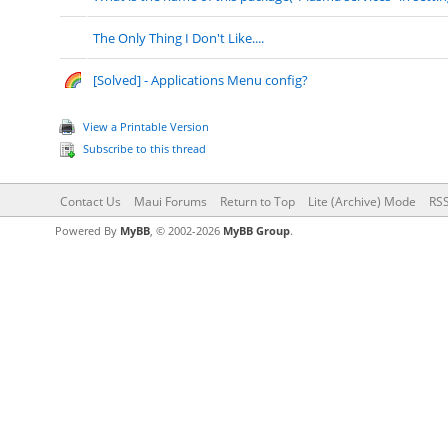
The Only Thing I Don't Like....
[Solved] - Applications Menu config?
View a Printable Version
Subscribe to this thread
Contact Us
Maui Forums
Return to Top
Lite (Archive) Mode
RSS
Powered By
MyBB
, © 2002-2026
MyBB Group
.