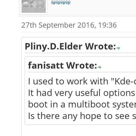
27th September 2016, 19:36
Pliny.D.Elder Wrote:
fanisatt Wrote:
I used to work with "Kde-
It had very useful options 
boot in a multiboot syste
Is there any hope to see 