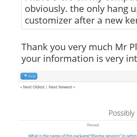
obviously. the only hang up
customizer after a new kern
Thank you very much Mr Pliny
your information is very int
Find
«
Next Oldest
|
Next Newest
»
Possibly
Thread
What is the name of this package("Plasma services" in settin