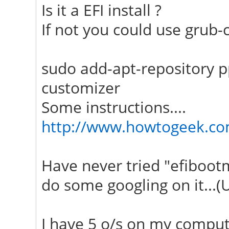
Is it a EFI install ?
If not you could use grub-
sudo add-apt-repository p
customizer
Some instructions....
http://www.howtogeek.co
Have never tried "efiboot
do some googling on it...(
I have 5 o/s on my compute