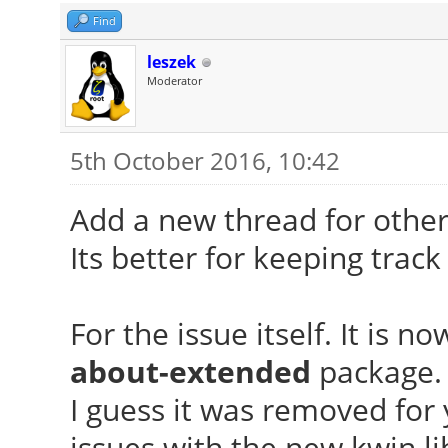
Find
leszek
Moderator
5th October 2016, 10:42
Add a new thread for other
Its better for keeping track
For the issue itself. It is 
about-extended
package.
I guess it was removed fo
issues with the new kwin li