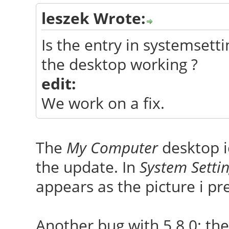
leszek Wrote:
Is the entry in systemset
the desktop working ?
edit:
We work on a fix.
The
My Computer
desktop i
the update. In
System Setti
appears as the picture i p
Another bug with 5.8.0: th