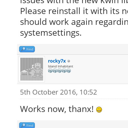
Please reinstall it with its
should work again regardi
systemsettings.
Find
rocky7x
Island Inhabitant
5th October 2016, 10:52
Works now, thanx!
Find