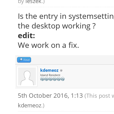
by
leszek
.)
Is the entry in systemsett
the desktop working ?
edit:
We work on a fix.
Find
kdemeoz
Island Resident
5th October 2016, 1:13
(This post 
kdemeoz
.)