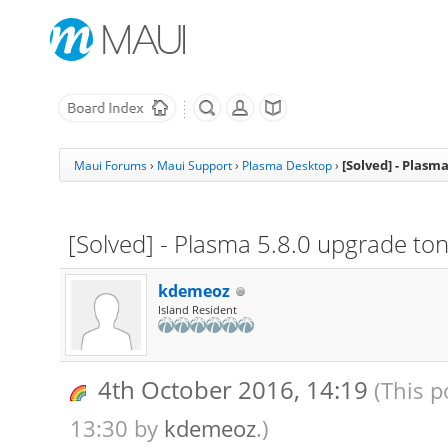
[Solved] - Plasm
Maui Forums
›
Maui Support
›
Plasma Desktop
›
[Solved] - Plasma 5.8.0 upgrade ton
kdemeoz
Island Resident
4th October 2016, 14:19
(This p
13:30 by
kdemeoz
.)