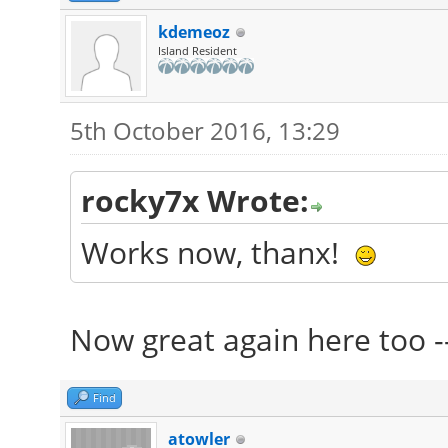
kdemeoz
Island Resident
5th October 2016, 13:29
rocky7x Wrote:
Works now, thanx!
Now great again here too -
Find
atowler