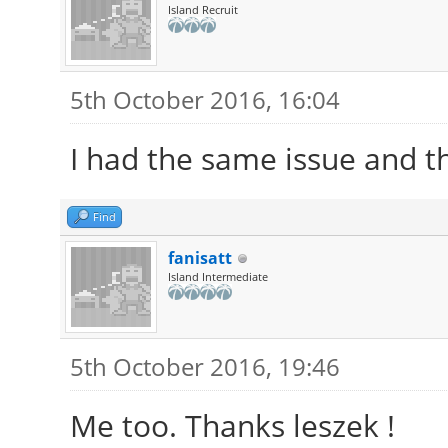
Island Recruit
5th October 2016, 16:04
I had the same issue and thi
Find
fanisatt
Island Intermediate
5th October 2016, 19:46
Me too. Thanks leszek !