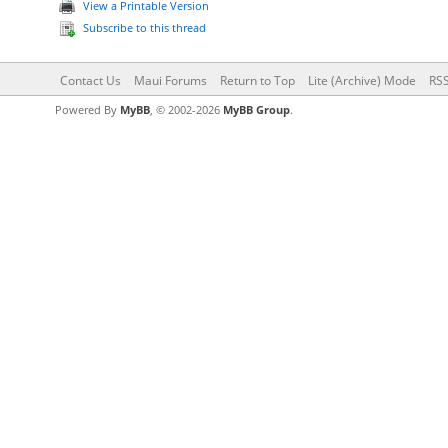
View a Printable Version
Subscribe to this thread
Contact Us
Maui Forums
Return to Top
Lite (Archive) Mode
RSS
Powered By
MyBB
, © 2002-2026
MyBB Group
.