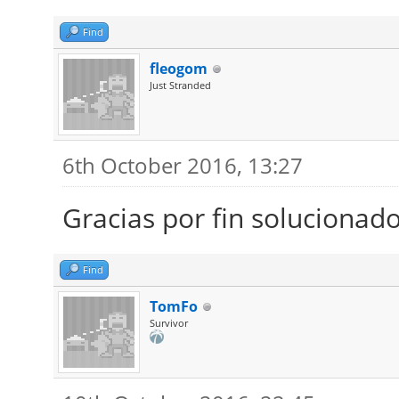
Find
fleogom
Just Stranded
6th October 2016, 13:27
Gracias por fin solucionad
Find
TomFo
Survivor