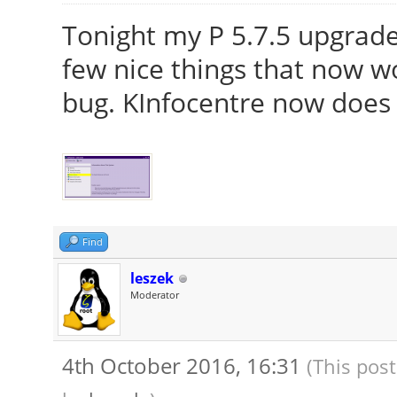
Tonight my P 5.7.5 upgraded
few nice things that now w
bug. KInfocentre now does n
Find
leszek
Moderator
4th October 2016, 16:31
(This pos