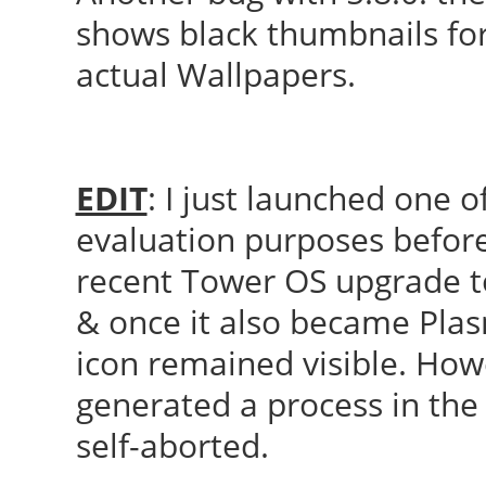
shows black thumbnails for 
actual Wallpapers.
EDIT
: I just launched one
evaluation purposes before
recent Tower OS upgrade to 
& once it also became Plas
icon remained visible. Howe
generated a process in the 
self-aborted.