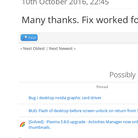
10th October 2016, 22:45
Many thanks. Fix worked f
Find
«
Next Oldest
|
Next Newest
»
Possibly
Thread
Bug / desktop nvidia graphic card driver
BUG: Flash of desktop before screen unlock on return from
[Solved] - Plasma 5.8.0 upgrade - Activities Manager now on
thumbnails.