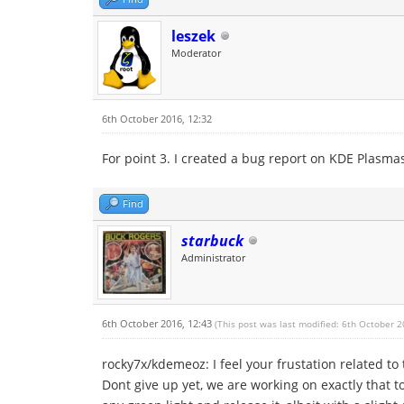
leszek
Moderator
6th October 2016, 12:32
For point 3. I created a bug report on KDE Plasma
Find
starbuck
Administrator
6th October 2016, 12:43
(This post was last modified: 6th October 
rocky7x/kdemeoz: I feel your frustation related t
Dont give up yet, we are working on exactly that t