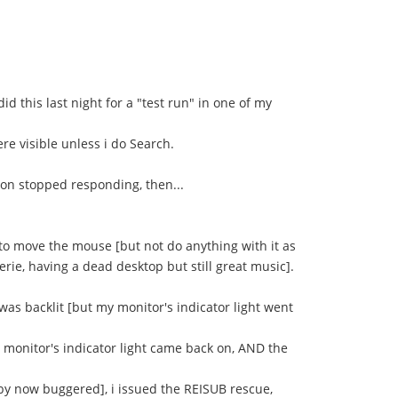
id this last night for a "test run" in one of my
re visible unless i do Search.
ton stopped responding, then...
 to move the mouse [but not do anything with it as
rie, having a dead desktop but still great music].
 was backlit [but my monitor's indicator light went
y monitor's indicator light came back on, AND the
 by now buggered], i issued the REISUB rescue,