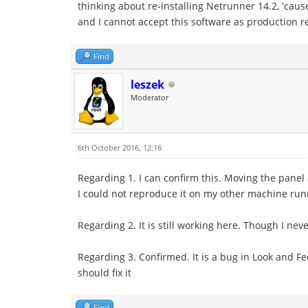
thinking about re-installing Netrunner 14.2, 'cau
and I cannot accept this software as production re
Find
leszek
Moderator
6th October 2016, 12:16
Regarding 1. I can confirm this. Moving the panel 
I could not reproduce it on my other machine run
Regarding 2. It is still working here. Though I ne
Regarding 3. Confirmed. It is a bug in Look and Fe
should fix it
Find