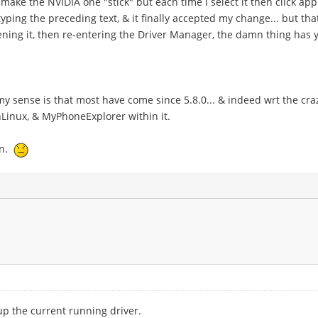
 make the NVIDIA one "stick" but each time i select it then click appl
typing the preceding text, & it finally accepted my change... but t
ning it, then re-entering the Driver Manager, the damn thing has 
 my sense is that most have come since 5.8.0... & indeed wrt the 
OnLinux, & MyPhoneExplorer within it.
en.
 up the current running driver.