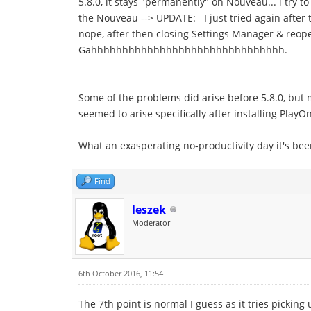
5.8.0, it stays "permanently" on Nouveau... i try to
the Nouveau --> UPDATE: I just tried again after 
nope, after then closing Settings Manager & reope
Gahhhhhhhhhhhhhhhhhhhhhhhhhhhhhhh.
Some of the problems did arise before 5.8.0, but
seemed to arise specifically after installing Play
What an exasperating no-productivity day it's be
Find
leszek
Moderator
6th October 2016, 11:54
The 7th point is normal I guess as it tries picking