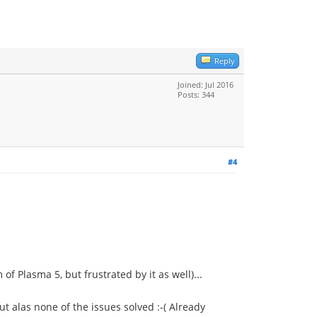
Reply
Joined: Jul 2016
Posts: 344
#4
f Plasma 5, but frustrated by it as well)...
t alas none of the issues solved :-( Already