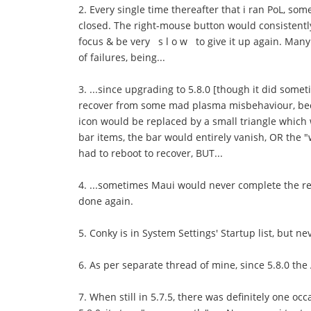
2. Every single time thereafter that i ran PoL, s
closed. The right-mouse button would consistentl
focus & be very s l o w to give it up again. Many
of failures, being...
3. ...since upgrading to 5.8.0 [though it did somet
recover from some mad plasma misbehaviour, becaus
icon would be replaced by a small triangle which 
bar items, the bar would entirely vanish, OR the "
had to reboot to recover, BUT...
4. ...sometimes Maui would never complete the reb
done again.
5. Conky is in System Settings' Startup list, but ne
6. As per separate thread of mine, since 5.8.0 th
7. When still in 5.7.5, there was definitely one 