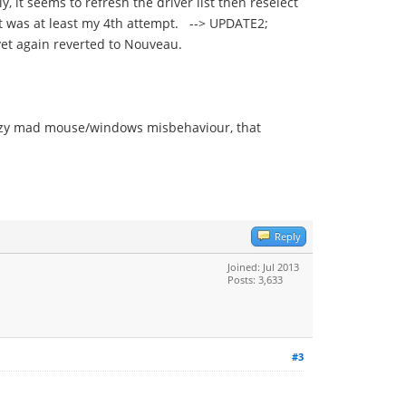
y, it seems to refresh the driver list then reselect
hat was at least my 4th attempt. --> UPDATE2;
yet again reverted to Nouveau.
crazy mad mouse/windows misbehaviour, that
Reply
Joined: Jul 2013
Posts: 3,633
#3