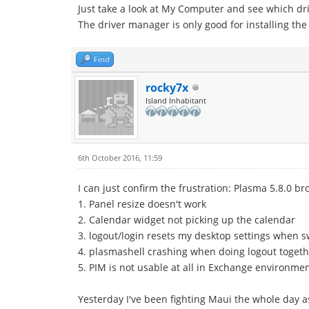
Just take a look at My Computer and see which driv
The driver manager is only good for installing the
Find
rocky7x
Island Inhabitant
6th October 2016, 11:59
I can just confirm the frustration: Plasma 5.8.0 bro
1. Panel resize doesn't work
2. Calendar widget not picking up the calendar
3. logout/login resets my desktop settings when 
4. plasmashell crashing when doing logout togeth
5. PIM is not usable at all in Exchange environmen
Yesterday I've been fighting Maui the whole day as