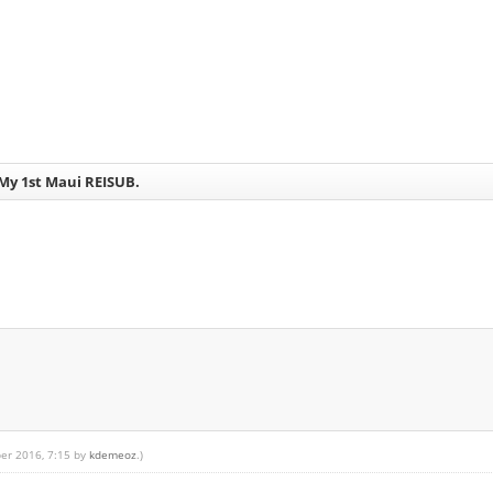
- My 1st Maui REISUB.
ber 2016, 7:15 by
kdemeoz
.)