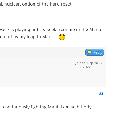
l, nuclear, option of the hard reset.
as / is playing hide-&-seek from me in the Menu,
it behind by my leap to Maui.
Reply
Joined: Sep 2016
Posts: 661
#2
 continuously fighting Maui. I am so bitterly