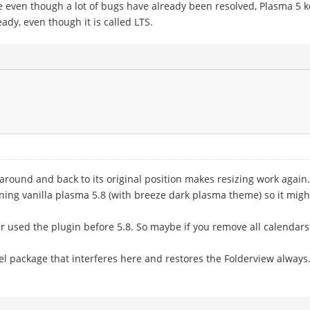
se even though a lot of bugs have already been resolved, Plasma 5 
ady, even though it is called LTS.
around and back to its original position makes resizing work again.
ning vanilla plasma 5.8 (with breeze dark plasma theme) so it mi
ver used the plugin before 5.8. So maybe if you remove all calendars
el package that interferes here and restores the Folderview always.