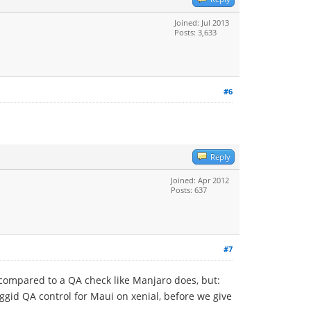
Joined: Jul 2013
Posts: 3,633
#6
Reply
Joined: Apr 2012
Posts: 637
#7
e compared to a QA check like Manjaro does, but:
iggid QA control for Maui on xenial, before we give