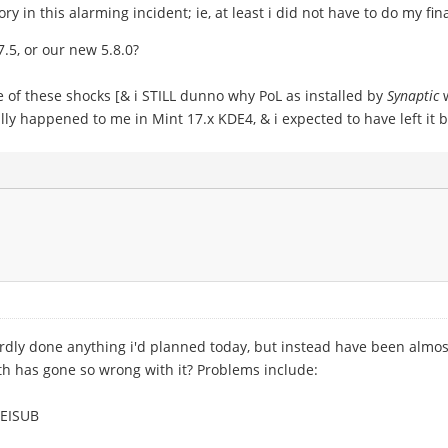
y in this alarming incident; ie, at least i did not have to do my fina
7.5, or our new 5.8.0?
e of these shocks [& i STILL dunno why PoL as installed by
Synaptic
w
nally happened to me in Mint 17.x KDE4, & i expected to have left 
hardly done anything i'd planned today, but instead have been almost
th has gone so wrong with it? Problems include:
REISUB