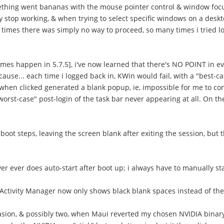
omething went bananas with the mouse pointer control & window focu
y stop working, & when trying to select specific windows on a de
 times there was simply no way to proceed, so many times i tried l
imes happen in 5.7.5], i've now learned that there's NO POINT in even
e... each time i logged back in, KWin would fail, with a "best-cas
when clicked generated a blank popup, ie, impossible for me to con
worst-case" post-login of the task bar never appearing at all. On 
oot steps, leaving the screen blank after exiting the session, but 
ver ever does auto-start after boot up; i always have to manually star
e Activity Manager now only shows black blank spaces instead of th
occasion, & possibly two, when Maui reverted my chosen NVIDIA binar