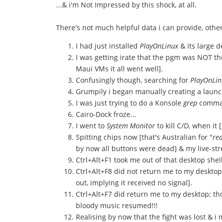
...& i'm Not Impressed by this shock, at all.
There's not much helpful data i can provide, othe
I had just installed
PlayOnLinux
& its large 
I was getting irate that the pgm was NOT th
Maui VMs it all went well].
Confusingly though, searching for
PlayOnLin
Grumpily i began manually creating a launch
I was just trying to do a Konsole
grep
command
Cairo-Dock froze...
I went to
System Monitor
to kill C/D, when it 
Spitting chips now [that's Australian for "
rea
by now all buttons were dead] & my live-st
Ctrl+Alt+F1 took me out of that desktop shel
Ctrl+Alt+F8 did not return me to my desktop,
out, implying it received no signal].
Ctrl+Alt+F7 did return me to my desktop; tho
bloody music resumed!!!
Realising by now that the fight was lost & 