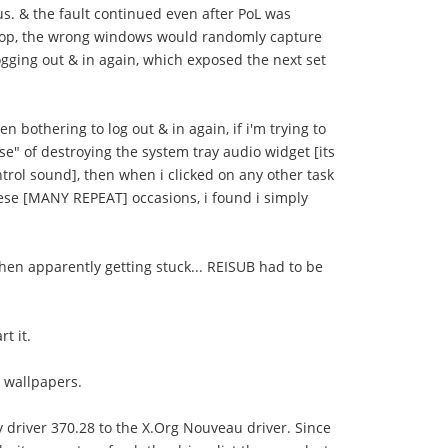
s. & the fault continued even after PoL was
sktop, the wrong windows would randomly capture
ogging out & in again, which exposed the next set
 bothering to log out & in again, if i'm trying to
e" of destroying the system tray audio widget [its
trol sound], then when i clicked on any other task
these [MANY REPEAT] occasions, i found i simply
then apparently getting stuck... REISUB had to be
t it.
e wallpapers.
y driver 370.28 to the X.Org Nouveau driver. Since