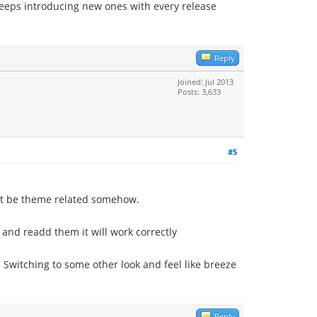
keeps introducing new ones with every release
Reply
Joined: Jul 2013
Posts: 3,633
#5
ght be theme related somehow.
 and readd them it will work correctly
 Switching to some other look and feel like breeze
Reply