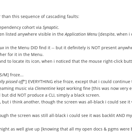
r than this sequence of cascading faults:
dependency cohort via
Synaptic
.
en listed anywhere visible in the
Application Menu
[despite, when i d
ux
in the Menu DID find it -- but it definitely is NOT present anywhe
er for it in the Menu.
 to locate its icon, when i noticed that the mouse right-click but
[S/M] froze...
lly pissed off
"] EVERYTHING else froze, except that i could continue
reaming music via
Clementine
kept working fine [this was now very ee
l but did NOT produce a CLI, simply a black screen.
 but i think another, though the screen was all-black i could see it
ugh the screen was still all-black i could see it was backlit AND m
i might as well give up [knowing that all my open docs & pgms were