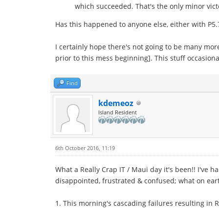
which succeeded. That's the only minor victor
Has this happened to anyone else, either with P5.
I certainly hope there's not going to be many mor
prior to this mess beginning]. This stuff occasio
Find
kdemeoz
Island Resident
6th October 2016, 11:19
What a Really Crap IT / Maui day it's been!! I've 
disappointed, frustrated & confused; what on ear
1. This morning's cascading failures resulting in 