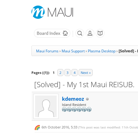
[Solved] 
Maui Forums
›
Maui Support
›
Plasma Desktop
›
Pages ({1}):
1
2
3
4
Next »
[Solved] - My 1st Maui REISUB.
kdemeoz
Island Resident
6th October 2016, 5:33
(This post was last modified: 11th Octo