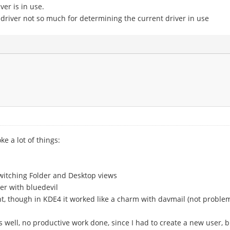
er is in use.
 driver not so much for determining the current driver in use
ke a lot of things:
switching Folder and Desktop views
er with bluedevil
t, though in KDE4 it worked like a charm with davmail (not problem o
 well, no productive work done, since I had to create a new user, bu