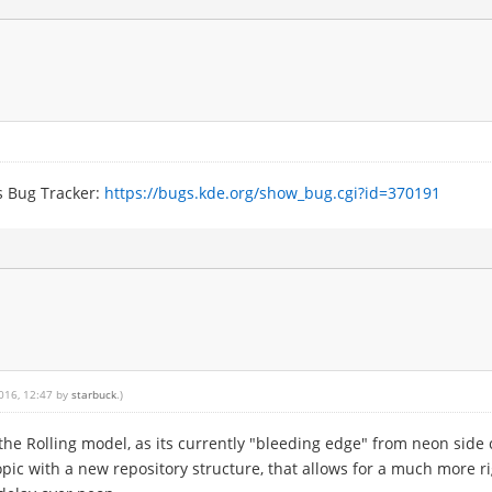
s Bug Tracker:
https://bugs.kde.org/show_bug.cgi?id=370191
2016, 12:47 by
starbuck
.)
o the Rolling model, as its currently "bleeding edge" from neon sid
opic with a new repository structure, that allows for a much more r