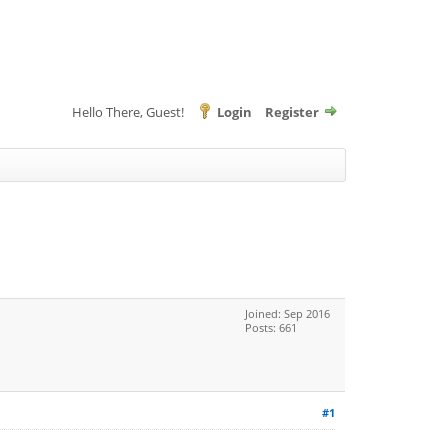
Hello There, Guest!
Login
Register
Joined: Sep 2016
Posts: 661
#1