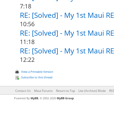
7:18
RE: [Solved] - My 1st Maui R
10:56
RE: [Solved] - My 1st Maui R
11:18
RE: [Solved] - My 1st Maui R
12:22
View a Printable Version
Subscribe to this thread
Contact Us
Maui Forums
Return to Top
Lite (Archive) Mode
RSS
Powered By
MyBB
, © 2002-2026
MyBB Group
.