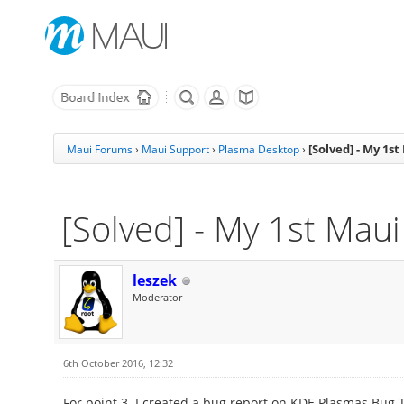
[Solved] - My 1s
Maui Forums
›
Maui Support
›
Plasma Desktop
›
[Solved] - My 1st Mau
leszek
Moderator
6th October 2016, 12:32
For point 3. I created a bug report on KDE Plasmas Bug 