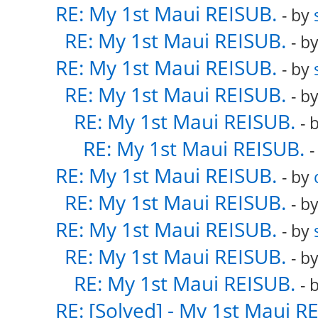
RE: My 1st Maui REISUB.
- by
RE: My 1st Maui REISUB.
- b
RE: My 1st Maui REISUB.
- by
RE: My 1st Maui REISUB.
- b
RE: My 1st Maui REISUB.
- 
RE: My 1st Maui REISUB.
-
RE: My 1st Maui REISUB.
- by
RE: My 1st Maui REISUB.
- b
RE: My 1st Maui REISUB.
- by
RE: My 1st Maui REISUB.
- b
RE: My 1st Maui REISUB.
- 
RE: [Solved] - My 1st Maui R