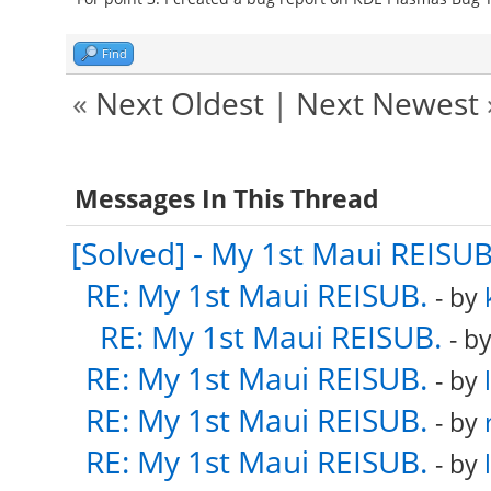
Find
«
Next Oldest
|
Next Newest
Messages In This Thread
[Solved] - My 1st Maui REISUB
RE: My 1st Maui REISUB.
- by
RE: My 1st Maui REISUB.
- b
RE: My 1st Maui REISUB.
- by
RE: My 1st Maui REISUB.
- by
RE: My 1st Maui REISUB.
- by