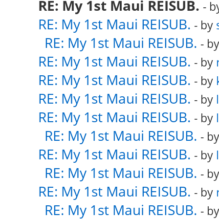
RE: My 1st Maui REISUB.
- 
RE: My 1st Maui REISUB.
- by
RE: My 1st Maui REISUB.
- b
RE: My 1st Maui REISUB.
- by
RE: My 1st Maui REISUB.
- by
RE: My 1st Maui REISUB.
- by
RE: My 1st Maui REISUB.
- by
RE: My 1st Maui REISUB.
- b
RE: My 1st Maui REISUB.
- by
RE: My 1st Maui REISUB.
- b
RE: My 1st Maui REISUB.
- by
RE: My 1st Maui REISUB.
- b