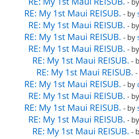
RE: My 1st Maui REISUB.
- b
RE: My 1st Maui REISUB.
- by
RE: My 1st Maui REISUB.
- b
RE: My 1st Maui REISUB.
- by
RE: My 1st Maui REISUB.
- b
RE: My 1st Maui REISUB.
- 
RE: My 1st Maui REISUB.
-
RE: My 1st Maui REISUB.
- by
RE: My 1st Maui REISUB.
- b
RE: My 1st Maui REISUB.
- by
RE: My 1st Maui REISUB.
- b
RE: My 1st Maui REISUB.
- 