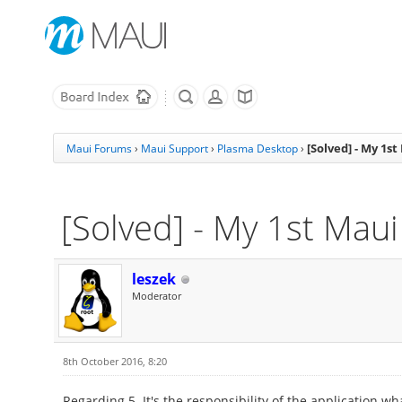
[Solved] - My 1s
Maui Forums
›
Maui Support
›
Plasma Desktop
›
[Solved] - My 1st Mau
leszek
Moderator
8th October 2016, 8:20
Regarding 5. It's the responsibility of the application wh