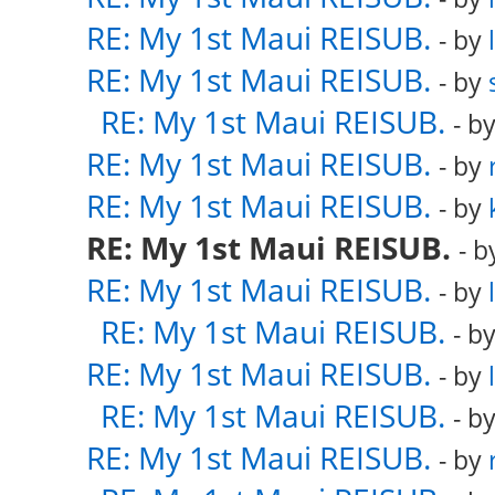
RE: My 1st Maui REISUB.
- by
RE: My 1st Maui REISUB.
- by
RE: My 1st Maui REISUB.
- b
RE: My 1st Maui REISUB.
- by
RE: My 1st Maui REISUB.
- by
RE: My 1st Maui REISUB.
- 
RE: My 1st Maui REISUB.
- by
RE: My 1st Maui REISUB.
- b
RE: My 1st Maui REISUB.
- by
RE: My 1st Maui REISUB.
- b
RE: My 1st Maui REISUB.
- by