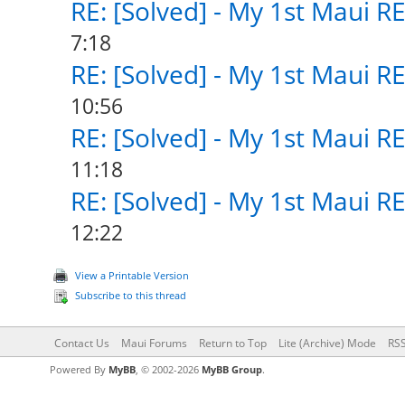
RE: [Solved] - My 1st Maui R
7:18
RE: [Solved] - My 1st Maui R
10:56
RE: [Solved] - My 1st Maui R
11:18
RE: [Solved] - My 1st Maui R
12:22
View a Printable Version
Subscribe to this thread
Contact Us
Maui Forums
Return to Top
Lite (Archive) Mode
RSS
Powered By
MyBB
, © 2002-2026
MyBB Group
.