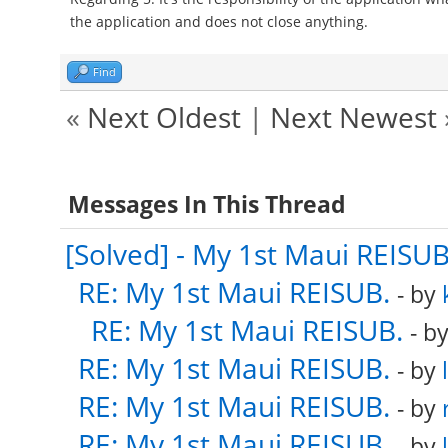
the application and does not close anything.
Find
«
Next Oldest
|
Next Newest
Messages In This Thread
[Solved] - My 1st Maui REISUB
RE: My 1st Maui REISUB.
- by
RE: My 1st Maui REISUB.
- b
RE: My 1st Maui REISUB.
- by
RE: My 1st Maui REISUB.
- by
RE: My 1st Maui REISUB.
- by