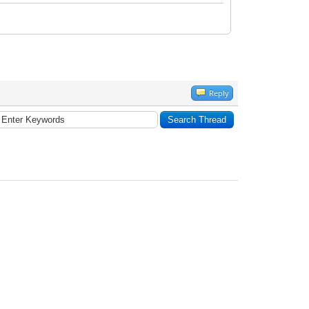
Reply