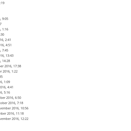
:19
, 9:05
7
, 1:16
:30
16, 2:41
16, 4:51
, 7:45
16, 13:43
, 14:28
er 2016, 17:38
r 2016, 1:22
35
6, 1:09
016, 4:41
6, 5:16
ber 2016, 6:50
ober 2016, 7:18
vember 2016, 10:56
ber 2016, 11:18
vember 2016, 12:22