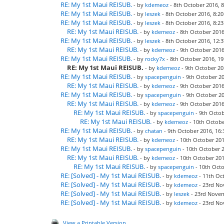
RE: My 1st Maui REISUB.
- by
kdemeoz
- 8th October 2016, 8
RE: My 1st Maui REISUB.
- by
leszek
- 8th October 2016, 8:20
RE: My 1st Maui REISUB.
- by
leszek
- 8th October 2016, 8:23
RE: My 1st Maui REISUB.
- by
kdemeoz
- 8th October 2016
RE: My 1st Maui REISUB.
- by
leszek
- 8th October 2016, 12:3
RE: My 1st Maui REISUB.
- by
kdemeoz
- 9th October 2016
RE: My 1st Maui REISUB.
- by
rocky7x
- 8th October 2016, 19
RE: My 1st Maui REISUB.
- by
kdemeoz
- 9th October 20
RE: My 1st Maui REISUB.
- by
spacepenguin
- 9th October 20
RE: My 1st Maui REISUB.
- by
kdemeoz
- 9th October 2016
RE: My 1st Maui REISUB.
- by
spacepenguin
- 9th October 20
RE: My 1st Maui REISUB.
- by
kdemeoz
- 9th October 2016
RE: My 1st Maui REISUB.
- by
spacepenguin
- 9th Octob
RE: My 1st Maui REISUB.
- by
kdemeoz
- 10th Octobe
RE: My 1st Maui REISUB.
- by
chatan
- 9th October 2016, 16:
RE: My 1st Maui REISUB.
- by
kdemeoz
- 10th October 201
RE: My 1st Maui REISUB.
- by
spacepenguin
- 10th October 2
RE: My 1st Maui REISUB.
- by
kdemeoz
- 10th October 201
RE: My 1st Maui REISUB.
- by
spacepenguin
- 10th Octo
RE: [Solved] - My 1st Maui REISUB.
- by
kdemeoz
- 11th Oct
RE: [Solved] - My 1st Maui REISUB.
- by
kdemeoz
- 23rd No
RE: [Solved] - My 1st Maui REISUB.
- by
leszek
- 23rd Novem
RE: [Solved] - My 1st Maui REISUB.
- by
kdemeoz
- 23rd No
View a Printable Version