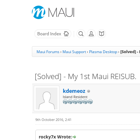
[Solved] 
Maui Forums
›
Maui Support
›
Plasma Desktop
›
[Solved] - My 1st Maui REISUB.
kdemeoz
Island Resident
9th October 2016, 2:41
rocky7x Wrote: