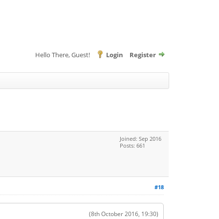
Hello There, Guest!
Login
Register
Joined: Sep 2016
Posts: 661
#18
(8th October 2016, 19:30)