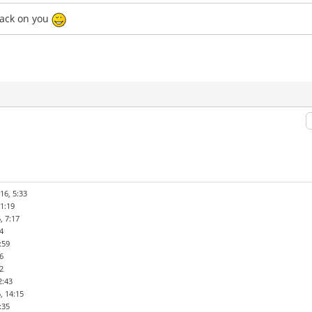
back on you
16, 5:33
1:19
, 7:17
4
:59
6
2
2:43
, 14:15
:35