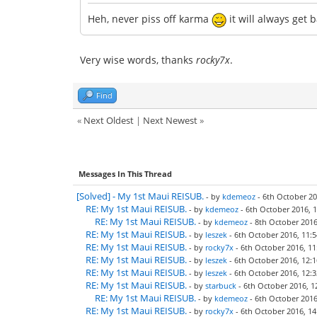
Heh, never piss off karma
it will always get 
Very wise words, thanks
rocky7x
.
Find
«
Next Oldest
|
Next Newest
»
Messages In This Thread
[Solved] - My 1st Maui REISUB.
- by
kdemeoz
- 6th October 20
RE: My 1st Maui REISUB.
- by
kdemeoz
- 6th October 2016, 1
RE: My 1st Maui REISUB.
- by
kdemeoz
- 8th October 2016
RE: My 1st Maui REISUB.
- by
leszek
- 6th October 2016, 11:5
RE: My 1st Maui REISUB.
- by
rocky7x
- 6th October 2016, 11
RE: My 1st Maui REISUB.
- by
leszek
- 6th October 2016, 12:1
RE: My 1st Maui REISUB.
- by
leszek
- 6th October 2016, 12:3
RE: My 1st Maui REISUB.
- by
starbuck
- 6th October 2016, 1
RE: My 1st Maui REISUB.
- by
kdemeoz
- 6th October 2016
RE: My 1st Maui REISUB.
- by
rocky7x
- 6th October 2016, 14