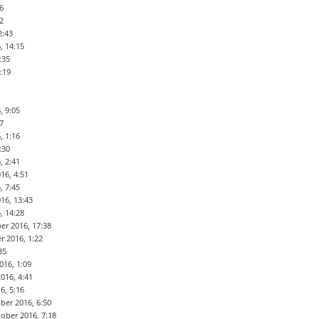
6
2
2:43
, 14:15
:35
:19
, 9:05
7
, 1:16
:30
, 2:41
16, 4:51
, 7:45
16, 13:43
, 14:28
er 2016, 17:38
r 2016, 1:22
35
016, 1:09
016, 4:41
6, 5:16
ber 2016, 6:50
ober 2016, 7:18