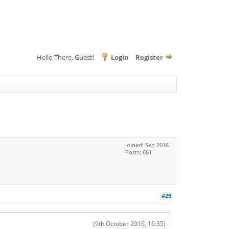
Hello There, Guest!
Login
Register
Joined: Sep 2016
Posts: 661
#25
(9th October 2016, 16:35)