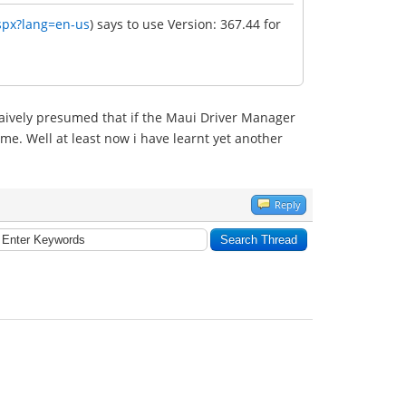
spx?lang=en-us
) says to use Version: 367.44 for
i naively presumed that if the Maui Driver Manager
me. Well at least now i have learnt yet another
Reply