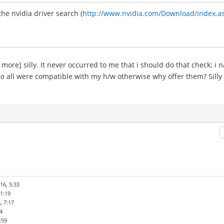
the nvidia driver search (
http://www.nvidia.com/Download/index.a
 more] silly. It never occurred to me that i should do that check; 
to
all were compatible with my h/w otherwise why offer them? Silly 
16, 5:33
1:19
, 7:17
4
:59