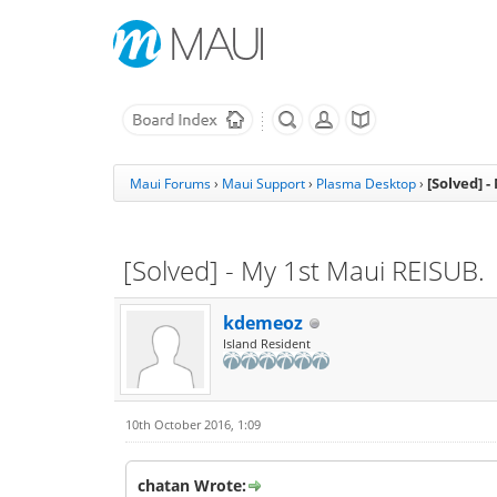
[Solved] 
Maui Forums
›
Maui Support
›
Plasma Desktop
›
[Solved] - My 1st Maui REISUB.
kdemeoz
Island Resident
10th October 2016, 1:09
chatan Wrote: