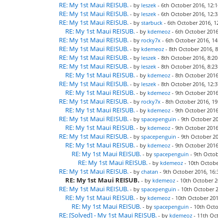
RE: My 1st Maui REISUB.
- by
leszek
- 6th October 2016, 12:1
RE: My 1st Maui REISUB.
- by
leszek
- 6th October 2016, 12:3
RE: My 1st Maui REISUB.
- by
starbuck
- 6th October 2016, 1
RE: My 1st Maui REISUB.
- by
kdemeoz
- 6th October 2016
RE: My 1st Maui REISUB.
- by
rocky7x
- 6th October 2016, 14
RE: My 1st Maui REISUB.
- by
kdemeoz
- 8th October 2016, 8
RE: My 1st Maui REISUB.
- by
leszek
- 8th October 2016, 8:20
RE: My 1st Maui REISUB.
- by
leszek
- 8th October 2016, 8:23
RE: My 1st Maui REISUB.
- by
kdemeoz
- 8th October 2016
RE: My 1st Maui REISUB.
- by
leszek
- 8th October 2016, 12:3
RE: My 1st Maui REISUB.
- by
kdemeoz
- 9th October 2016
RE: My 1st Maui REISUB.
- by
rocky7x
- 8th October 2016, 19
RE: My 1st Maui REISUB.
- by
kdemeoz
- 9th October 2016
RE: My 1st Maui REISUB.
- by
spacepenguin
- 9th October 20
RE: My 1st Maui REISUB.
- by
kdemeoz
- 9th October 2016
RE: My 1st Maui REISUB.
- by
spacepenguin
- 9th October 20
RE: My 1st Maui REISUB.
- by
kdemeoz
- 9th October 2016
RE: My 1st Maui REISUB.
- by
spacepenguin
- 9th Octob
RE: My 1st Maui REISUB.
- by
kdemeoz
- 10th Octobe
RE: My 1st Maui REISUB.
- by
chatan
- 9th October 2016, 16:
RE: My 1st Maui REISUB.
- by
kdemeoz
- 10th October 2
RE: My 1st Maui REISUB.
- by
spacepenguin
- 10th October 2
RE: My 1st Maui REISUB.
- by
kdemeoz
- 10th October 201
RE: My 1st Maui REISUB.
- by
spacepenguin
- 10th Octo
RE: [Solved] - My 1st Maui REISUB.
- by
kdemeoz
- 11th Oct