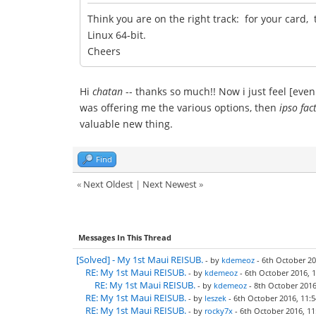
Think you are on the right track: for your card, 
Linux 64-bit.
Cheers
Hi
chatan
-- thanks so much!! Now i just feel [even
was offering me the various options, then
ipso fac
valuable new thing.
Find
«
Next Oldest
|
Next Newest
»
Messages In This Thread
[Solved] - My 1st Maui REISUB.
- by
kdemeoz
- 6th October 20
RE: My 1st Maui REISUB.
- by
kdemeoz
- 6th October 2016, 1
RE: My 1st Maui REISUB.
- by
kdemeoz
- 8th October 2016
RE: My 1st Maui REISUB.
- by
leszek
- 6th October 2016, 11:5
RE: My 1st Maui REISUB.
- by
rocky7x
- 6th October 2016, 11