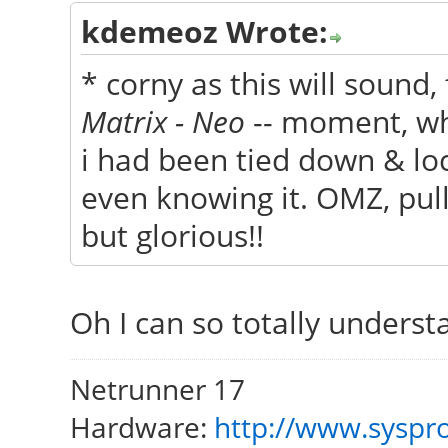
kdemeoz Wrote:
* corny as this will sound
Matrix - Neo
-- moment, whe
i had been tied down & lo
even knowing it. OMZ, pull
but glorious!!
Oh I can so totally unders
Netrunner 17
Hardware:
http://www.syspro