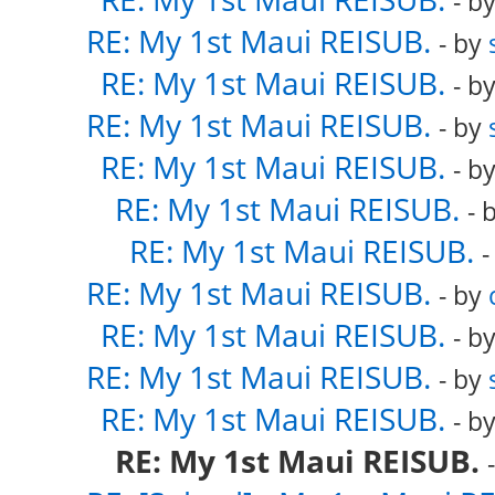
- b
RE: My 1st Maui REISUB.
- by
RE: My 1st Maui REISUB.
- b
RE: My 1st Maui REISUB.
- by
RE: My 1st Maui REISUB.
- b
RE: My 1st Maui REISUB.
- 
RE: My 1st Maui REISUB.
-
RE: My 1st Maui REISUB.
- by
RE: My 1st Maui REISUB.
- b
RE: My 1st Maui REISUB.
- by
RE: My 1st Maui REISUB.
- b
RE: My 1st Maui REISUB.