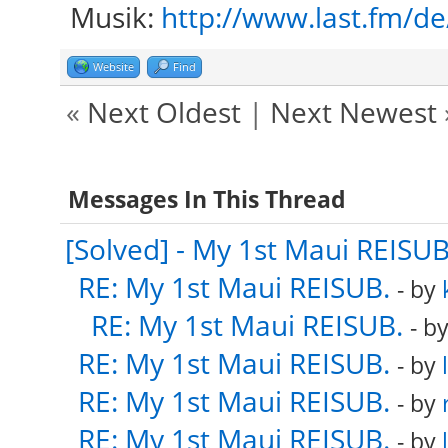
Musik:
http://www.last.fm/d
Website
Find
«
Next Oldest
|
Next Newest
Messages In This Thread
[Solved] - My 1st Maui REISUB
RE: My 1st Maui REISUB.
- by
RE: My 1st Maui REISUB.
- b
RE: My 1st Maui REISUB.
- by
RE: My 1st Maui REISUB.
- by
RE: My 1st Maui REISUB.
- by