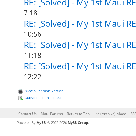
RE: [Solved] - My 1st Maui R
7:18
RE: [Solved] - My 1st Maui R
10:56
RE: [Solved] - My 1st Maui R
11:18
RE: [Solved] - My 1st Maui R
12:22
View a Printable Version
Subscribe to this thread
Contact Us
Maui Forums
Return to Top
Lite (Archive) Mode
RSS
Powered By
MyBB
, © 2002-2026
MyBB Group
.