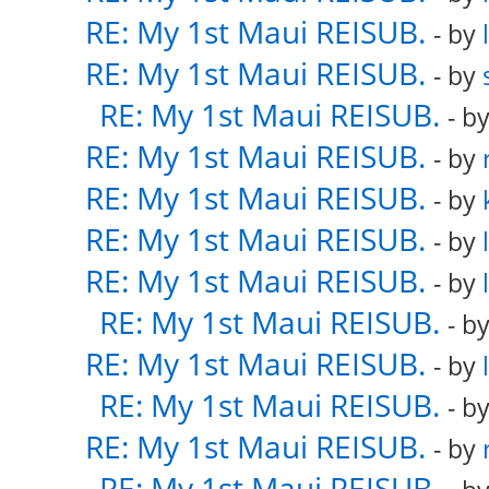
RE: My 1st Maui REISUB.
- by
RE: My 1st Maui REISUB.
- by
RE: My 1st Maui REISUB.
- b
RE: My 1st Maui REISUB.
- by
RE: My 1st Maui REISUB.
- by
RE: My 1st Maui REISUB.
- by
RE: My 1st Maui REISUB.
- by
RE: My 1st Maui REISUB.
- b
RE: My 1st Maui REISUB.
- by
RE: My 1st Maui REISUB.
- b
RE: My 1st Maui REISUB.
- by
RE: My 1st Maui REISUB.