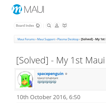
[Solved] - My 1s
Maui Forums
›
Maui Support
›
Plasma Desktop
›
[Solved] - My 1st Mau
spacepenguin
Island Inhabitant
10th October 2016, 6:50