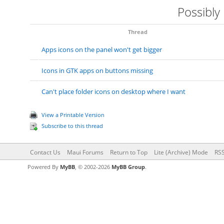
Possibly
Thread
Apps icons on the panel won't get bigger
Icons in GTK apps on buttons missing
Can't place folder icons on desktop where I want
View a Printable Version
Subscribe to this thread
Contact Us
Maui Forums
Return to Top
Lite (Archive) Mode
RSS
Powered By
MyBB
, © 2002-2026
MyBB Group
.