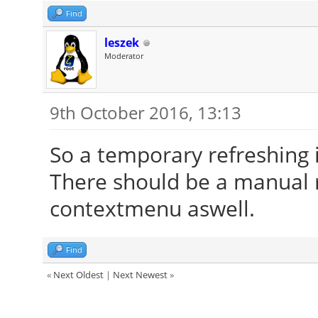
Find
leszek
Moderator
9th October 2016, 13:13
So a temporary refreshing 
There should be a manual r
contextmenu aswell.
Find
«
Next Oldest
|
Next Newest
»