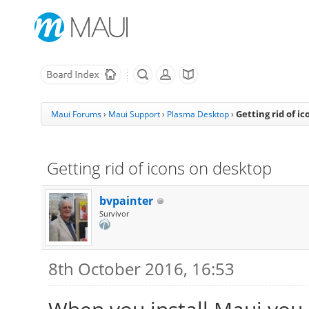
Getting rid of i
Maui Forums
›
Maui Support
›
Plasma Desktop
›
Getting rid of icons on desktop
bvpainter
Survivor
8th October 2016, 16:53