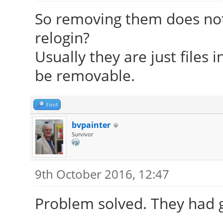
So removing them does not
relogin?
Usually they are just files 
be removable.
Find
bvpainter
Survivor
9th October 2016, 12:47
Problem solved. They had 