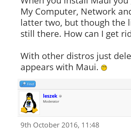
When you install Maui you 
My Computer, Network and 
latter two, but though the l
still there. How can I get ri
With other distros just del
appears with Maui.
Find
leszek
Moderator
9th October 2016, 11:48