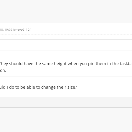
018, 19:02 by
evb0110
.)
 They should have the same height when you pin them in the taskba
ion.
ld I do to be able to change their size?