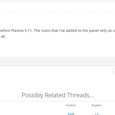
before Plasma 5.11. The icons that I've added to the panel only as sh
all.
Possibly Related Threads…
Author
Replies
Pfiff
13