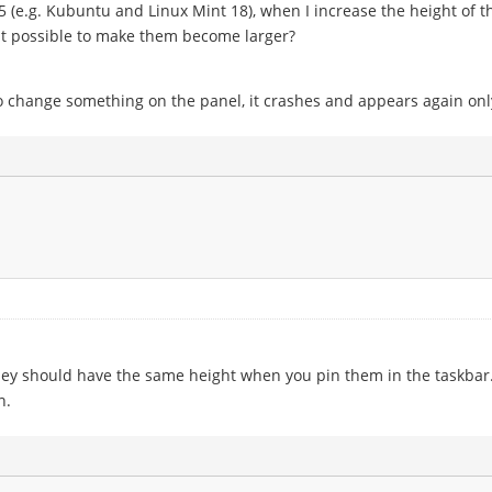
 (e.g. Kubuntu and Linux Mint 18), when I increase the height of t
 it possible to make them become larger?
o change something on the panel, it crashes and appears again onl
hey should have the same height when you pin them in the taskbar
n.