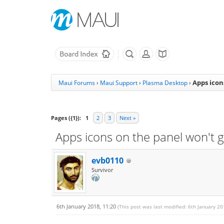
Apps icon
Maui Forums
›
Maui Support
›
Plasma Desktop
›
Pages ({1}):
1
2
3
Next »
Apps icons on the panel won't g
evb0110
Survivor
6th January 2018, 11:20
(This post was last modified: 6th January 2