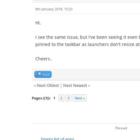
8th January 2018, 15:23
Hi,
I see the same issue, but I've been seeing it even 
pinned to the taskbar as launchers don't resize at 
Cheers..
Find
«
Next Oldest
|
Next Newest
»
Pages ({1}):
1
2
3
Next »
Thread
Empty list of apps