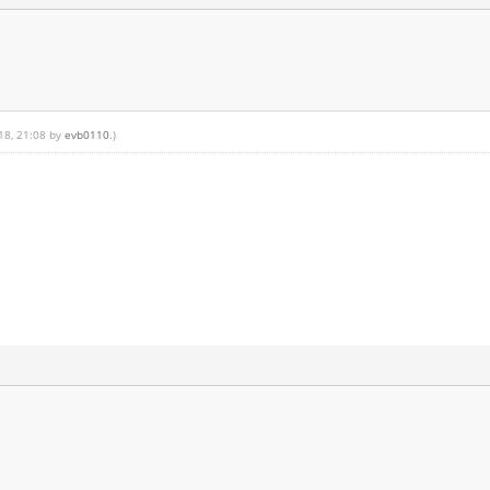
018, 21:08 by
evb0110
.)