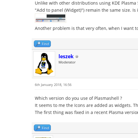
Unlike with other distributions using KDE Plasma 5
"Add to panel (Widget)") remain the same size. Is
Another problem is that very often, when I want t
Find
leszek
Moderator
6th January 2018, 16:56
Which version do you use of Plasmashell ?
It seems to me the Icons are added as widgets. T
The first thing was fixed in a recent Plasma versio
Find