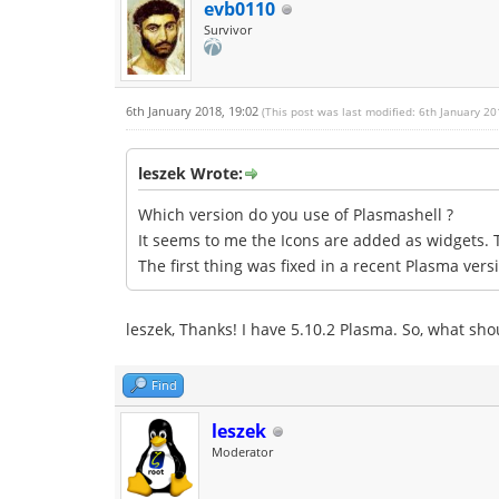
evb0110
Survivor
6th January 2018, 19:02
(This post was last modified: 6th January 2
leszek Wrote:
Which version do you use of Plasmashell ?
It seems to me the Icons are added as widgets.
The first thing was fixed in a recent Plasma vers
leszek, Thanks! I have 5.10.2 Plasma. So, what shou
Find
leszek
Moderator