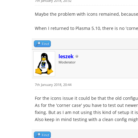
7th January 2018, 20:32
Maybe the problem with icons remained, because i
When I returned to Plasma 5.10, there is no 'corne
Find
leszek
Moderator
7th January 2018, 20:44
For the icons issue it could be that the old confi
As for the 'corner case' you have to test out new
fixing. But as I am not using this kind of setup it
Also keep in mind testing with a clean config migh
Find