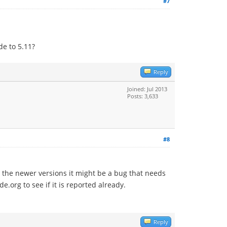
#7
de to 5.11?
Reply
Joined: Jul 2013
Posts: 3,633
#8
h the newer versions it might be a bug that needs
e.org to see if it is reported already.
Reply