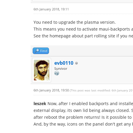
6th January 2018, 19:11
You need to upgrade the plasma version.
This means you need to activate maui-backports 
See the homepage about part rolling site if you n
Find
evb0110
Survivor
6th January 2018, 19:50
(This post was last modified: 6th January 2
leszek
Now, after I enabled backports and installe
external display, its own lid being always closed. S
after reboot the problem returns! Is it possible 
And, by the way, icons on the panel don't get any