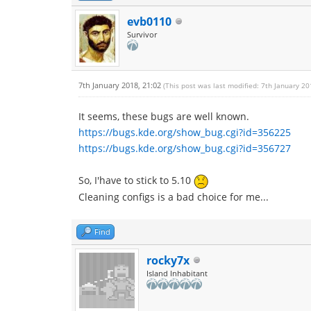
evb0110
Survivor
7th January 2018, 21:02
(This post was last modified: 7th January 2
It seems, these bugs are well known.
https://bugs.kde.org/show_bug.cgi?id=356225
https://bugs.kde.org/show_bug.cgi?id=356727
So, I'have to stick to 5.10
Cleaning configs is a bad choice for me...
Find
rocky7x
Island Inhabitant