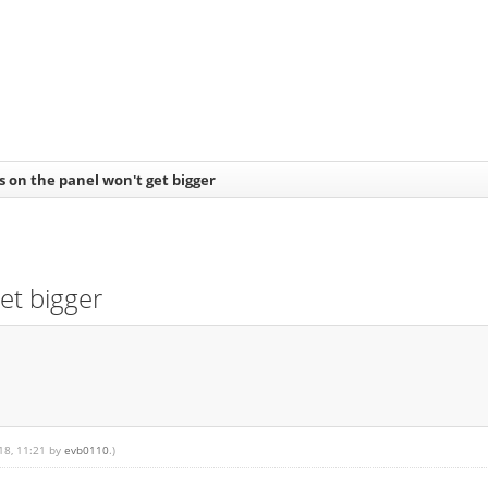
s on the panel won't get bigger
et bigger
018, 11:21 by
evb0110
.)