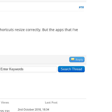
#10
ortcuts resize correctly. But the apps that I've
Reply
Views
Last Post
2nd October 2018, 18:34
55,231