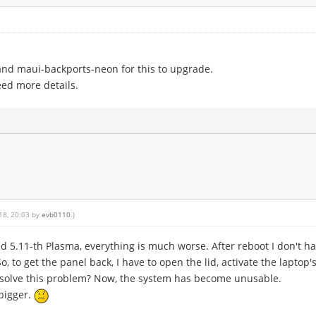
and maui-backports-neon for this to upgrade.
eed more details.
018, 20:03 by
evb0110
.)
d 5.11-th Plasma, everything is much worse. After reboot I don't hav
o, to get the panel back, I have to open the lid, activate the laptop'
to solve this problem? Now, the system has become unusable.
 bigger.