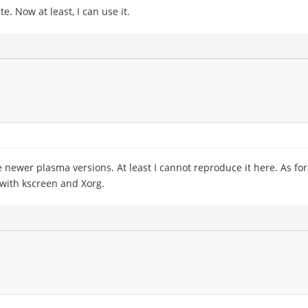
. Now at least, I can use it.
 newer plasma versions. At least I cannot reproduce it here. As for t
 with kscreen and Xorg.