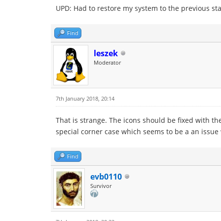
UPD: Had to restore my system to the previous state
Find
leszek
Moderator
7th January 2018, 20:14
That is strange. The icons should be fixed with the
special corner case which seems to be a an issue
Find
evb0110
Survivor