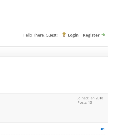
Hello There, Guest!
Login
Register
Joined: Jan 2018
Posts: 13
#1