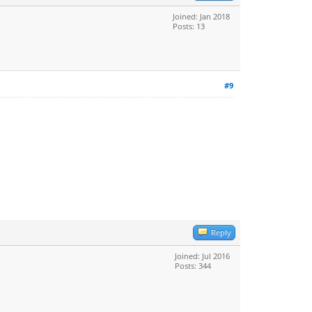
Joined: Jan 2018
Posts: 13
#9
Reply
Joined: Jul 2016
Posts: 344