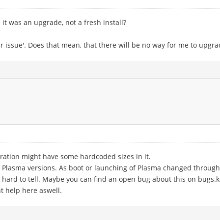
t was an upgrade, not a fresh install?
r issue'. Does that mean, that there will be no way for me to upgra
guration might have some hardcoded sizes in it.
er Plasma versions. As boot or launching of Plasma changed throug
 is hard to tell. Maybe you can find an open bug about this on bugs.kd
t help here aswell.