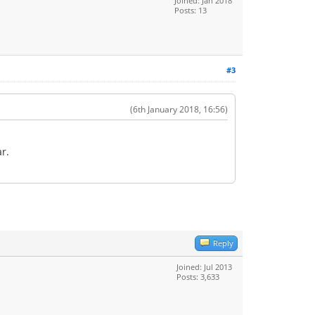
Joined: Jan 2018
Posts: 13
#3
(6th January 2018, 16:56)
r.
Reply
Joined: Jul 2013
Posts: 3,633