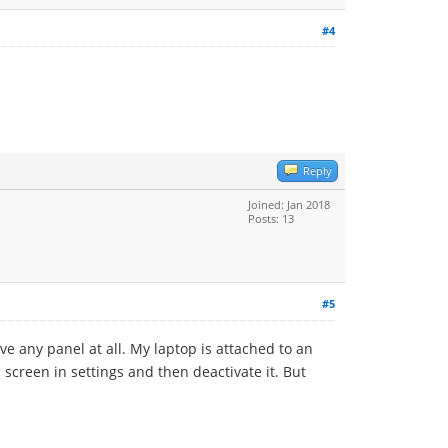
#4
Reply
Joined: Jan 2018
Posts: 13
#5
e any panel at all. My laptop is attached to an
s screen in settings and then deactivate it. But