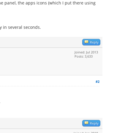
he panel, the apps icons (which I put there using
y in several seconds.
Reply
Joined: Jul 2013
Posts: 3,633
#2
.
Reply