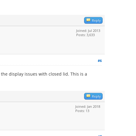
Reply
Joined: Jul 2013
Posts: 3,633
#6
he display issues with closed lid. This is a
Reply
Joined: Jan 2018
Posts: 13