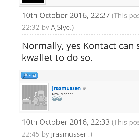
10th October 2016, 22:27
(This po
22:32 by
AJSlye
.)
Normally, yes Kontact can 
kwallet to do so.
Find
jrasmussen
New Islander
10th October 2016, 22:33
(This po
22:45 by
jrasmussen
.)