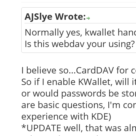
AJSlye Wrote:
Normally yes, kwallet hand
Is this webdav your using?
I believe so...CardDAV for
So if I enable KWallet, will
or would passwords be stor
are basic questions, I'm c
experience with KDE)
*UPDATE well, that was alm