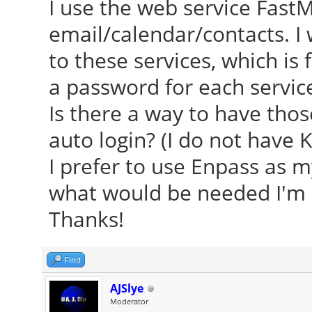
I use the web service FastM
email/calendar/contacts. I
to these services, which is 
a password for each service
Is there a way to have th
auto login? (I do not have 
I prefer to use Enpass as m
what would be needed I'm ce
Thanks!
Find
AJSlye
Moderator