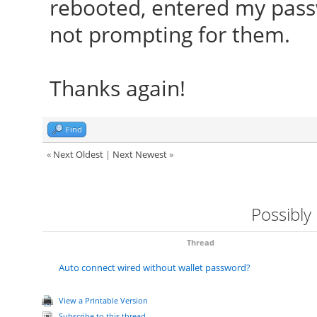
rebooted, entered my pass
not prompting for them.
Thanks again!
Find
«
Next Oldest
|
Next Newest
»
Possibly
Thread
Auto connect wired without wallet password?
View a Printable Version
Subscribe to this thread