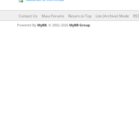
Contact Us
Maui Forums
Return to Top
Lite (Archive) Mode
RSS
Powered By
MyBB
, © 2002-2026
MyBB Group
.