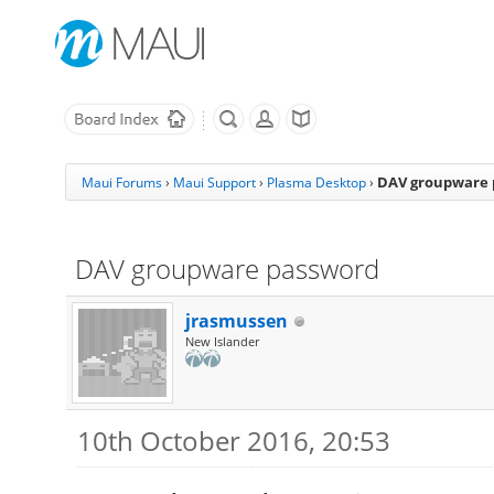
DAV groupware 
Maui Forums
›
Maui Support
›
Plasma Desktop
›
DAV groupware password
jrasmussen
New Islander
10th October 2016, 20:53