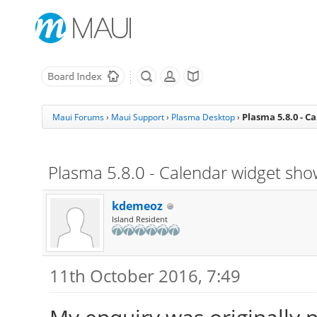
Plasma 5.8.0 - C
Maui Forums
›
Maui Support
›
Plasma Desktop
›
Plasma 5.8.0 - Calendar widget sho
kdemeoz
Island Resident
11th October 2016, 7:49