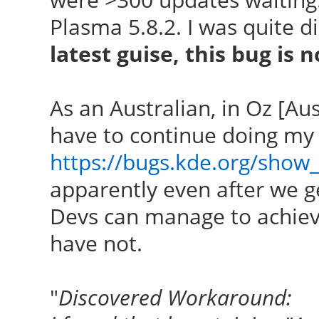
Plasma 5.8.2. I was quite d
latest guise, this bug is n
As an Australian, in Oz [Austr
have to continue doing my
https://bugs.kde.org/show
apparently even after we ge
Devs can manage to achiev
have not.
"
Discovered Workaround: