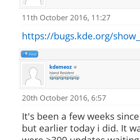
11th October 2016, 11:27
https://bugs.kde.org/show
Find
kdemeoz
Island Resident
20th October 2016, 6:57
It's been a few weeks sinc
but earlier today i did. It w
were >300 updates waiting.