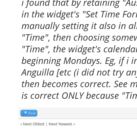
i found that by retaining "Au
in the widget's "Set Time Form
manually setting it also in a
"Time", then choosing some
"Time", the widget's calenda
beginning Mondays. Eg, if i i
Anguilla [etc (i did not try a
then becomes correct. See m
is correct ONLY because "Tim
Find
«
Next Oldest
|
Next Newest
»