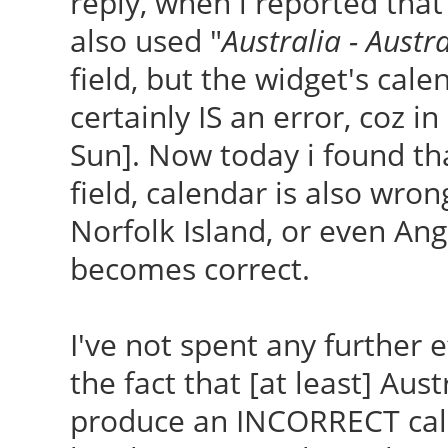
reply, when i reported that 
also used "
Australia - Austr
field, but the widget's ca
certainly IS an error, coz
Sun]. Now today i found tha
field, calendar is also wrong
Norfolk Island, or even Ang
becomes correct.
I've not spent any further e
the fact that [at least] Aust
produce an INCORRECT cale