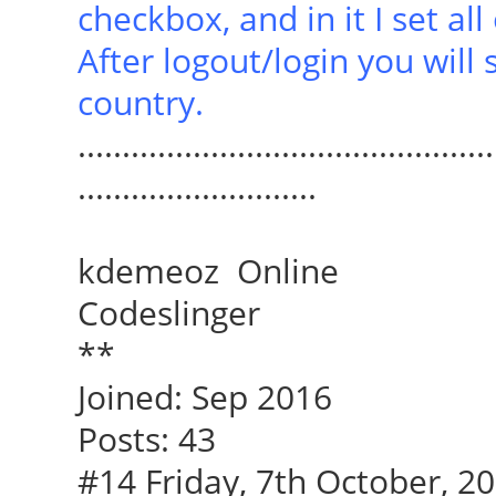
checkbox, and in it I set al
After logout/login you will
country.
...............................................
...........................
kdemeoz Online
Codeslinger
**
Joined: Sep 2016
Posts: 43
#14 Friday, 7th October, 20