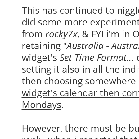
This has continued to niggl
did some more experiments.
from
rocky7x
, & FYI i'm in 
retaining "
Australia - Austra
widget's
Set Time Format...
setting it also in all the in
then choosing somewhere di
widget's calendar then cor
Mondays
.
However, there must be bug