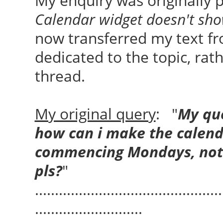
My enquiry was originally p
Calendar widget doesn't sh
now transferred my text fr
dedicated to the topic, rat
thread.
My original query
: "
My que
how can i make the calend
commencing Mondays, not S
pls?
"
...............................................
...........................