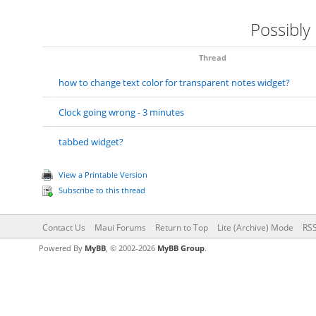
Possibly
Thread
how to change text color for transparent notes widget?
Clock going wrong - 3 minutes
tabbed widget?
View a Printable Version
Subscribe to this thread
Contact Us
Maui Forums
Return to Top
Lite (Archive) Mode
RSS
Powered By
MyBB
, © 2002-2026
MyBB Group
.