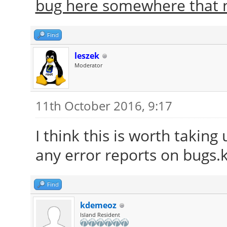
bug here somewhere that n
Find
leszek
Moderator
11th October 2016, 9:17
I think this is worth taking
any error reports on bugs.k
Find
kdemeoz
Island Resident