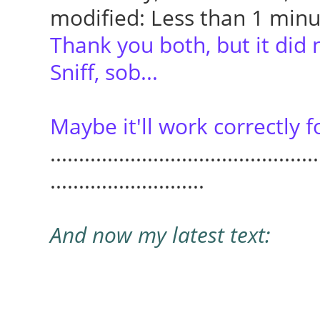
modified: Less than 1 min
Thank you both, but it did 
Sniff, sob...
Maybe it'll work correctly f
...............................................
...........................
And now my latest text: