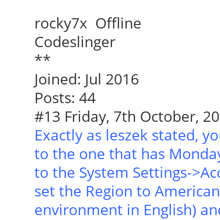
rocky7x Offline
Codeslinger
**
Joined: Jul 2016
Posts: 44
#13 Friday, 7th October, 20
Exactly as leszek stated, yo
to the one that has Monday 
to the System Settings->Ac
set the Region to American 
environment in English) an