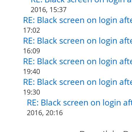
2016, 15:37
RE: Black screen on login af
17:02
RE: Black screen on login af
16:09
RE: Black screen on login af
19:40
RE: Black screen on login af
19:30
RE: Black screen on login a
2016, 20:16