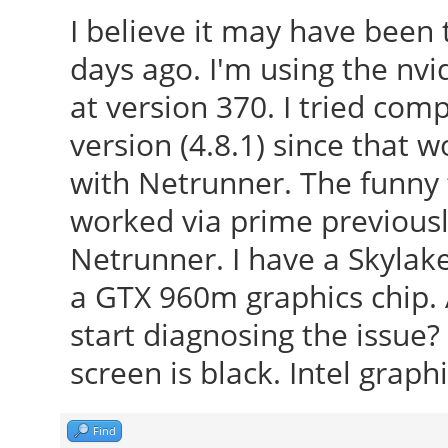
I believe it may have been
days ago. I'm using the nvid
at version 370. I tried comp
version (4.8.1) since that
with Netrunner. The funny t
worked via prime previousl
Netrunner. I have a Skylak
a GTX 960m graphics chip. 
start diagnosing the issue?
screen is black. Intel graph
Find