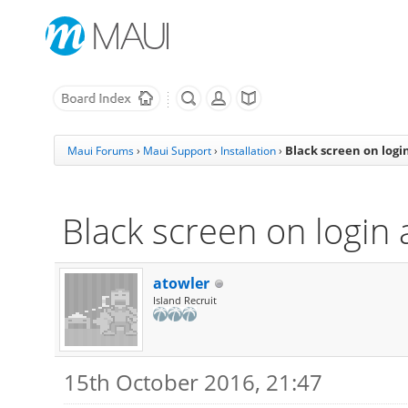
Black screen on logi
Maui Forums
›
Maui Support
›
Installation
›
Black screen on login 
atowler
Island Recruit
15th October 2016, 21:47