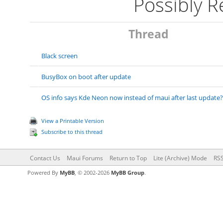
Possibly 
Thread
Black screen
BusyBox on boot after update
OS info says Kde Neon now instead of maui after last update?
View a Printable Version
Subscribe to this thread
Contact Us
Maui Forums
Return to Top
Lite (Archive) Mode
RSS
Powered By
MyBB
, © 2002-2026
MyBB Group
.