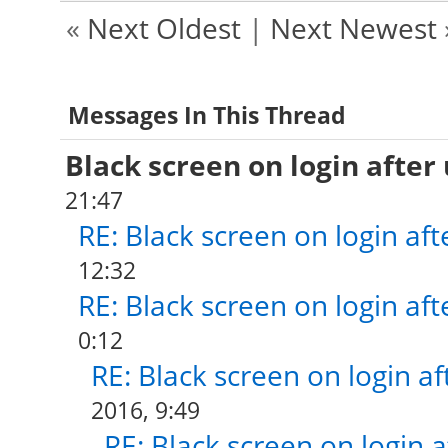
«
Next Oldest
|
Next Newest
Messages In This Thread
Black screen on login after
21:47
RE: Black screen on login af
12:32
RE: Black screen on login af
0:12
RE: Black screen on login a
2016, 9:49
RE: Black screen on login 