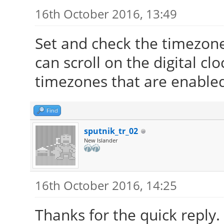
16th October 2016, 13:49
Set and check the timezone 
can scroll on the digital cl
timezones that are enabled
Find
sputnik_tr_02
New Islander
16th October 2016, 14:25
Thanks for the quick reply.