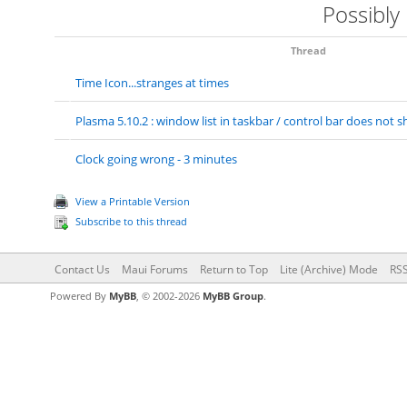
Possibly
Thread
Time Icon...stranges at times
Plasma 5.10.2 : window list in taskbar / control bar does no
Clock going wrong - 3 minutes
View a Printable Version
Subscribe to this thread
Contact Us
Maui Forums
Return to Top
Lite (Archive) Mode
RSS
Powered By
MyBB
, © 2002-2026
MyBB Group
.