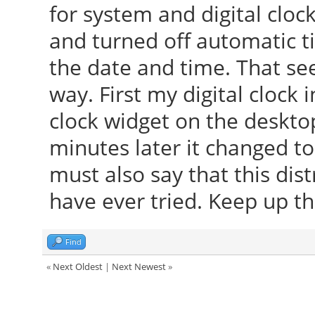
for system and digital cloc
and turned off automatic 
the date and time. That see
way. First my digital clock 
clock widget on the deskto
minutes later it changed to
must also say that this dist
have ever tried. Keep up th
Find
«
Next Oldest
|
Next Newest
»