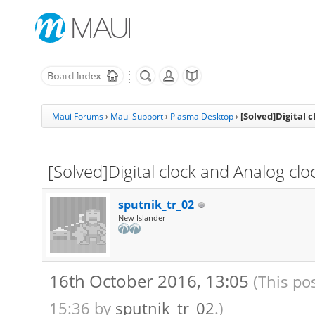
[Solved]Digital 
Maui Forums
›
Maui Support
›
Plasma Desktop
›
[Solved]Digital clock and Analog clo
sputnik_tr_02
New Islander
16th October 2016, 13:05
(This po
15:36 by
sputnik_tr_02
.)