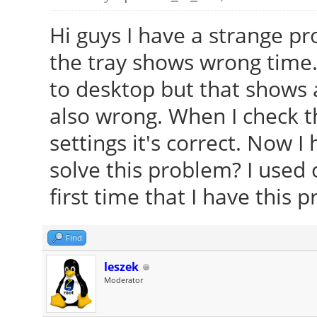
Hi guys I have a strange pr
the tray shows wrong time.
to desktop but that shows a
also wrong. When I check 
settings it's correct. Now I
solve this problem? I used o
first time that I have this 
Find
leszek
Moderator