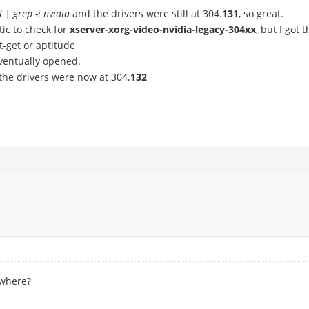
l | grep -i nvidia
and the drivers were still at 304.
131
, so great.
ic to check for
xserver-xorg-video-nvidia-legacy-304xx
, but I got
-get or aptitude
eventually opened.
he drivers were now at 304.
132
ewhere?