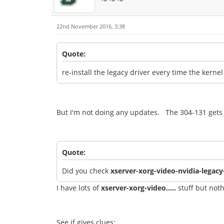
22nd November 2016, 3:38
Quote:
re-install the legacy driver every time the kerne
But I'm not doing any updates. The 304-131 gets 
Quote:
Did you check
xserver-xorg-video-nvidia-legac
I have lots of
xserver-xorg-video.....
stuff but noth
See if gives clues: