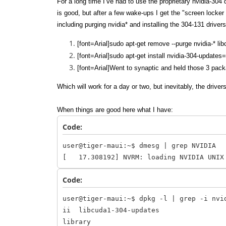
For a long time I’ve had to use the proprietary nvidia-304
is good, but after a few wake-ups I get the "screen locker
including purging nvidia* and installing the 304-131 drive
[font=Arial]sudo apt-get remove --purge nvidia-* li
[font=Arial]sudo apt-get install nvidia-304-updat
[font=Arial]Went to synaptic and held those 3 pac
Which will work for a day or two, but inevitably, the drive
When things are good here what I have:
Code:
user@tiger-maui:~$ dmesg | grep NVIDIA
[ 17.308192] NVRM: loading NVIDIA UNIX
Code:
user@tiger-maui:~$ dpkg -l | grep -i nvi
ii libcuda1-304-upda
library