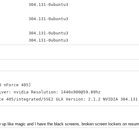
.131-0ubuntu3 amd64 NVID
es 304.131-0ubuntu3 amd64 NV
-304 304.131-0ubuntu3 amd64 
04-updates 304.131-0ubuntu3 amd6
361.42-0ubuntu1 amd64 Tool
0 nForce 405]
 nvidia Resolution: 1440x900@59.89hz
5/integrated/SSE2 GLX Version: 2.1.2 NVIDIA 304.131
 up like magic and I have the black screens, broken screen lockers on resum