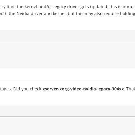
very time the kernel and/or legacy driver gets updated, this is norma
oth the Nvidia driver and kernel, but this may also require holdin
ckages. Did you check
xserver-xorg-video-nvidia-legacy-304xx
. Tha