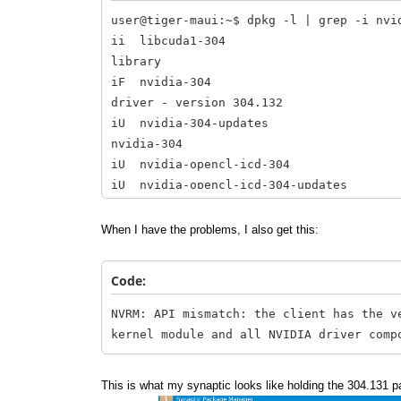
user@tiger-maui:~$ dpkg -l | grep -i nvi
ii libcuda1-304 304.
library
iF nvidia-304 304.1
driver - version 304.132
iU nvidia-304-updates 
nvidia-304
iU nvidia-opencl-icd-3
iU nvidia-opencl-icd-304-u
nvidia-opencl-icd-304
ii nvidia-settings 
When I have the problems, I also get this:
NVIDIA graphics driver
Code:
NVRM: API mismatch: the client has the v
kernel module and all NVIDIA driver comp
This is what my synaptic looks like holding the 304.131 