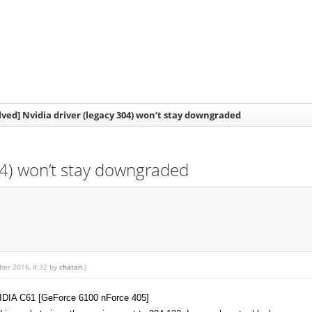
lved] Nvidia driver (legacy 304) won’t stay downgraded
304) won’t stay downgraded
mber 2016, 8:32 by
chatan
.)
NVIDIA C61 [GeForce 6100 nForce 405]