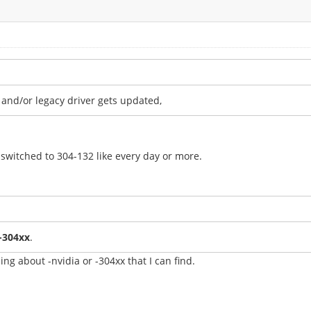
l and/or legacy driver gets updated,
switched to 304-132 like every day or more.
y-304xx
.
ing about -nvidia or -304xx that I can find.