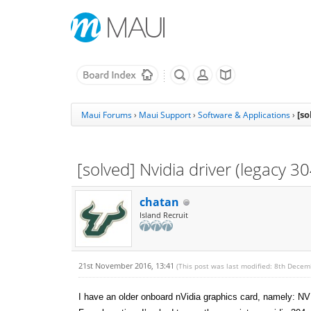
[so
Maui Forums
›
Maui Support
›
Software & Applications
›
[solved] Nvidia driver (legacy 
chatan
Island Recruit
21st November 2016, 13:41
(This post was last modified: 8th Dece
I have an older onboard nVidia graphics card, namely: 