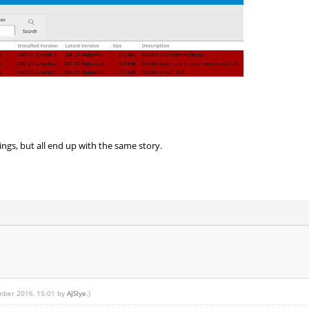
hings, but all end up with the same story.
ember 2016, 15:01 by
AJSlye
.)