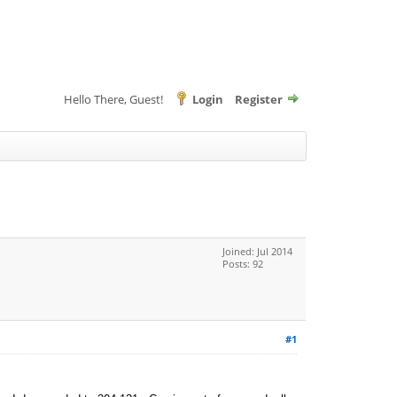
Hello There, Guest!
Login
Register
Joined: Jul 2014
Posts: 92
#1