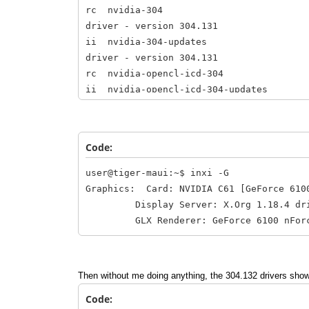
rc nvidia-304 304
driver - version 304.131
ii nvidia-304-updat
driver - version 304.131
rc nvidia-opencl-icd
ii nvidia-opencl-icd-3
ii nvidia-settings 
NVIDIA graphics driver
Code:
user@tiger-maui:~$ inxi -G
Graphics: Card: NVIDIA C61 [GeForce 610
Display Server: X.Org 1.18.4 driver:
GLX Renderer: GeForce 6100 nForce 40
Then without me doing anything, the 304.132 drivers show
Code: