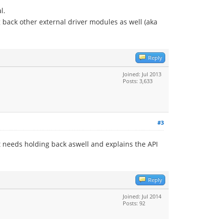
l.
g back other external driver modules as well (aka
Reply
Joined: Jul 2013
Posts: 3,633
#3
t needs holding back aswell and explains the API
Reply
Joined: Jul 2014
Posts: 92