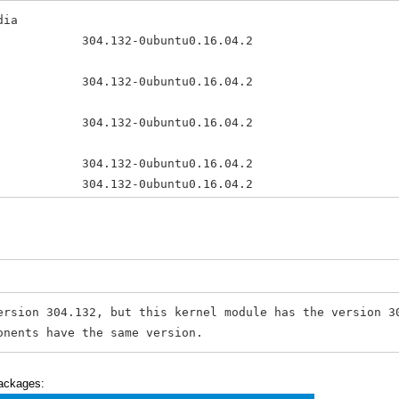
dia
132-0ubuntu0.16.04.2 amd64 N
32-0ubuntu0.16.04.2 amd64 NV
304.132-0ubuntu0.16.04.2 amd64 T
04 304.132-0ubuntu0.16.04.2 amd6
pdates 304.132-0ubuntu0.16.04.2 amd
361.42-0ubuntu1 amd64 Tool
ersion 304.132, but this kernel module has the version 
onents have the same version.
packages: