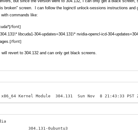
 drivers, but since the version went to 304.132, I can only get a black scree
 is broken" screen. I can follow the loginctl unlock-sessions instructions and
rs with commands like:
[/font]
bcuda*
es=304.131\* libcuda1-304-updates=304.131\* nvidia-opencl-icd-304-updates=30
[/font]
kages.
rs will revert to 304.132 and can only get black screens.
 x86_64 Kernel Module 304.131 Sun Nov 8 21:43:33 PST 
dia
tes 304.131-0ubuntu3 amd64 N