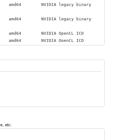
IA legacy binary
IDIA legacy binary
NVIDIA OpenCL ICD
4 NVIDIA OpenCL ICD
 for configuring the
e, etc: