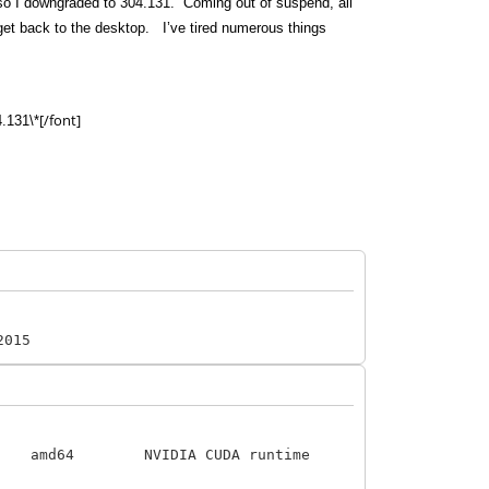
n, so I downgraded to 304.131. Coming out of suspend, all
 get back to the desktop. I’ve tired numerous things
[/font]
4.131\*
2015
VIDIA CUDA runtime