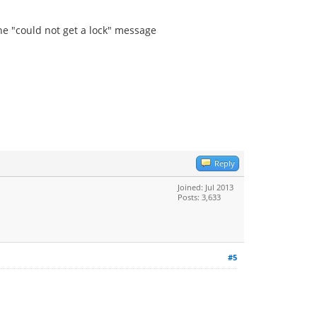
 the "could not get a lock" message
Reply
Joined: Jul 2013
Posts: 3,633
#5