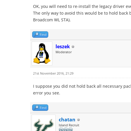
OK, you will need to re-install the legacy driver e
The only way to avoid this would be to hold back b
Broadcom WL STA).
Find
leszek
Moderator
21st November 2016, 21:29
I suppose you did not hold back all necessary pa
error you see.
Find
chatan
Island Recruit