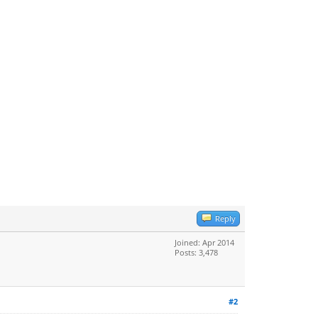
Reply
Joined: Apr 2014
Posts: 3,478
#2