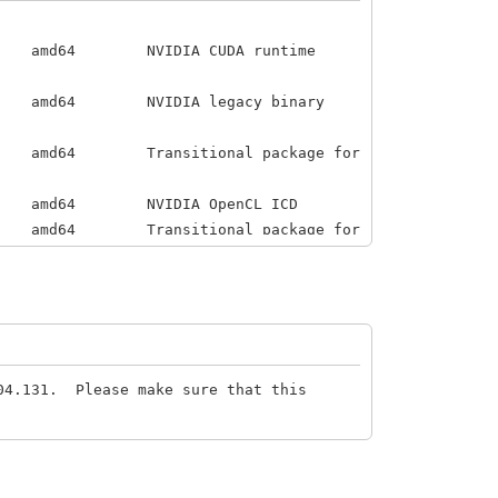
VIDIA CUDA runtime
IDIA legacy binary
ransitional package for
4 NVIDIA OpenCL ICD
64 Transitional package for
 for configuring the
304.131. Please make sure that this