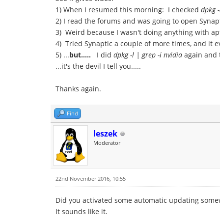
1) When I resumed this morning: I checked
dpkg -
2) I read the forums and was going to open Synapt
3) Weird because I wasn't doing anything with apt
4) Tried Synaptic a couple of more times, and it 
5) ...
but.....
I did
dpkg -l | grep -i nvidia
again and t
...it's the devil I tell you.....
Thanks again.
Find
leszek
Moderator
22nd November 2016, 10:55
Did you activated some automatic updating som
It sounds like it.