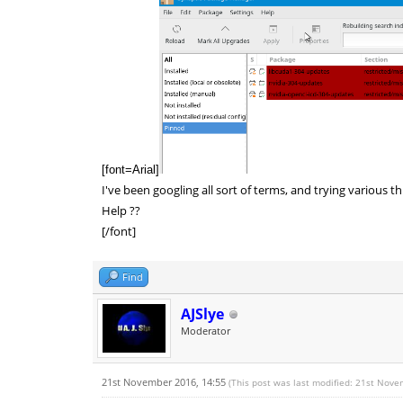
[font=Arial]
I've been googling all sort of terms, and trying various t
Help ??
[/font]
Find
AJSlye
Moderator
21st November 2016, 14:55
(This post was last modified: 21st Nov