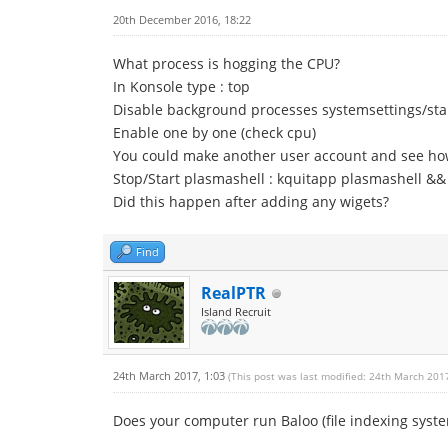
20th December 2016, 18:22
What process is hogging the CPU?
In Konsole type : top
Disable background processes systemsettings/st
Enable one by one (check cpu)
You could make another user account and see ho
Stop/Start plasmashell : kquitapp plasmashell &&
Did this happen after adding any wigets?
Find
RealPTR
Island Recruit
24th March 2017, 1:03
(This post was last modified: 24th March 201
Does your computer run Baloo (file indexing syst