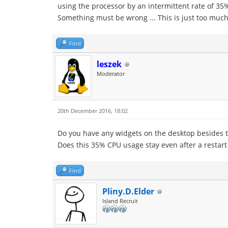
using the processor by an intermittent rate of 35%
Something must be wrong ... This is just too muc
Find
leszek
Moderator
20th December 2016, 18:02
Do you have any widgets on the desktop besides t
Does this 35% CPU usage stay even after a restart
Find
Pliny.D.Elder
Island Recruit