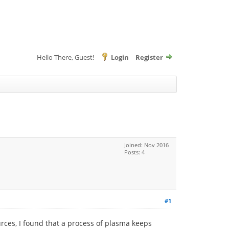
Hello There, Guest!
Login
Register
Joined: Nov 2016
Posts: 4
#1
rces, I found that a process of plasma keeps