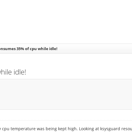
nsumes 35% of cpu while idle!
le idle!
my cpu temperature was being kept high. Looking at ksysguard resou