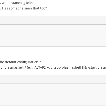
 while standing idle.
h. Has someone seen that too?
he default configuration ?
 of plasmashell ? (e.g. ALT+F2 kquitapp plasmashell && kstart plas