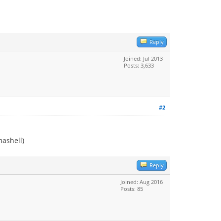
Reply
Joined: Jul 2013
Posts: 3,633
#2
mashell)
Reply
Joined: Aug 2016
Posts: 85