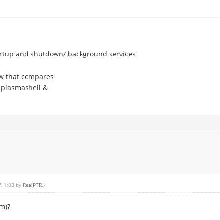
artup and shutdown/ background services
w that compares
 plasmashell &
7, 1:03 by
RealPTR
.)
em)?