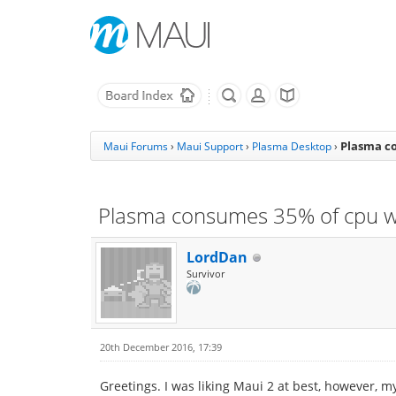
Plasma co
Maui Forums
›
Maui Support
›
Plasma Desktop
›
Plasma consumes 35% of cpu whi
LordDan
Survivor
20th December 2016, 17:39
Greetings. I was liking Maui 2 at best, however, 