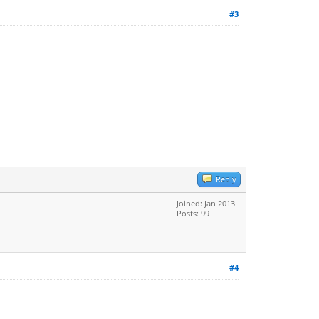
#3
Reply
Joined: Jan 2013
Posts: 99
#4