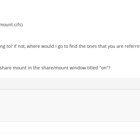
mount.cifs)
ng to? If not, where would I go to find the ones that you are referri
 share mount in the share/mount window titled "on"?