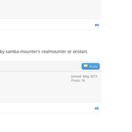
#4
t by samba-mounter's realmounter or onstart.
Reply
Joined: May 2013
Posts: 16
#5