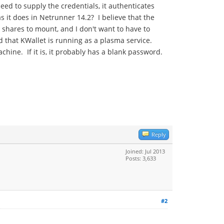
eed to supply the credentials, it authenticates
s it does in Netrunner 14.2? I believe that the
 shares to mount, and I don't want to have to
 that KWallet is running as a plasma service.
chine. If it is, it probably has a blank password.
Reply
Joined: Jul 2013
Posts: 3,633
#2