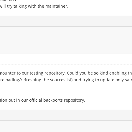
ill try talking with the maintainer.
nter to our testing repository. Could you be so kind enabling the 
t reloading/refreshing the sourceslist) and trying to update only sam
sion out in our official backports repository.