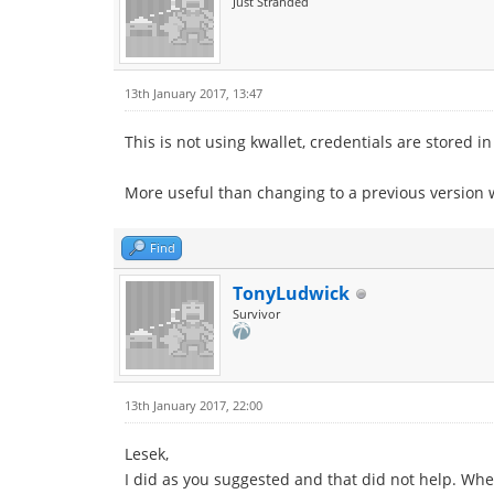
Just Stranded
13th January 2017, 13:47
This is not using kwallet, credentials are stored 
More useful than changing to a previous version 
Find
TonyLudwick
Survivor
13th January 2017, 22:00
Lesek,
I did as you suggested and that did not help. When