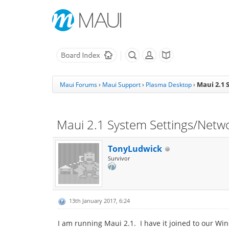
Maui 2.1 
Maui Forums
›
Maui Support
›
Plasma Desktop
›
Maui 2.1 System Settings/Netwo
TonyLudwick
Survivor
13th January 2017, 6:24
I am running Maui 2.1. I have it joined to our W