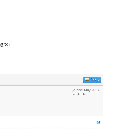
ng to?
Reply
Joined: May 2013
Posts: 16
#6