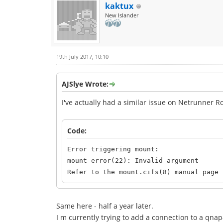
kaktux
New Islander
19th July 2017, 10:10
AJSlye Wrote:
I've actually had a similar issue on Netrunner R
Code:
Error triggering mount:
mount error(22): Invalid argument
Refer to the mount.cifs(8) manual page 
Same here - half a year later.
I m currently trying to add a connection to a qnap