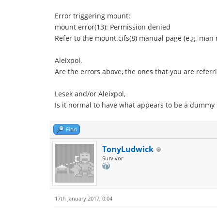
Error triggering mount:
mount error(13): Permission denied
Refer to the mount.cifs(8) manual page (e.g. man 
Aleixpol,
Are the errors above, the ones that you are referri
Lesek and/or Aleixpol,
Is it normal to have what appears to be a dummy
Find
TonyLudwick
Survivor
17th January 2017, 0:04