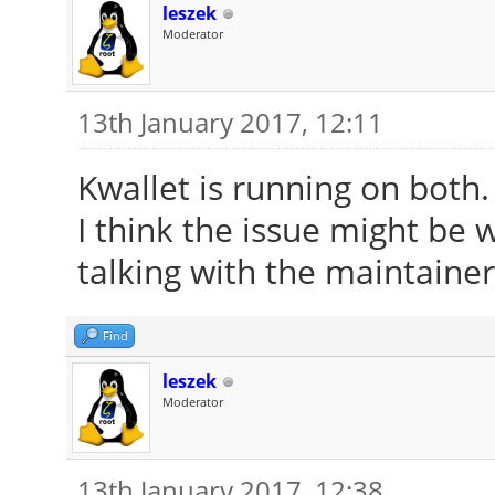
leszek
Moderator
13th January 2017, 12:11
Kwallet is running on both
I think the issue might be 
talking with the maintainer
Find
leszek
Moderator
13th January 2017, 12:38