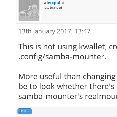
aleixpol
Just Stranded
13th January 2017, 13:47
This is not using kwallet, c
.config/samba-mounter.
More useful than changing 
be to look whether there's
samba-mounter's realmount
Find