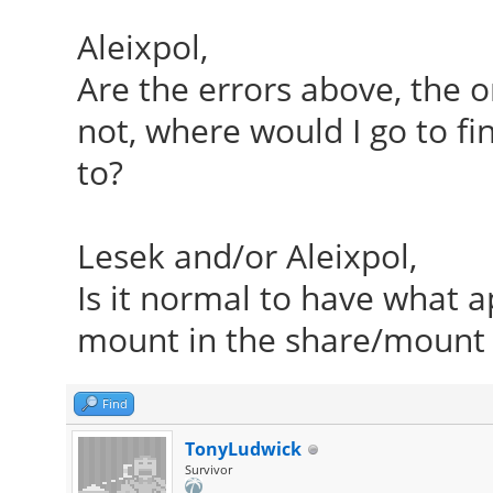
Aleixpol,
Are the errors above, the on
not, where would I go to fi
to?
Lesek and/or Aleixpol,
Is it normal to have what
mount in the share/mount 
Find
TonyLudwick
Survivor