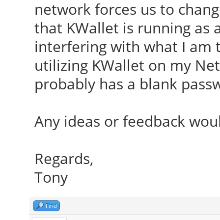
network forces us to chang
that KWallet is running as 
interfering with what I am 
utilizing KWallet on my Netr
probably has a blank pass
Any ideas or feedback wou
Regards,
Tony
Find