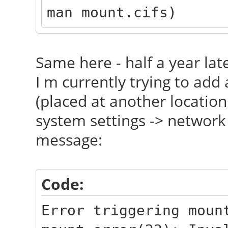
man mount.cifs)
Same here - half a year late
I m currently trying to add
(placed at another location
system settings -> network 
message:
Code:
Error triggering moun