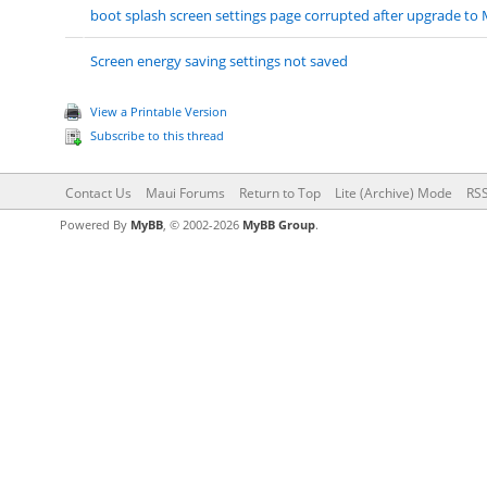
boot splash screen settings page corrupted after upgrade to 
Screen energy saving settings not saved
View a Printable Version
Subscribe to this thread
Contact Us
Maui Forums
Return to Top
Lite (Archive) Mode
RSS
Powered By
MyBB
, © 2002-2026
MyBB Group
.