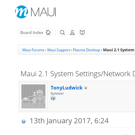
Maui 2.1 System
Maui Forums
›
Maui Support
›
Plasma Desktop
›
Maui 2.1 System Settings/Network D
TonyLudwick
Survivor
13th January 2017, 6:24