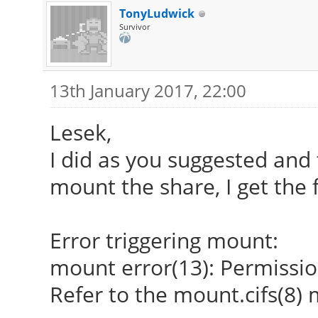
TonyLudwick
Survivor
13th January 2017, 22:00
Lesek,
I did as you suggested and 
mount the share, I get the 
Error triggering mount:
mount error(13): Permissi
Refer to the mount.cifs(8)