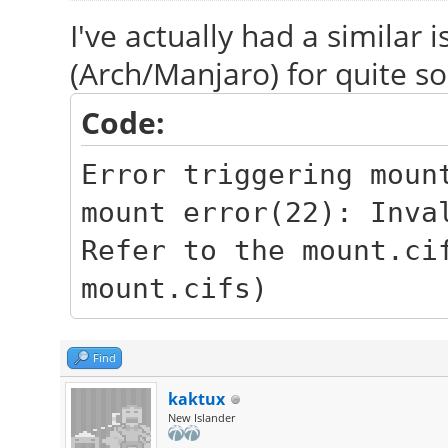
I've actually had a similar
(Arch/Manjaro) for quite 
Code:
Error triggering moun
mount error(22): Inva
Refer to the mount.ci
mount.cifs)
Find
kaktux
New Islander