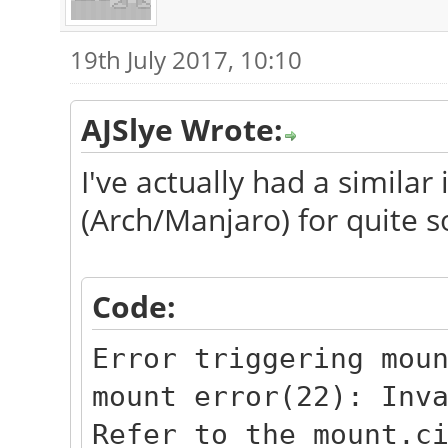
19th July 2017, 10:10
AJSlye Wrote:
I've actually had a similar
(Arch/Manjaro) for quite 
Code:
Error triggering mou
mount error(22): Inv
Refer to the mount.c