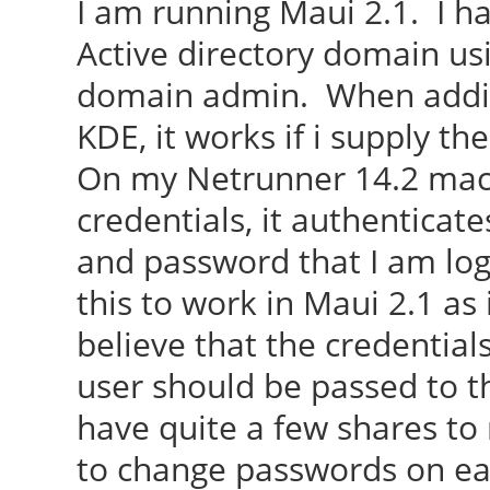
I am running Maui 2.1. I h
Active directory domain us
domain admin. When addin
KDE, it works if i supply the
On my Netrunner 14.2 mach
credentials, it authenticat
and password that I am logg
this to work in Maui 2.1 as
believe that the credentia
user should be passed to t
have quite a few shares to
to change passwords on ea