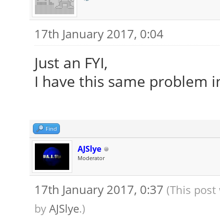
17th January 2017, 0:04
Just an FYI,
I have this same problem i
Find
AJSlye
Moderator
17th January 2017, 0:37
(This post
by
AJSlye
.)