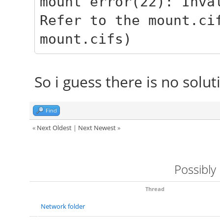
mount error(22): Inva
Refer to the mount.ci
mount.cifs)
So i guess there is no solut
Find
«
Next Oldest
|
Next Newest
»
Possibly
Thread
Network folder