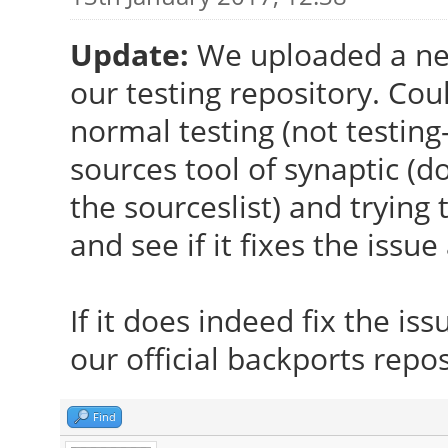
Update:
We uploaded a ne
our testing repository. Cou
normal testing (not testing
sources tool of synaptic (d
the sourceslist) and tryin
and see if it fixes the issue 
If it does indeed fix the is
our official backports repos
Find