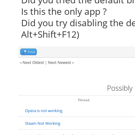
Is this the only app ?
Did you try disabling the d
Alt+Shift+F12)
Find
«
Next Oldest
|
Next Newest
»
Possibly
Thread
Opera is not working
Steam Not Working