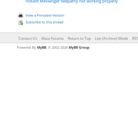
Instant Messenger telepathy not working properly
View a Printable Version
Subscribe to this thread
Contact Us
Maui Forums
Return to Top
Lite (Archive) Mode
RSS
Powered By
MyBB
, © 2002-2026
MyBB Group
.