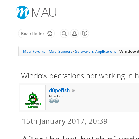
Window de
Maui Forums
›
Maui Support
›
Software & Applications
›
Window decrations not working in 
d0pefish
New Islander
15th January 2017, 20:39