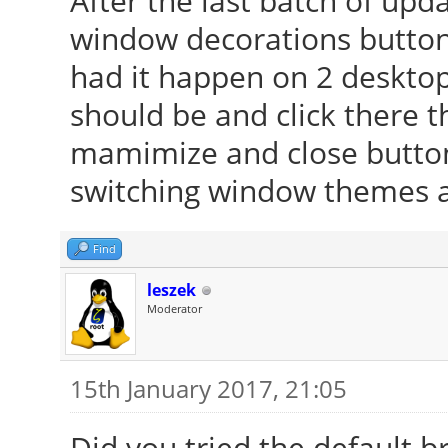
After the last batch of up
window decorations buttons
had it happen on 2 desktop
should be and click there 
mamimize and close buttons
switching window themes and
Find
leszek
Moderator
15th January 2017, 21:05
Did you tried the default b