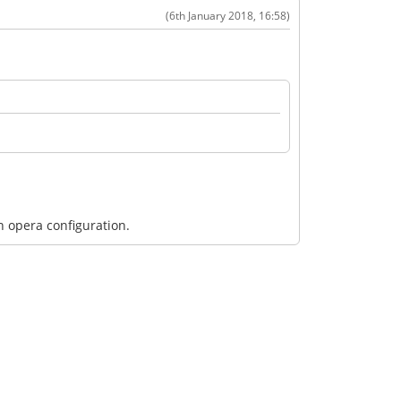
(6th January 2018, 16:58)
n opera configuration.