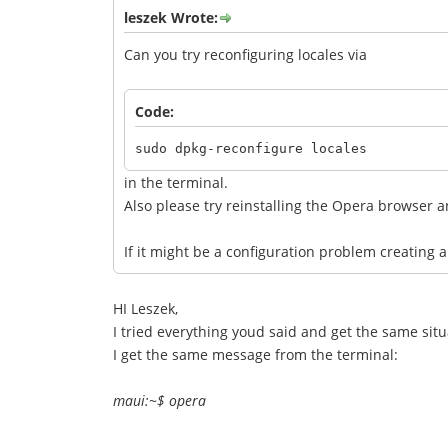
leszek Wrote:
Can you try reconfiguring locales via
Code:
sudo dpkg-reconfigure locales
in the terminal.
Also please try reinstalling the Opera browser and
If it might be a configuration problem creating a
HI Leszek,
I tried everything youd said and get the same situa
I get the same message from the terminal:
maui:~$ opera