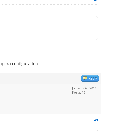
 opera configuration.
Reply
Joined: Oct 2016
Posts: 18
#3