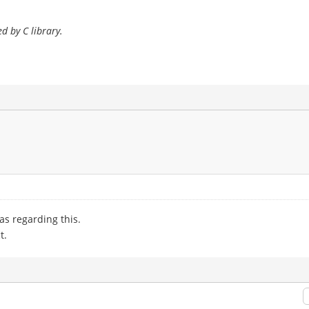
d by C library.
as regarding this.
t.