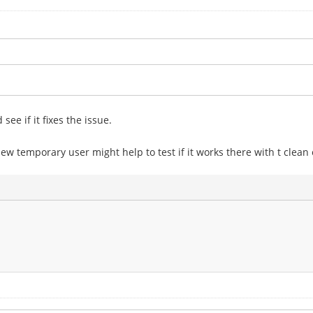
ee if it fixes the issue.
new temporary user might help to test if it works there with t clean