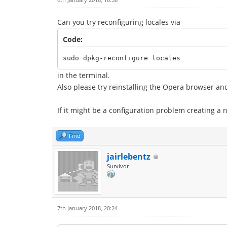
Can you try reconfiguring locales via
Code:
sudo dpkg-reconfigure locales
in the terminal.
Also please try reinstalling the Opera browser and s
If it might be a configuration problem creating a 
Find
jairlebentz
Survivor
7th January 2018, 20:24