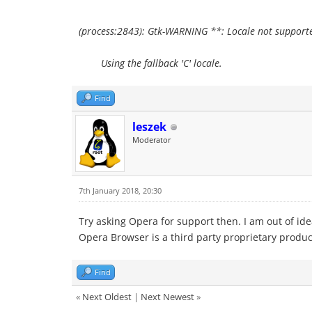
(process:2843): Gtk-WARNING **: Locale not supporte
Using the fallback 'C' locale.
Find
leszek
Moderator
7th January 2018, 20:30
Try asking Opera for support then. I am out of ide
Opera Browser is a third party proprietary produc
Find
«
Next Oldest
|
Next Newest
»