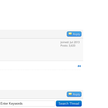
Reply
Joined: Jul 2013
Posts: 3,633
#4
Reply