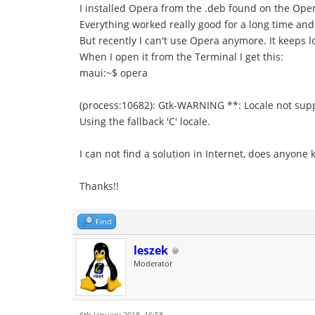
I installed Opera from the .deb found on the Ope
Everything worked really good for a long time and
But recently I can't use Opera anymore. It keeps 
When I open it from the Terminal I get this:
maui:~$ opera
(process:10682): Gtk-WARNING **: Locale not supp
Using the fallback 'C' locale.
I can not find a solution in Internet, does anyon
Thanks!!
Find
leszek
Moderator
6th January 2018, 16:58