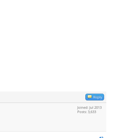
Reply
Joined: Jul 2013
Posts: 3,633
#2