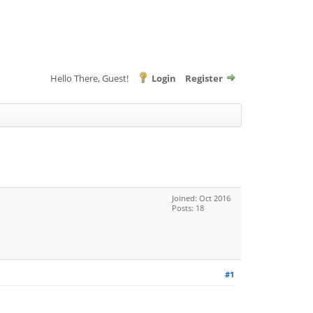
Hello There, Guest!
Login
Register
Joined: Oct 2016
Posts: 18
#1