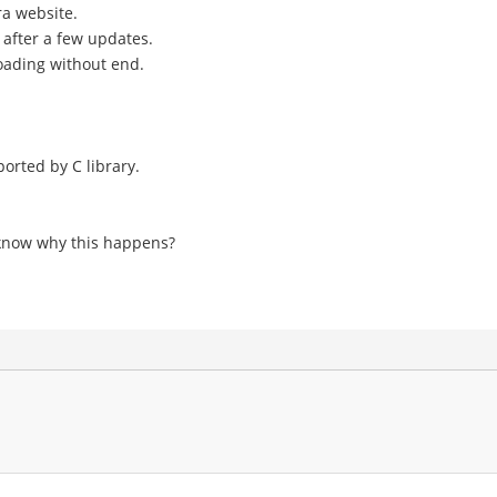
ra website.
 after a few updates.
loading without end.
orted by C library.
e know why this happens?