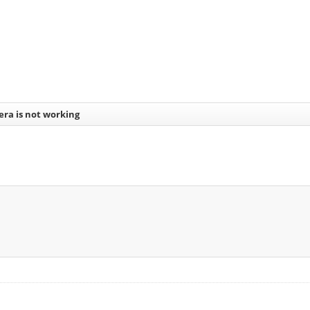
era is not working