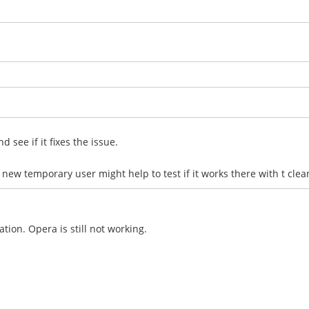
 see if it fixes the issue.
 new temporary user might help to test if it works there with t clea
tion. Opera is still not working.