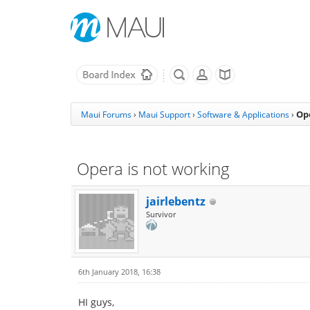
Op
Maui Forums
›
Maui Support
›
Software & Applications
›
Opera is not working
jairlebentz
Survivor
6th January 2018, 16:38
HI guys,