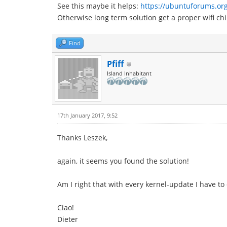
See this maybe it helps:
https://ubuntuforums.or
Otherwise long term solution get a proper wifi chi
Find
Pfiff
Island Inhabitant
17th January 2017, 9:52
Thanks Leszek,
again, it seems you found the solution!
Am I right that with every kernel-update I have to
Ciao!
Dieter