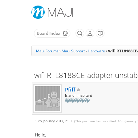
wifi RTL8188CE
Maui Forums
›
Maui Support
›
Hardware
›
wifi RTL8188CE-adapter unstab
Pfiff
Island Inhabitant
16th January 2017, 21:59
(This post was last modified: 16th January
Hello,