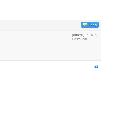
Reply
Joined: Jun 2015
Posts: 204
#3