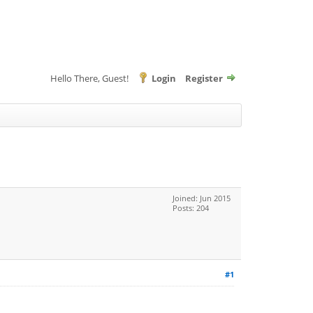
Hello There, Guest!
Login
Register
Joined: Jun 2015
Posts: 204
#1