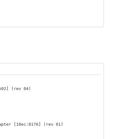
502] (rev 04)
apter [10ec:8176] (rev 01)