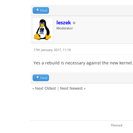
Find
leszek
Moderator
17th January 2017, 11:19
Yes a rebuild is necessary against the new kernel.
Find
«
Next Oldest
|
Next Newest
»
Thread