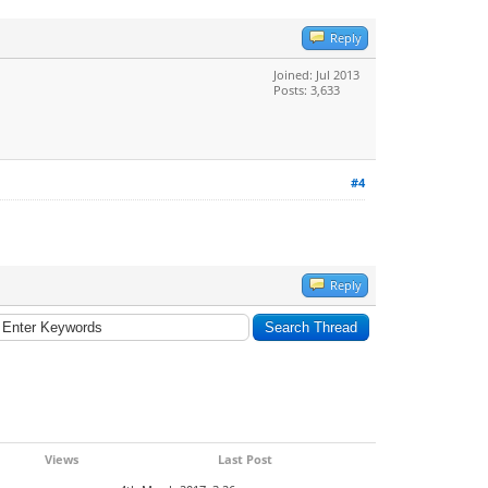
Reply
Joined: Jul 2013
Posts: 3,633
#4
Reply
Views
Last Post