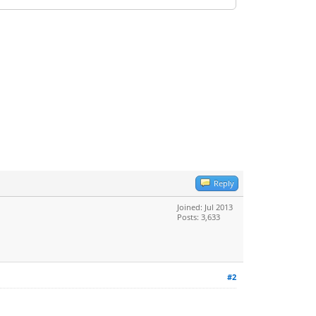
Reply
Joined: Jul 2013
Posts: 3,633
#2