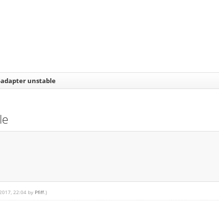
-adapter unstable
le
 2017, 22:04 by
Pfiff
.)