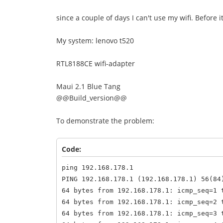
since a couple of days I can't use my wifi. Before i
My system: lenovo t520
RTL8188CE wifi-adapter
Maui 2.1 Blue Tang
@@Build_version@@
To demonstrate the problem:
Code:
ping 192.168.178.1
PING 192.168.178.1 (192.168.178.1) 56(84
64 bytes from 192.168.178.1: icmp_seq=1 
64 bytes from 192.168.178.1: icmp_seq=2 
64 bytes from 192.168.178.1: icmp_seq=3 