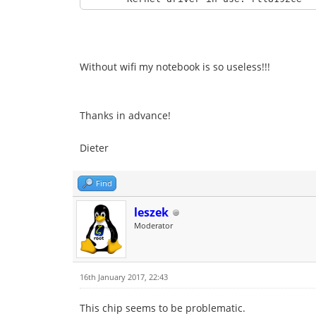
49 packets transmitted, 21 received, 57%
rtt min/avg/max/mdev = 1.059/1.789/3.702
Without wifi my notebook is so useless!!!
Thanks in advance!
Dieter
Find
leszek
Moderator
16th January 2017, 22:43
This chip seems to be problematic.