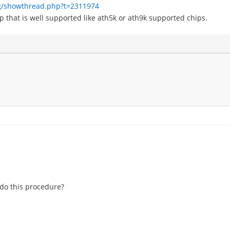
g/showthread.php?t=2311974
p that is well supported like ath5k or ath9k supported chips.
 do this procedure?