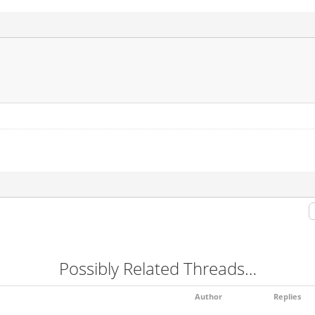
Possibly Related Threads…
Author
Replies