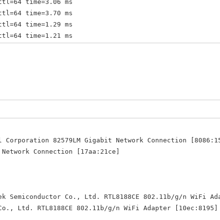
ttl=64 time=3.06 ms
ttl=64 time=3.70 ms
ttl=64 time=1.29 ms
ttl=64 time=1.21 ms
ttl=64 time=1.23 ms
ttl=64 time=1.05 ms
 ttl=64 time=1.23 ms
 ttl=64 time=2.58 ms
 ttl=64 time=2.29 ms
 ttl=64 time=1.17 ms
 ttl=64 time=1.31 ms
 ttl=64 time=1.19 ms
 ttl=64 time=1.25 ms
l Corporation 82579LM Gigabit Network Connection [8086:1
 ttl=64 time=1.50 ms
twork Connection [17aa:21ce]
 ttl=64 time=1.36 ms
 ttl=64 time=1.52 ms
 ttl=64 time=2.34 ms
 ttl=64 time=1.16 ms
ek Semiconductor Co., Ltd. RTL8188CE 802.11b/g/n WiFi Ad
 Ltd. RTL8188CE 802.11b/g/n WiFi Adapter [10ec:8195]