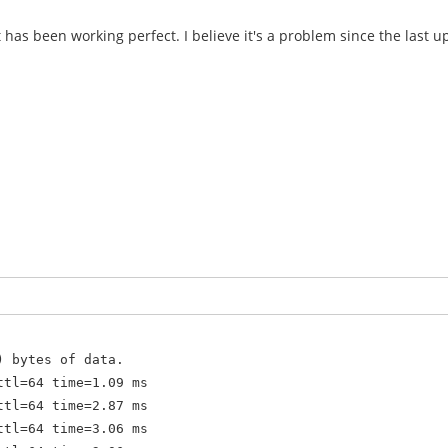
t has been working perfect. I believe it's a problem since the last u
) bytes of data.
ttl=64 time=1.09 ms
ttl=64 time=2.87 ms
ttl=64 time=3.06 ms