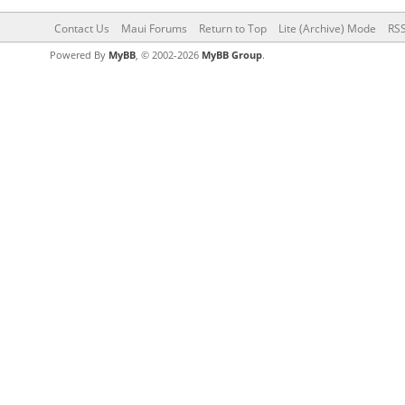
Contact Us
Maui Forums
Return to Top
Lite (Archive) Mode
RSS
Powered By
MyBB
, © 2002-2026
MyBB Group
.