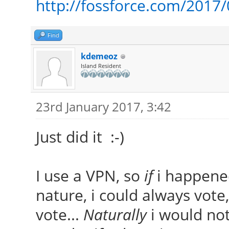
http://fossforce.com/2017/
Find
kdemeoz
Island Resident
23rd January 2017, 3:42
Just did it :-)
I use a VPN, so
if
i happened
nature, i could always vote,
vote...
Naturally
i would not