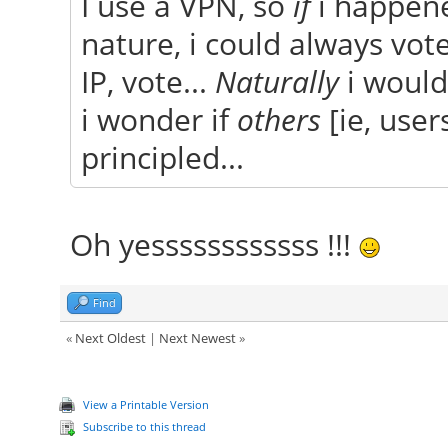
I use a VPN, so
if
i happene
nature, i could always vot
IP, vote...
Naturally
i would
i wonder if
others
[ie, user
principled...
Oh yessssssssssss !!!
Find
«
Next Oldest
|
Next Newest
»
View a Printable Version
Subscribe to this thread