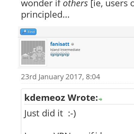
wonder if
others
[ie, users 
principled...
Find
fanisatt
Island Intermediate
23rd January 2017, 8:04
kdemeoz Wrote:
Just did it :-)