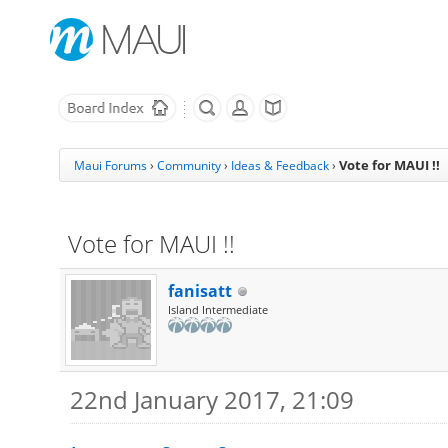
Vote for MAUI !!
Maui Forums
›
Community
›
Ideas & Feedback
›
Vote for MAUI !!
fanisatt
Island Intermediate
22nd January 2017, 21:09