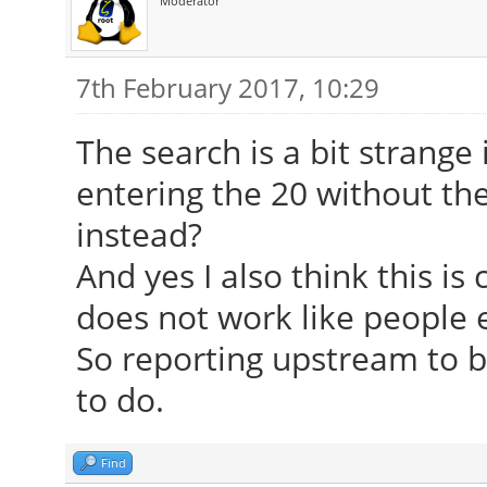
Moderator
7th February 2017, 10:29
The search is a bit strang
entering the 20 without the
instead?
And yes I also think this is
does not work like people e
So reporting upstream to b
to do.
Find