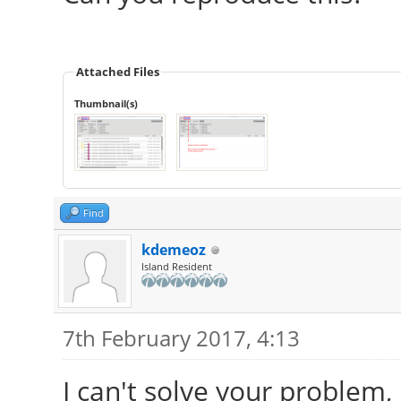
Attached Files
Thumbnail(s)
Find
kdemeoz
Island Resident
7th February 2017, 4:13
I can't solve your problem,