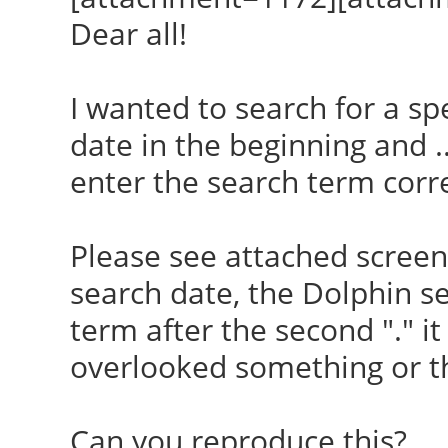
Dear all!
I wanted to search for a sp
date in the beginning and .
enter the search term corre
Please see attached screensh
search date, the Dolphin se
term after the second "." it
overlooked something or the
Can you reproduce this?