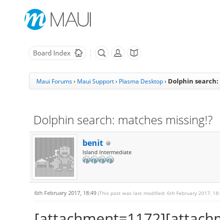
Dolphin search:
Maui Forums
›
Maui Support
›
Plasma Desktop
›
Dolphin search: matches missing!?
benit
Island Intermediate
6th February 2017, 18:49
(This post was last modified: 6th February 2017, 18
[attachment=1172][attach