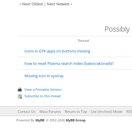
«
Next Oldest
|
Next Newest
»
Possibly
Thread
Icons in GTK apps on buttons missing
how to reset Plasma search index (baloo/akonadi)?
Missing icon in systray
View a Printable Version
Subscribe to this thread
Contact Us
Maui Forums
Return to Top
Lite (Archive) Mode
RSS
Powered By
MyBB
, © 2002-2026
MyBB Group
.