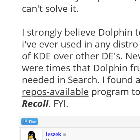
can't solve it.
I strongly believe Dolphin 
i've ever used in any distro
of KDE over other DE's. Ne
were times that Dolphin fr
needed in Search. I found 
repos-available
program to 
Recoll
. FYI.
Find
leszek