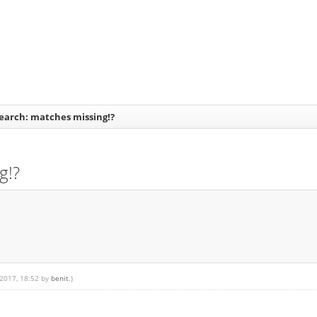
earch: matches missing!?
g!?
 2017, 18:52 by
benit
.)