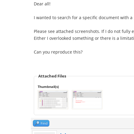
Dear all!
I wanted to search for a specific document with a 
Please see attached screenshots. If I do not fully 
Either I overlooked something or there is a limitat
Can you reproduce this?
Attached Files
Thumbnail(s)
Find