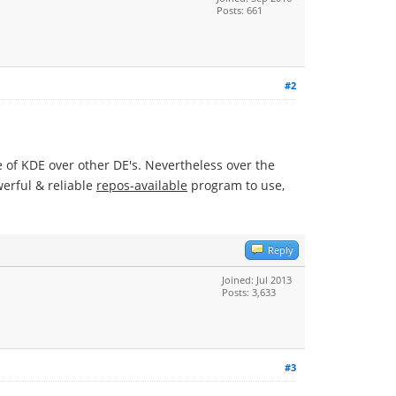
Posts: 661
#2
ge of KDE over other DE's. Nevertheless over the
werful & reliable
repos-available
program to use,
Reply
Joined: Jul 2013
Posts: 3,633
#3