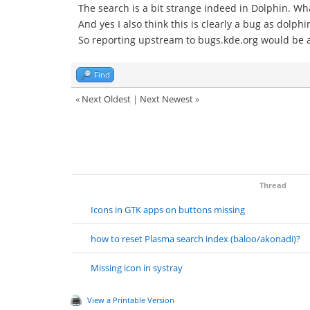
The search is a bit strange indeed in Dolphin. Wh
And yes I also think this is clearly a bug as dolph
So reporting upstream to bugs.kde.org would be a
Find
«
Next Oldest
|
Next Newest
»
Thread
Icons in GTK apps on buttons missing
how to reset Plasma search index (baloo/akonadi)?
Missing icon in systray
View a Printable Version