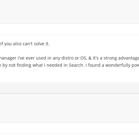
if you also can't solve it.
 manager i've ever used in any distro or OS, & it's a strong advanta
 by not finding what i needed in Search. I found a wonderfully po