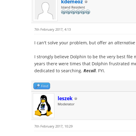
kdemeoz
Island Resident
7th February 2017, 4:13
I can't solve your problem, but offer an
alternative
I strongly believe Dolphin to be the very best file
years there were times that Dolphin frustrated me
dedicated to searching.
Recoll
. FYI.
Find
leszek
Moderator
7th February 2017, 10:29