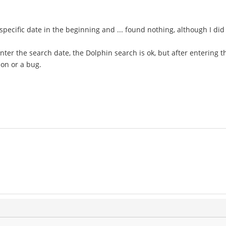
specific date in the beginning and ... found nothing, although I did
enter the search date, the Dolphin search is ok, but after entering t
ion or a bug.