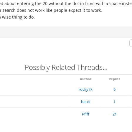
at about entering the 20 without the dot in front with a space inst
in search does not work like people expect it to work.
 wise thing to do.
Possibly Related Threads…
Author
Replies
rocky7x
6
benit
1
Pfiff
21