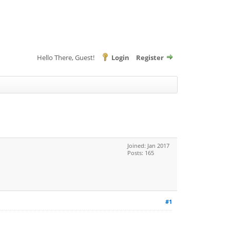
Hello There, Guest!
Login
Register
Joined: Jan 2017
Posts: 165
#1