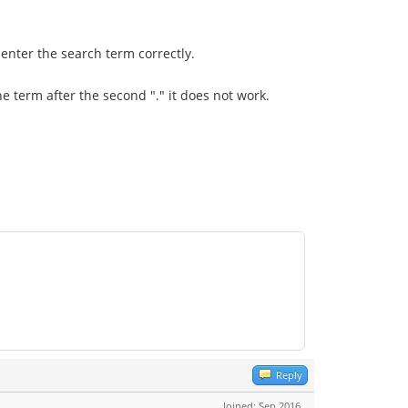
 enter the search term correctly.
he term after the second "." it does not work.
Reply
Joined: Sep 2016