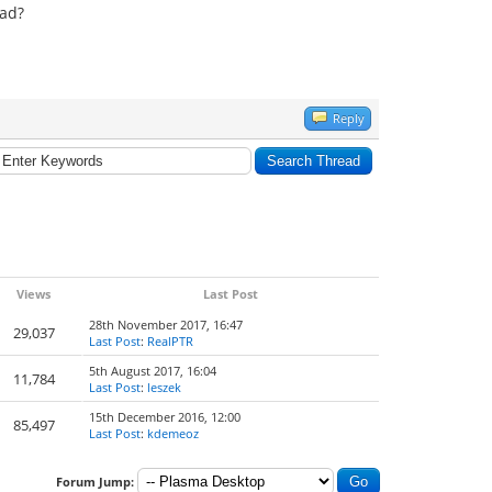
ead?
Reply
Views
Last Post
28th November 2017, 16:47
29,037
Last Post
:
RealPTR
5th August 2017, 16:04
11,784
Last Post
:
leszek
15th December 2016, 12:00
85,497
Last Post
:
kdemeoz
Forum Jump: