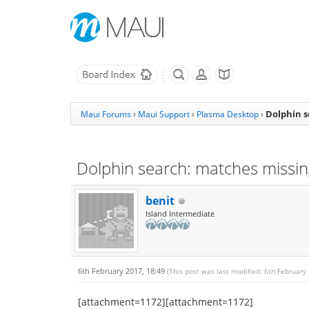
Dolphin s
Maui Forums
›
Maui Support
›
Plasma Desktop
›
Dolphin search: matches missin
benit
Island Intermediate
6th February 2017, 18:49
(This post was last modified: 6th February
[attachment=1172][attachment=1172]