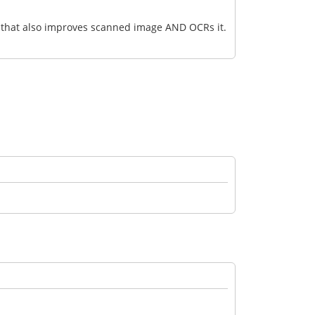
ve that also improves scanned image AND OCRs it.