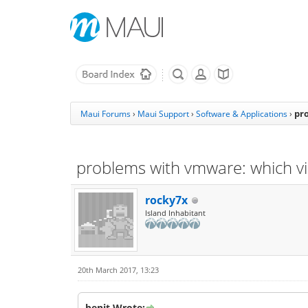
pr
Maui Forums
›
Maui Support
›
Software & Applications
›
problems with vmware: which vi
rocky7x
Island Inhabitant
20th March 2017, 13:23
benit Wrote: