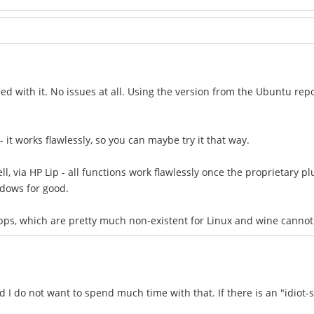
ied with it. No issues at all. Using the version from the Ubuntu repo
 - it works flawlessly, so you can maybe try it that way.
l, via HP Lip - all functions work flawlessly once the proprietary plu
dows for good.
apps, which are pretty much non-existent for Linux and wine canno
I do not want to spend much time with that. If there is an "idiot-s