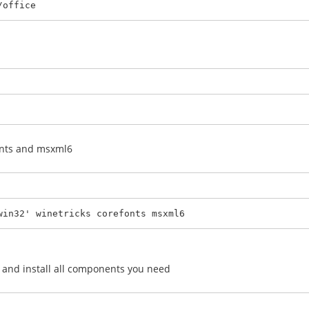
/office
fonts and msxml6
win32' winetricks corefonts msxml6
on and install all components you need