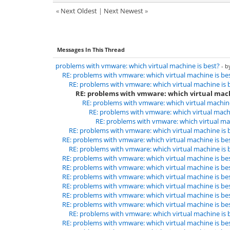
«
Next Oldest
|
Next Newest
»
Messages In This Thread
problems with vmware: which virtual machine is best?
- 
RE: problems with vmware: which virtual machine is be
RE: problems with vmware: which virtual machine is 
RE: problems with vmware: which virtual mach
RE: problems with vmware: which virtual machine
RE: problems with vmware: which virtual machi
RE: problems with vmware: which virtual mac
RE: problems with vmware: which virtual machine is 
RE: problems with vmware: which virtual machine is be
RE: problems with vmware: which virtual machine is 
RE: problems with vmware: which virtual machine is be
RE: problems with vmware: which virtual machine is be
RE: problems with vmware: which virtual machine is be
RE: problems with vmware: which virtual machine is be
RE: problems with vmware: which virtual machine is be
RE: problems with vmware: which virtual machine is be
RE: problems with vmware: which virtual machine is 
RE: problems with vmware: which virtual machine is be