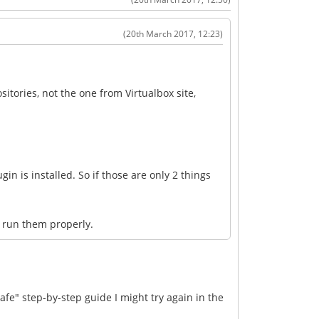
(20th March 2017, 12:23)
sitories, not the one from Virtualbox site,
gin is installed. So if those are only 2 things
t run them properly.
afe" step-by-step guide I might try again in the