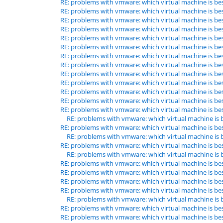
RE: problems with vmware: which virtual machine is be
RE: problems with vmware: which virtual machine is be
RE: problems with vmware: which virtual machine is be
RE: problems with vmware: which virtual machine is be
RE: problems with vmware: which virtual machine is be
RE: problems with vmware: which virtual machine is be
RE: problems with vmware: which virtual machine is be
RE: problems with vmware: which virtual machine is be
RE: problems with vmware: which virtual machine is be
RE: problems with vmware: which virtual machine is be
RE: problems with vmware: which virtual machine is be
RE: problems with vmware: which virtual machine is be
RE: problems with vmware: which virtual machine is be
RE: problems with vmware: which virtual machine is 
RE: problems with vmware: which virtual machine is be
RE: problems with vmware: which virtual machine is 
RE: problems with vmware: which virtual machine is be
RE: problems with vmware: which virtual machine is 
RE: problems with vmware: which virtual machine is be
RE: problems with vmware: which virtual machine is be
RE: problems with vmware: which virtual machine is be
RE: problems with vmware: which virtual machine is be
RE: problems with vmware: which virtual machine is 
RE: problems with vmware: which virtual machine is be
RE: problems with vmware: which virtual machine is be