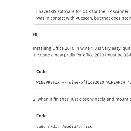
I have IRIS software for OCR for the HP scanner
Was in contact with Vuescan, but that does not
Hi,
Installing Office 2010 in wine 1.8 is very easy, qui
1. create a new prefix for office 2010 (must be 32-b
Code:
WINEPREFIX=~/.wine-office2010 WINEARCH='
2. when it finishes, just close winecfg and mount t
Code:
sudo mkdir /media/office