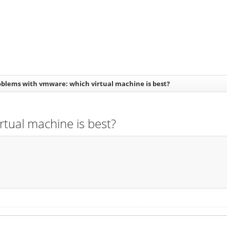
oblems with vmware: which virtual machine is best?
rtual machine is best?