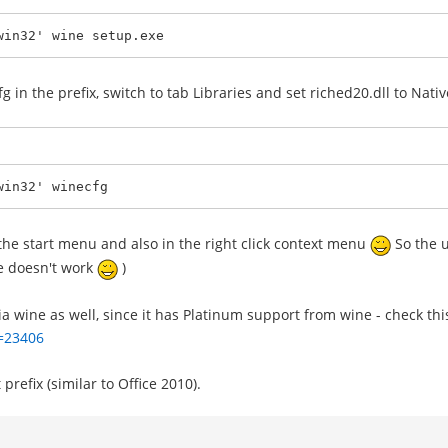
win32' wine setup.exe
cfg in the prefix, switch to tab Libraries and set riched20.dll to Nat
win32' winecfg
n the start menu and also in the right click context menu
So the u
ce doesn't work
)
via wine as well, since it has Platinum support from wine - check thi
d=23406
prefix (similar to Office 2010).