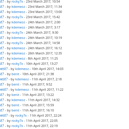
st?
- by
rocky7x
- 23rd March 2017, 10:54
st?
- by
kdemeoz
- 23rd March 2017, 11:34
st?
- by
kdemeoz
- 23rd March 2017, 13:00
st?
- by
rocky7x
- 23rd March 2017, 15:42
st?
- by
kdemeoz
- 24th March 2017, 2:00
st?
- by
kdemeoz
- 24th March 2017, 3:17
st?
- by
rocky7x
- 24th March 2017, 9:30
st?
- by
kdemeoz
- 24th March 2017, 10:19
st?
- by
rocky7x
- 24th March 2017, 14:58
st?
- by
kdemeoz
- 24th March 2017, 16:12
st?
- by
kdemeoz
- 26th March 2017, 12:35
st?
- by
kdemeoz
- 8th April 2017, 11:25
st?
- by
rocky7x
- 10th April 2017, 13:27
best?
- by
kdemeoz
- 10th April 2017, 14:03
st?
- by
benit
- 10th April 2017, 21:38
best?
- by
kdemeoz
- 11th April 2017, 2:18
st?
- by
benit
- 11th April 2017, 9:52
best?
- by
kdemeoz
- 11th April 2017, 11:22
st?
- by
benit
- 11th April 2017, 13:22
st?
- by
kdemeoz
- 11th April 2017, 14:32
st?
- by
benit
- 11th April 2017, 15:59
st?
- by
benit
- 11th April 2017, 16:10
best?
- by
rocky7x
- 11th April 2017, 22:24
st?
- by
rocky7x
- 11th April 2017, 22:05
st?
- by
rocky7x
- 11th April 2017, 22:19