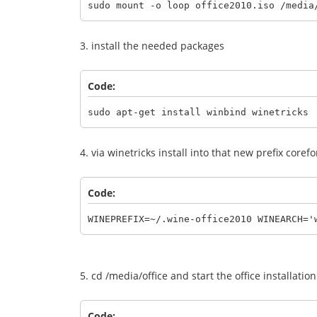
sudo mount -o loop office2010.iso /media
3. install the needed packages
Code:
sudo apt-get install winbind winetricks
4. via winetricks install into that new prefix core
Code:
WINEPREFIX=~/.wine-office2010 WINEARCH='
5. cd /media/office and start the office installati
Code: