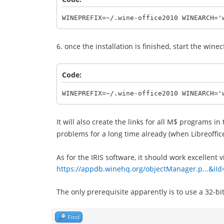
WINEPREFIX=~/.wine-office2010 WINEARCH='
6. once the installation is finished, start the wine
Code:
WINEPREFIX=~/.wine-office2010 WINEARCH='
It will also create the links for all M$ programs i
problems for a long time already (when Libreoffi
As for the IRIS software, it should work excellent 
https://appdb.winehq.org/objectManager.p...&iI
The only prerequisite apparently is to use a 32-bit 
Find