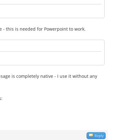
ive - this is needed for Powerpoint to work.
sage is completely native - I use it without any
s:
Reply