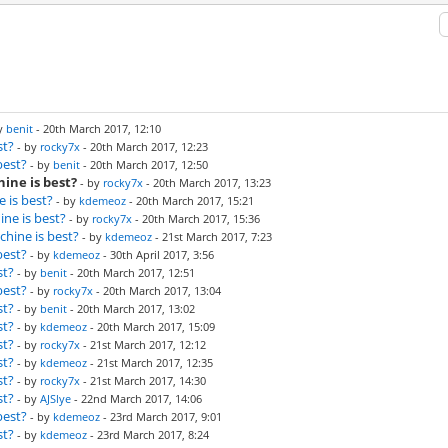
by
benit
- 20th March 2017, 12:10
st?
- by
rocky7x
- 20th March 2017, 12:23
best?
- by
benit
- 20th March 2017, 12:50
ine is best?
- by
rocky7x
- 20th March 2017, 13:23
 is best?
- by
kdemeoz
- 20th March 2017, 15:21
ne is best?
- by
rocky7x
- 20th March 2017, 15:36
hine is best?
- by
kdemeoz
- 21st March 2017, 7:23
best?
- by
kdemeoz
- 30th April 2017, 3:56
st?
- by
benit
- 20th March 2017, 12:51
best?
- by
rocky7x
- 20th March 2017, 13:04
st?
- by
benit
- 20th March 2017, 13:02
st?
- by
kdemeoz
- 20th March 2017, 15:09
st?
- by
rocky7x
- 21st March 2017, 12:12
st?
- by
kdemeoz
- 21st March 2017, 12:35
st?
- by
rocky7x
- 21st March 2017, 14:30
st?
- by
AJSlye
- 22nd March 2017, 14:06
best?
- by
kdemeoz
- 23rd March 2017, 9:01
st?
- by
kdemeoz
- 23rd March 2017, 8:24