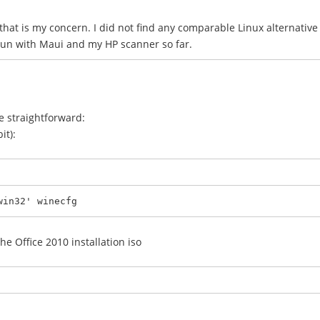
, that is my concern. I did not find any comparable Linux alternati
 run with Maui and my HP scanner so far.
te straightforward:
it):
win32' winecfg
he Office 2010 installation iso