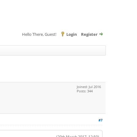
Hello There, Guest!
Login
Register
Joined: Jul 2016
Posts: 344
#7
(20th March 2017, 12:50)