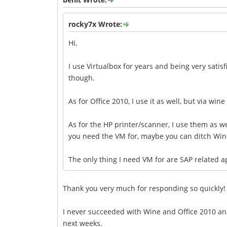
rocky7x Wrote:
Hi,
I use Virtualbox for years and being very satisf
though.
As for Office 2010, I use it as well, but via wine
As for the HP printer/scanner, I use them as wel
you need the VM for, maybe you can ditch Win
The only thing I need VM for are SAP related 
Thank you very much for responding so quickly!
I never succeeded with Wine and Office 2010 and 
next weeks.