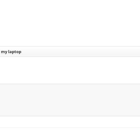
d my laptop