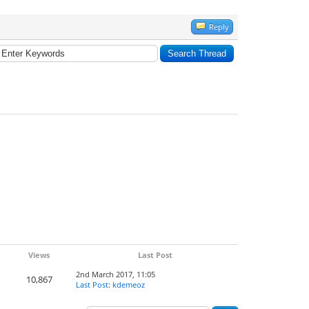
Reply
Views
Last Post
2nd March 2017, 11:05
10,867
Last Post
:
kdemeoz