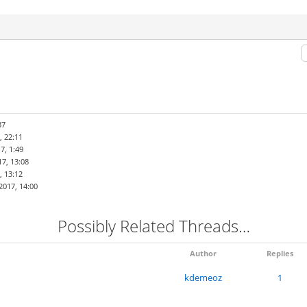
37
, 22:11
7, 1:49
7, 13:08
, 13:12
2017, 14:00
Possibly Related Threads…
Author
Replies
kdemeoz
1