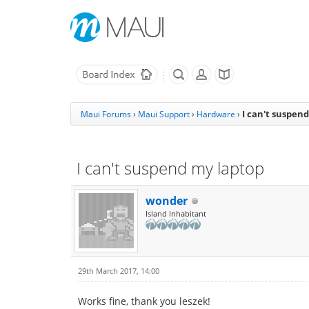
I can't suspen
Maui Forums
›
Maui Support
›
Hardware
›
I can't suspend my laptop
wonder
Island Inhabitant
29th March 2017, 14:00
Works fine, thank you leszek!