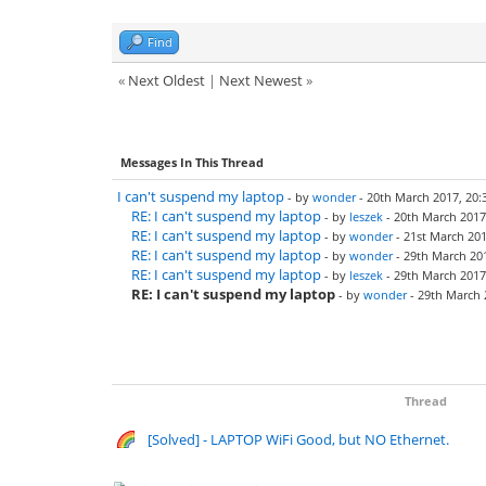
Find
«
Next Oldest
|
Next Newest
»
Messages In This Thread
I can't suspend my laptop
- by
wonder
- 20th March 2017, 20:
RE: I can't suspend my laptop
- by
leszek
- 20th March 2017
RE: I can't suspend my laptop
- by
wonder
- 21st March 201
RE: I can't suspend my laptop
- by
wonder
- 29th March 201
RE: I can't suspend my laptop
- by
leszek
- 29th March 2017
RE: I can't suspend my laptop
- by
wonder
- 29th March 
Thread
[Solved] - LAPTOP WiFi Good, but NO Ethernet.