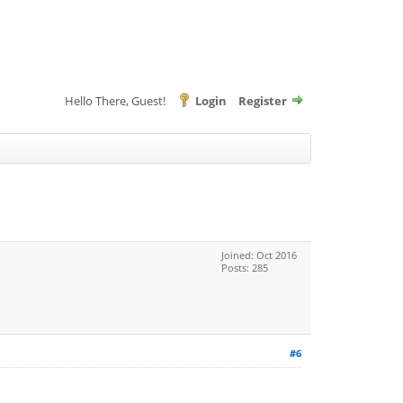
Hello There, Guest!
Login
Register
Joined: Oct 2016
Posts: 285
#6