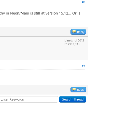
#3
 in Neon/Maui is still at version 15.12... Or is
Reply
Joined: Jul 2013
Posts: 3,633
#4
Reply