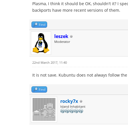
Plasma, I think it should be OK, shouldn't it? I s
backports have more recent versions of them.
Find
leszek
Moderator
22nd March 2017, 11:40
It is not save. Kubuntu does not always follow th
Find
rocky7x
Island Inhabitant