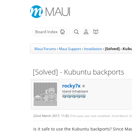
[Solved] - Ku
Maui Forums
›
Maui Support
›
Installation
›
[Solved] - Kubuntu backports
rocky7x
Island Inhabitant
22nd March 2017, 11:02
(This post was last modified: 22nd March 2
Is it safe to use the Kubuntu backports? Since M