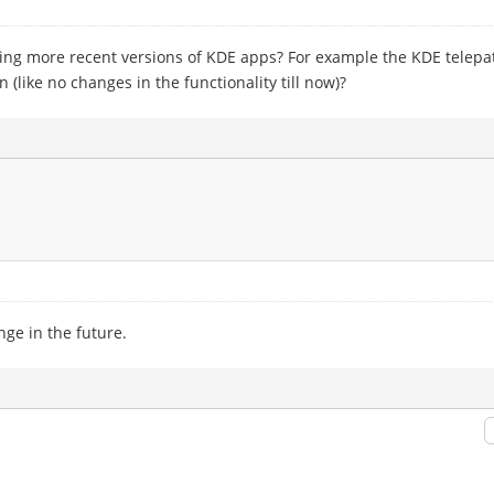
ing more recent versions of KDE apps? For example the KDE telepathy
 (like no changes in the functionality till now)?
nge in the future.