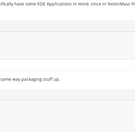
pecifically have some KDE Applications in mind, since in Neon/Maui t
e same way packaging stuff up.