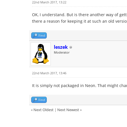
22nd March 2017, 13:22
OK, I understand. But is there another way of gett
there a reason for keeping it at such an old version
Find
leszek
Moderator
22nd March 2017, 13:46
It is simply not packaged in Neon. That might cha
Find
«
Next Oldest
|
Next Newest
»