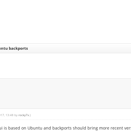
buntu backports
017, 13:48 by
rocky7x
.)
aui is based on Ubuntu and backports should bring more recent ve