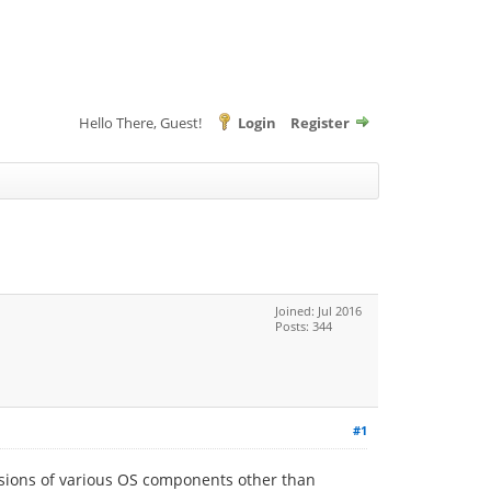
Hello There, Guest!
Login
Register
Joined: Jul 2016
Posts: 344
#1
rsions of various OS components other than