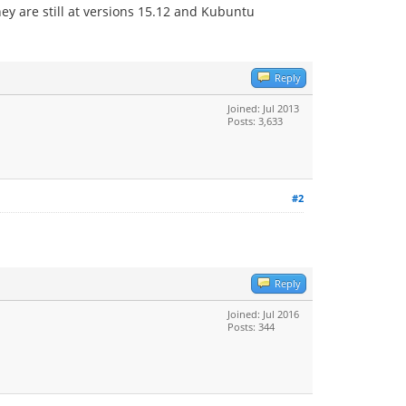
hey are still at versions 15.12 and Kubuntu
Reply
Joined: Jul 2013
Posts: 3,633
#2
Reply
Joined: Jul 2016
Posts: 344