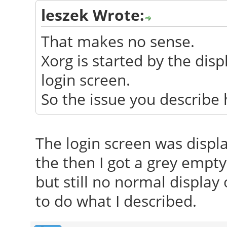
leszek Wrote:
That makes no sense.
Xorg is started by the di
login screen.
So the issue you describe 
The login screen was displa
the then I got a grey empty s
but still no normal display
to do what I described.