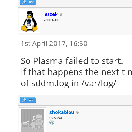
Find
leszek
Moderator
1st April 2017, 16:50
So Plasma failed to start.
If that happens the next ti
of sddm.log in /var/log/
Find
shokableu
Survivor