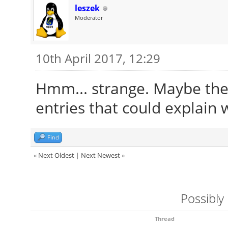
leszek
Moderator
10th April 2017, 12:29
Hmm... strange. Maybe the 
entries that could explain 
Find
«
Next Oldest
|
Next Newest
»
Possibly
Thread