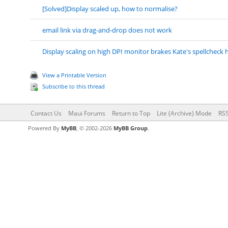
[Solved]Display scaled up, how to normalise?
email link via drag-and-drop does not work
Display scaling on high DPI monitor brakes Kate's spellcheck h
View a Printable Version
Subscribe to this thread
Contact Us
Maui Forums
Return to Top
Lite (Archive) Mode
RSS
Powered By
MyBB
, © 2002-2026
MyBB Group
.