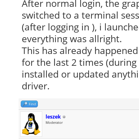
After normal login, the grap
switched to a terminal ses
(after logging in ), i laun
everything was allright.
This has already happened 3
for the last 2 times (during
installed or updated anythi
driver.
Find
leszek
Moderator