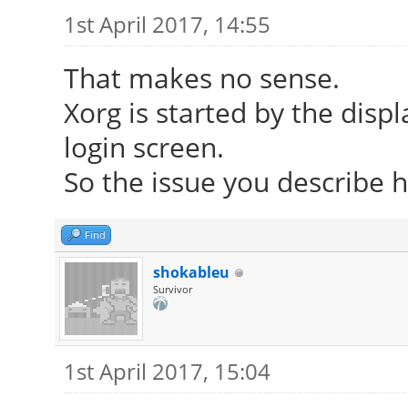
1st April 2017, 14:55
That makes no sense.
Xorg is started by the dis
login screen.
So the issue you describe h
Find
shokableu
Survivor
1st April 2017, 15:04