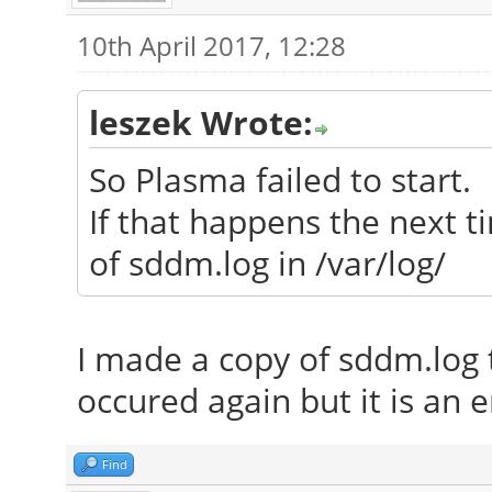
10th April 2017, 12:28
leszek Wrote:
So Plasma failed to start.
If that happens the next t
of sddm.log in /var/log/
I made a copy of sddm.log
occured again but it is an e
Find