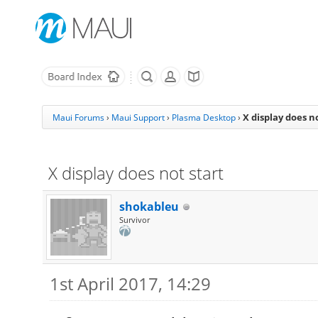
X display does n
Maui Forums
›
Maui Support
›
Plasma Desktop
›
X display does not start
shokableu
Survivor
1st April 2017, 14:29