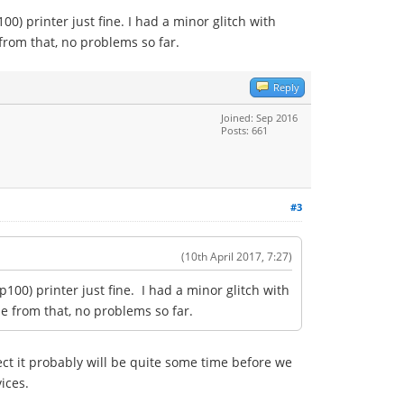
00) printer just fine. I had a minor glitch with
 from that, no problems so far.
Reply
Joined: Sep 2016
Posts: 661
#3
(10th April 2017, 7:27)
p100) printer just fine. I had a minor glitch with
de from that, no problems so far.
ct it probably will be quite some time before we
vices.