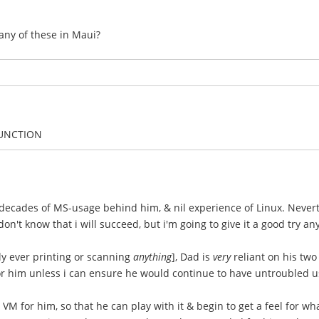
any of these in Maui?
FUNCTION
 decades of MS-usage behind him, & nil experience of Linux. Nevert
on't know that i will succeed, but i'm going to give it a good try an
ly ever printing or scanning
anything
], Dad is
very
reliant on his two
for him unless i can ensure he would continue to have untroubled 
VM for him, so that he can play with it & begin to get a feel for wh