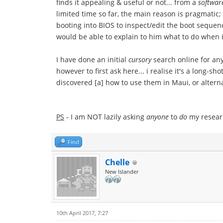
finds it appealing & useful or not... from a
softwar
limited time so far, the main reason is pragmatic
booting into BIOS to inspect/edit the boot sequenc
would be able to explain to him what to do when i
I have done an initial
cursory
search online for any
however to first ask here... i realise it's a long
discovered [a] how to use them in Maui, or alterna
PS
- I am NOT lazily asking
anyone
to
do
my researc
Find
Chelle
New Islander
10th April 2017, 7:27