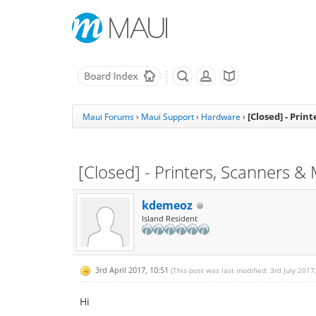
[Closed] - Prin
Maui Forums
›
Maui Support
›
Hardware
›
[Closed] - Printers, Scanners &
kdemeoz
Island Resident
3rd April 2017, 10:51
(This post was last modified: 3rd July 2017
Hi