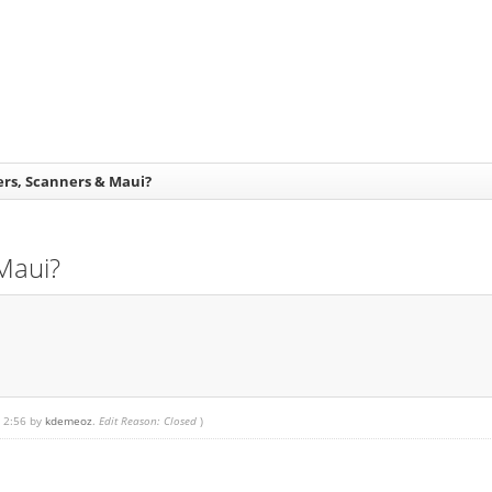
ters, Scanners & Maui?
 Maui?
, 2:56 by
kdemeoz
.
Edit Reason: Closed
)