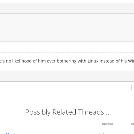
's no likelihood of him ever bothering with Linux instead of his W
Possibly Related Threads…
Author
Re