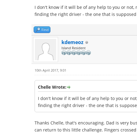
I don't know if it will be of any help to you or no
finding the right driver - the one that is supposed
Find
kdemeoz
Island Resident
10th April 2017, 9:01
Chelle Wrote:
I don't know if it will be of any help to you or 
finding the right driver - the one that is suppos
Thanks Chelle, that's encouraging. Dad is very bu
can return to this little challenge. Fingers crosse