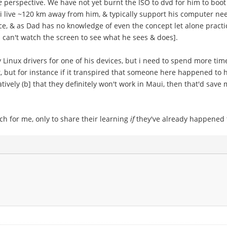
e
perspective. We have not yet burnt the ISO to dvd for him to boot 
; i live ~120 km away from him, & typically support his computer ne
e, & as Dad has no knowledge of even the concept let alone practice
 can't watch the screen to see what he sees & does].
 Linux drivers for one of his devices, but i need to spend more time
-shot, but for instance if it transpired that someone here happened 
tively (b] that they definitely won't work in Maui, then that'd sav
h for me, only to share their learning
if
they've already happened t