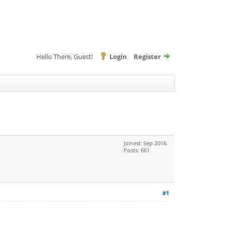
Hello There, Guest!
Login
Register
Joined: Sep 2016
Posts: 661
#1