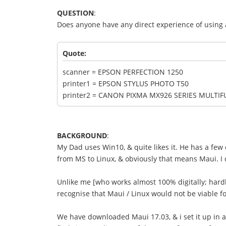
QUESTION
:
Does anyone have any direct experience of using 
Quote:
scanner = EPSON PERFECTION 1250
printer1 = EPSON STYLUS PHOTO T50
printer2 = CANON PIXMA MX926 SERIES MULTI
BACKGROUND
:
My Dad uses Win10, & quite likes it. He has a few
from MS to Linux, & obviously that means Maui. I d
Unlike me [who works almost 100% digitally; hard
recognise that Maui / Linux would not be viable 
We have downloaded Maui 17.03, & i set it up in a 