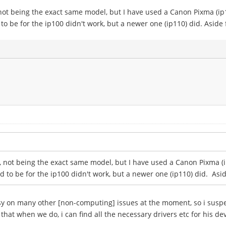
t, not being the exact same model, but I have used a Canon Pixma (ip1
 to be for the ip100 didn't work, but a newer one (ip110) did. Aside
not, not being the exact same model, but I have used a Canon Pixma (i
ed to be for the ip100 didn't work, but a newer one (ip110) did. Asi
sy on many other [non-computing] issues at the moment, so i suspe
d that when we do, i can find all the necessary drivers etc for his de