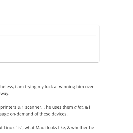
heless, i am trying my luck at winning him over
yway.
 printers & 1 scanner... he uses them
a lot
, & i
usage on-demand of these devices.
at Linux "is", what Maui looks like, & whether he