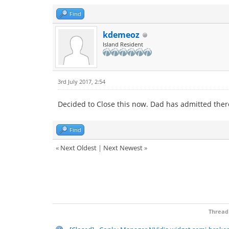
Find
kdemeoz
Island Resident
3rd July 2017, 2:54
Decided to Close this now. Dad has admitted there
Find
«
Next Oldest
|
Next Newest
»
Thread