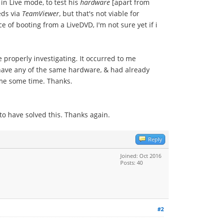
in Live mode, to test his
hardware
[apart from
eds via
TeamViewer
, but that's not viable for
 of booting from a LiveDVD, I'm not sure yet if i
 properly investigating. It occurred to me
to have any of the same hardware, & had already
e me some time. Thanks.
o have solved this. Thanks again.
Reply
Joined: Oct 2016
Posts: 40
#2