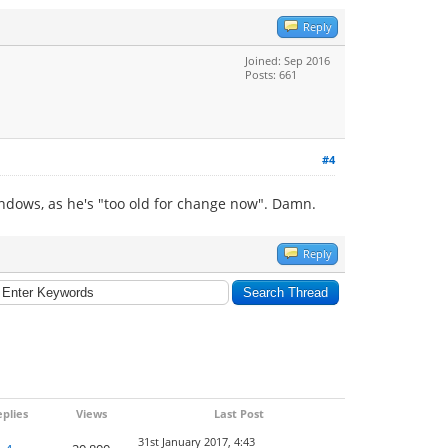
Reply
Joined: Sep 2016
Posts: 661
#4
indows, as he's "too old for change now". Damn.
Reply
plies
Views
Last Post
31st January 2017, 4:43