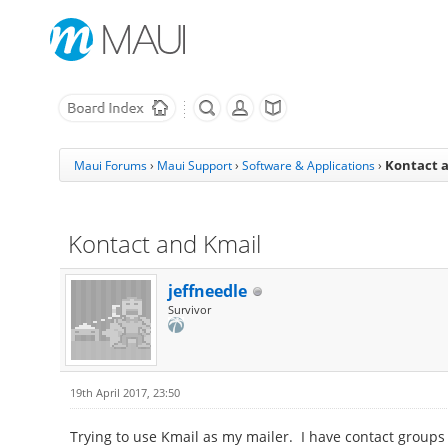
Kontact 
Maui Forums
›
Maui Support
›
Software & Applications
›
Kontact and Kmail
jeffneedle
Survivor
19th April 2017, 23:50
Trying to use Kmail as my mailer. I have contact groups 