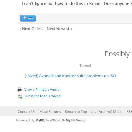
I can't figure out how to do this in Kmail. Does anyone
Find
«
Next Oldest
|
Next Newest
»
Possibly
Thread
[solved] Akonadi and Kontact suite problems on ISO
View a Printable Version
Subscribe to this thread
Contact Us
Maui Forums
Return to Top
Lite (Archive) Mode
RSS
Powered By
MyBB
, © 2002-2026
MyBB Group
.