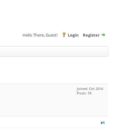
Hello There, Guest!
Login
Register
Joined: Oct 2016
Posts: 18
#1