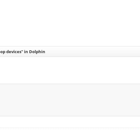
op devices" in Dolphin