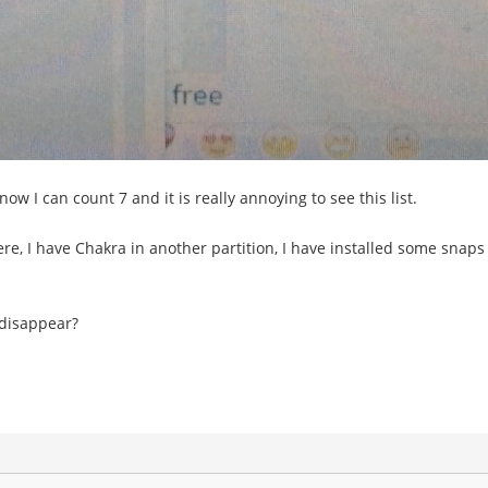
ow I can count 7 and it is really annoying to see this list.
, I have Chakra in another partition, I have installed some snaps th
 disappear?