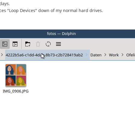
days.
ices "Loop Devices" down of my normal hard drives.