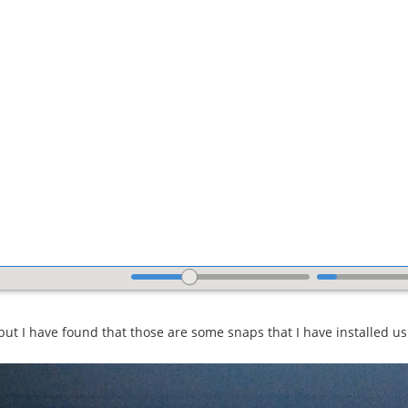
 but I have found that those are some snaps that I have installed u