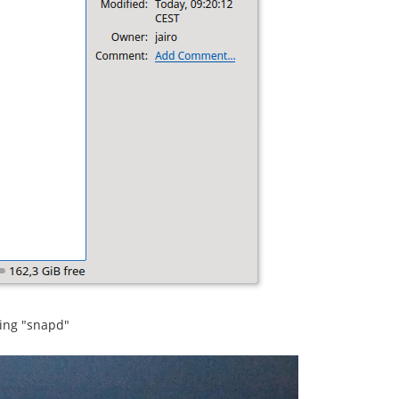
sing "snapd"