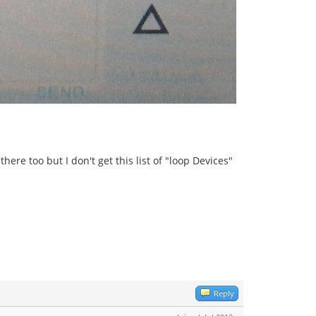
ere too but I don't get this list of "loop Devices"
Reply