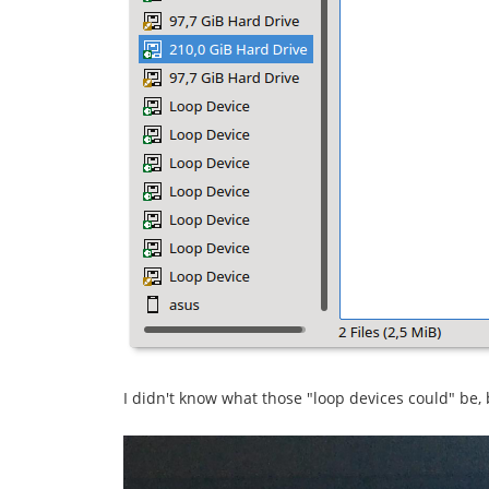
I didn't know what those "loop devices could" be,