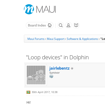
"Lo
Maui Forums
›
Maui Support
›
Software & Applications
›
"Loop devices" in Dolphin
jairlebentz
Survivor
30th April 2017, 10:38
Hi!