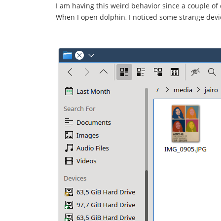
I am having this weird behavior since a couple of 
When I open dolphin, I noticed some strange dev