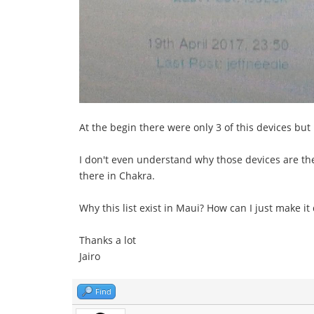
At the begin there were only 3 of this devices but n
I don't even understand why those devices are there
there in Chakra.
Why this list exist in Maui? How can I just make it
Thanks a lot
Jairo
Find