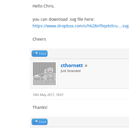
Hello Chris,
you can download .svg file here:
https://www.dropbox.com/s/hk28nf9qebttru....svg
Cheers
Find
cthornett
Just Stranded
10th May 2017, 18:01
Thanks!
Find