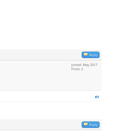
Reply
Joined: May 2017
Posts: 2
#3
Reply