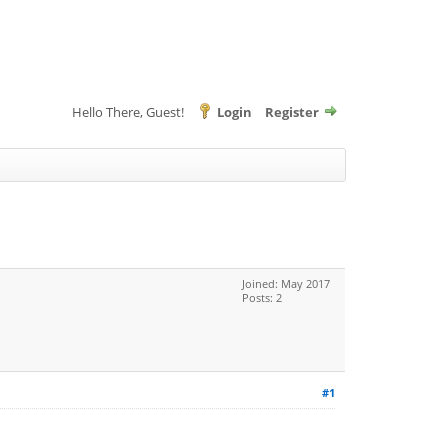
Hello There, Guest!
Login
Register
Joined: May 2017
Posts: 2
#1