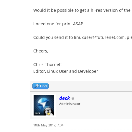
Would it be possible to get a hi-res version of the
I need one for print ASAP.
Could you send it to linuxuser@futurenet.com, pl
Cheers,
Chris Thornett
Editor, Linux User and Developer
Find
deck
Administrator
10th May 2017, 7:34