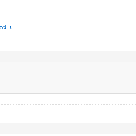
z?dl=0