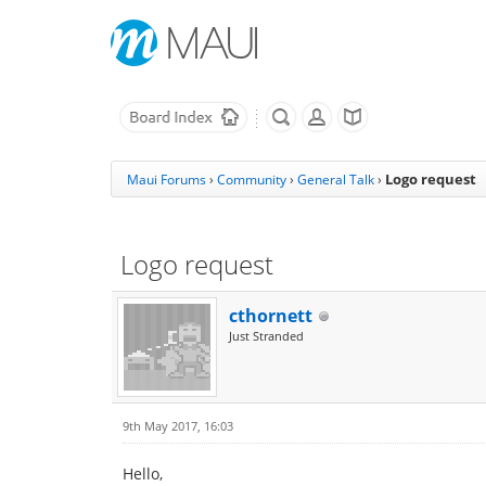
Logo request
Maui Forums
›
Community
›
General Talk
›
Logo request
cthornett
Just Stranded
9th May 2017, 16:03
Hello,