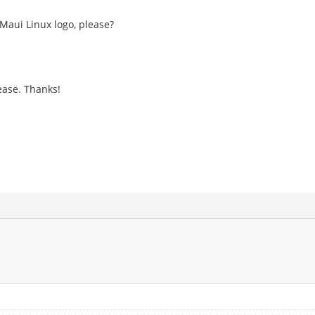
 Maui Linux logo, please?
ease. Thanks!