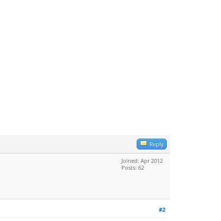
Reply
Joined: Apr 2012
Posts: 62
#2