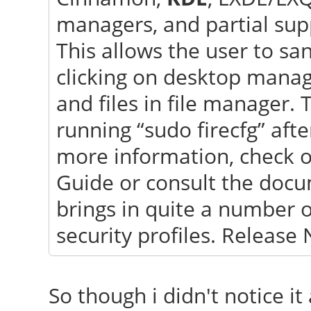
sChanged(const QVaria
managers, and partial sup
"GlobalDnsConfigurati
This allows the user to s
clicking on desktop mana
and files in file manager. 
running “sudo firecfg” afte
more information, check 
Guide or consult the docu
brings in quite a number 
security profiles. Release 
So though i didn't notice it 