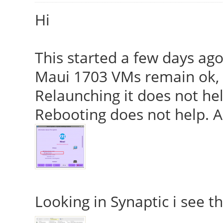
Hi
This started a few days ag
Maui 1703 VMs remain ok, 
Relaunching it does not hel
Rebooting does not help. Al
Looking in Synaptic i see t