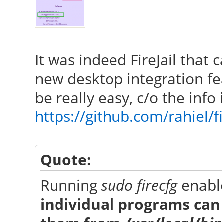
It was indeed FireJail that 
new desktop integration fe
be really easy, c/o the inf
https://github.com/rahiel/fi
Quote:
Running
sudo firecfg
enable
individual programs can