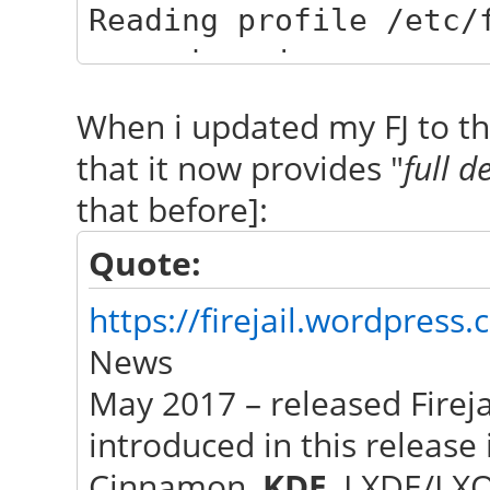
Reading profile /etc/
passwdmgr.inc
networkmanager-qt: vo
When i updated my FJ to th
NetworkManager::Netwo
that it now provides "
full d
sChanged(const QVaria
that before]:
"AllDevices"
Quote:
networkmanager-qt: vo
NetworkManager::Netwo
https://firejail.wordpress
sChanged(const QVaria
News
"Devices"
May 2017 – released Fireja
networkmanager-qt: vo
introduced in this release 
NetworkManager::Netwo
Cinnamon,
KDE
, LXDE/LX