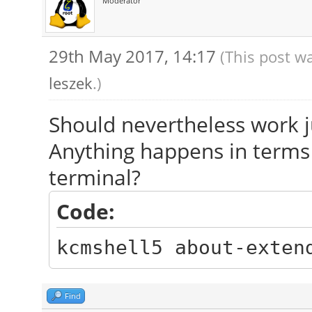
Moderator
29th May 2017, 14:17
(This post w
leszek
.)
Should nevertheless work ju
Anything happens in terms
terminal?
Code:
kcmshell5 about-exten
Find