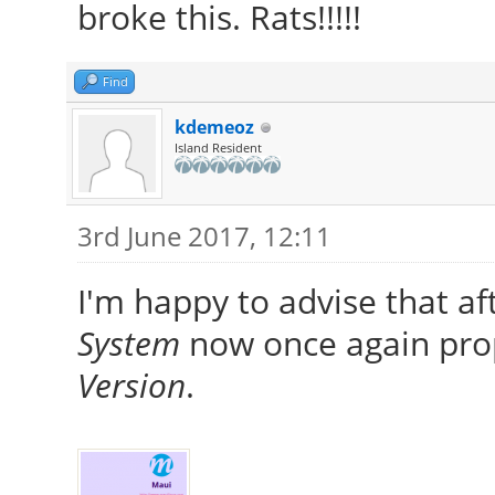
broke this. Rats!!!!!
Find
kdemeoz
Island Resident
3rd June 2017, 12:11
I'm happy to advise that aft
System
now once again prop
Version
.