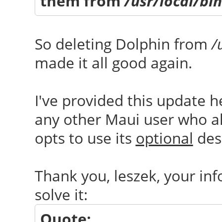
them from
/usr/local/bin
So deleting Dolphin from
/
made it all good again.
I've provided this update he
any other Maui user who als
opts to use its
optional
desk
Thank you, leszek, your inf
solve it:
Quote: