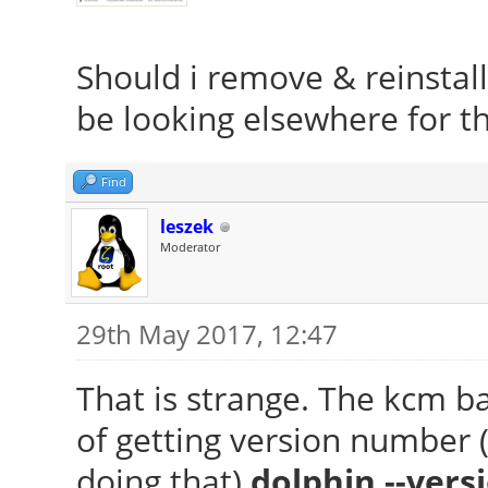
Should i remove & reinstall
be looking elsewhere for t
Find
leszek
Moderator
29th May 2017, 12:47
That is strange. The kcm ba
of getting version number (
doing that)
dolphin --vers