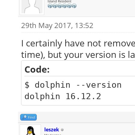
Island Resident
29th May 2017, 13:52
I certainly have not remove
time), but your version is l
Code:
$ dolphin --version
dolphin 16.12.2
Find
leszek