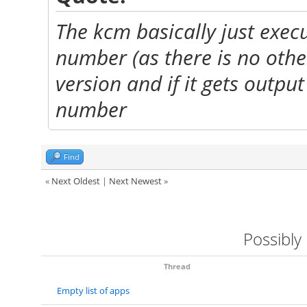
The kcm basically just execu
number (as there is no othe
version and if it gets output
number
Find
«
Next Oldest
|
Next Newest
»
Possibly
Thread
Empty list of apps