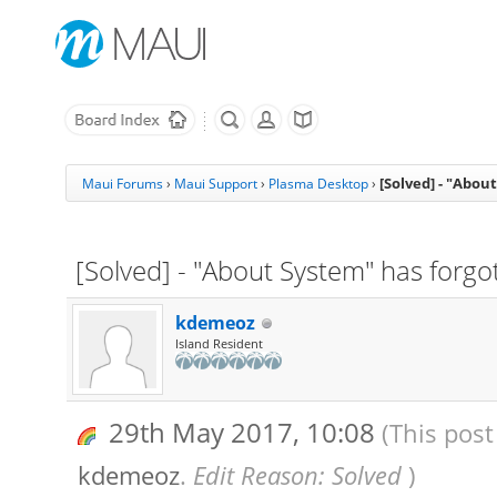
[Solved] - "Abou
Maui Forums
›
Maui Support
›
Plasma Desktop
›
[Solved] - "About System" has forgo
kdemeoz
Island Resident
29th May 2017, 10:08
(This post
kdemeoz
.
Edit Reason: Solved
)