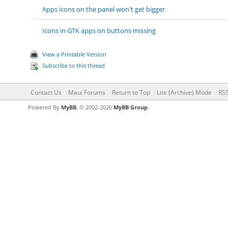
Apps icons on the panel won't get bigger
Icons in GTK apps on buttons missing
View a Printable Version
Subscribe to this thread
Contact Us
Maui Forums
Return to Top
Lite (Archive) Mode
RSS
Powered By
MyBB
, © 2002-2026
MyBB Group
.