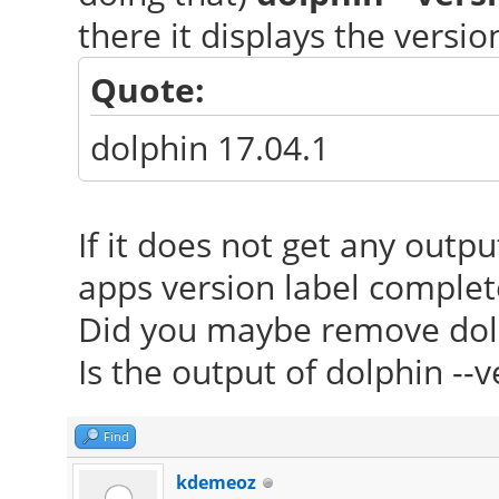
there it displays the versi
Quote:
dolphin 17.04.1
If it does not get any outp
apps version label complet
Did you maybe remove dol
Is the output of dolphin --v
Find
kdemeoz