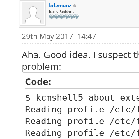
kdemeoz
Island Resident
29th May 2017, 14:47
Aha. Good idea. I suspect 
problem:
Code:
$ kcmshell5 about-ext
Reading profile /etc/
Reading profile /etc/
Reading profile /etc/