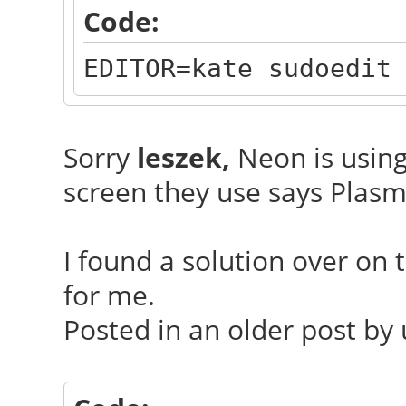
Code:
EDITOR=kate sudoedit
Sorry
leszek,
Neon is using
screen they use says Plasm
I found a solution over on
for me.
Posted in an older post by