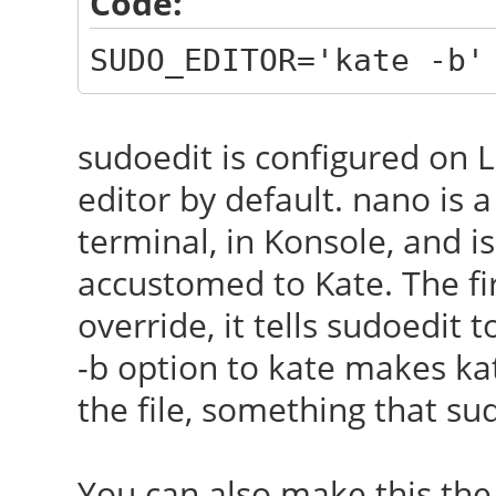
Code:
SUDO_EDITOR='kate -b'
sudoedit is configured on L
editor by default. nano is a
terminal, in Konsole, and isn
accustomed to Kate. The f
override, it tells sudoedit 
-b option to kate makes kat
the file, something that su
You can also make this the