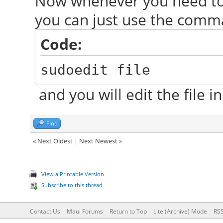
Now whenever you need to e
you can just use the com
Code:
sudoedit file
and you will edit the file in
Find
«
Next Oldest
|
Next Newest
»
View a Printable Version
Subscribe to this thread
Contact Us
Maui Forums
Return to Top
Lite (Archive) Mode
RSS