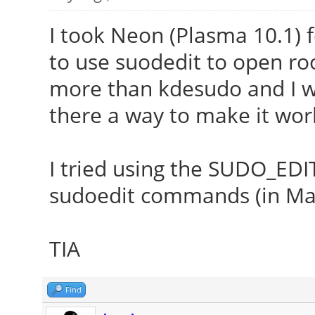
I took Neon (Plasma 10.1) 
to use suodedit to open root 
more than kdesudo and I wou
there a way to make it wor
I tried using the SUDO_EDI
sudoedit commands (in Maui
TIA
Find