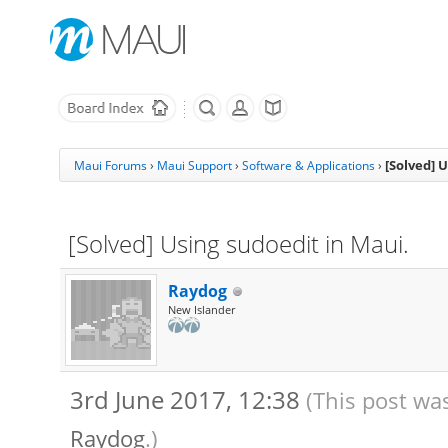
[Solved] 
Maui Forums
›
Maui Support
›
Software & Applications
›
[Solved] Using sudoedit in Maui.
Raydog
New Islander
3rd June 2017, 12:38
(This post wa
Raydog
.)