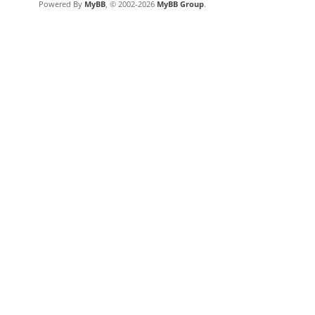
Powered By
MyBB
, © 2002-2026
MyBB Group
.