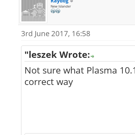
Raydog
New Islander
3rd June 2017, 16:58
"leszek Wrote:
Not sure what Plasma 10.1 
correct way