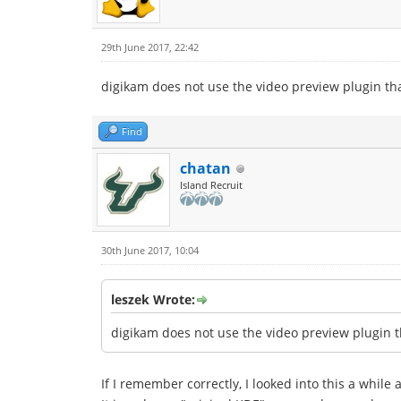
29th June 2017, 22:42
digikam does not use the video preview plugin th
Find
chatan
Island Recruit
30th June 2017, 10:04
leszek Wrote:
digikam does not use the video preview plugin t
If I remember correctly, I looked into this a while