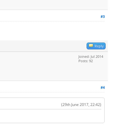
#3
Reply
Joined: Jul 2014
Posts: 92
#4
(29th June 2017, 22:42)