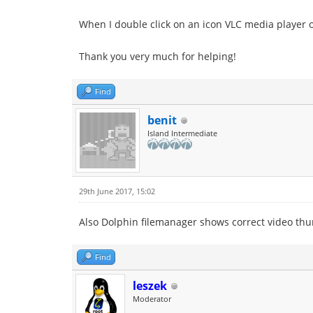
When I double click on an icon VLC media player op
Thank you very much for helping!
Find
benit
Island Intermediate
29th June 2017, 15:02
Also Dolphin filemanager shows correct video th
Find
leszek
Moderator