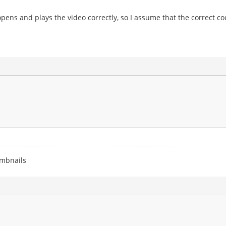
ens and plays the video correctly, so I assume that the correct cod
umbnails