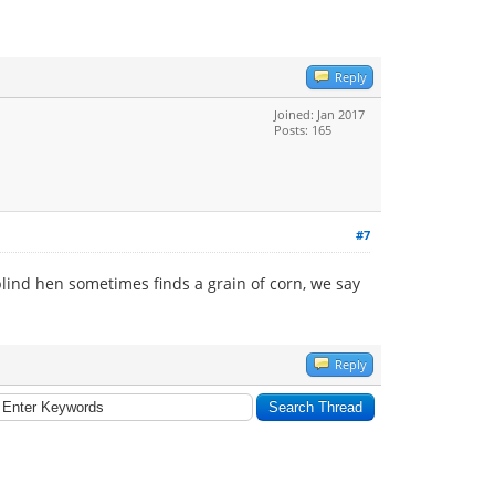
Reply
Joined: Jan 2017
Posts: 165
#7
 blind hen sometimes finds a grain of corn, we say
Reply