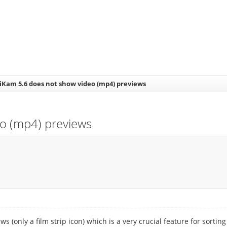
giKam 5.6 does not show video (mp4) previews
eo (mp4) previews
 (only a film strip icon) which is a very crucial feature for sortin