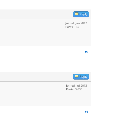
Reply
Joined: Jan 2017
Posts: 165
#5
Reply
Joined: Jul 2013
Posts: 3,633
#6