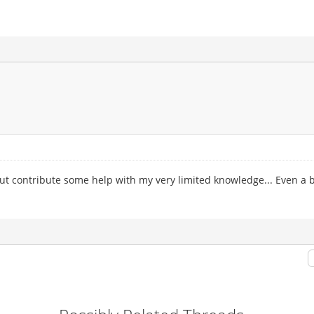
s, but contribute some help with my very limited knowledge... Even a