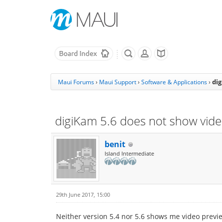
di
Maui Forums
›
Maui Support
›
Software & Applications
›
digiKam 5.6 does not show vid
benit
Island Intermediate
29th June 2017, 15:00
Neither version 5.4 nor 5.6 shows me video previews