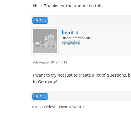
Nice. Thanks for the update on this.
Find
benit
Island Intermediate
4th August 2017, 17:13
I want to try not just to create a lot of question
in Germany!
Find
«
Next Oldest
|
Next Newest
»