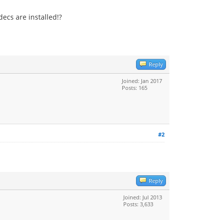
ecs are installed!?
Reply
Joined: Jan 2017
Posts: 165
#2
Reply
Joined: Jul 2013
Posts: 3,633