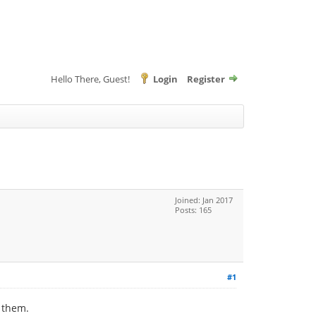
Hello There, Guest!
Login
Register
Joined: Jan 2017
Posts: 165
#1
g them.