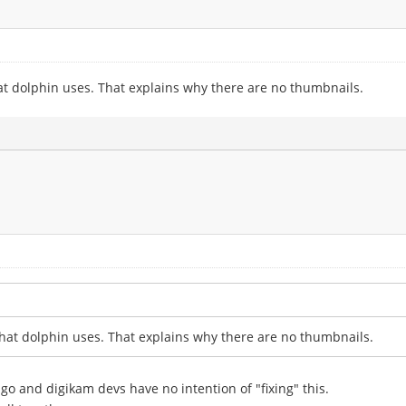
at dolphin uses. That explains why there are no thumbnails.
hat dolphin uses. That explains why there are no thumbnails.
 ago and digikam devs have no intention of "fixing" this.