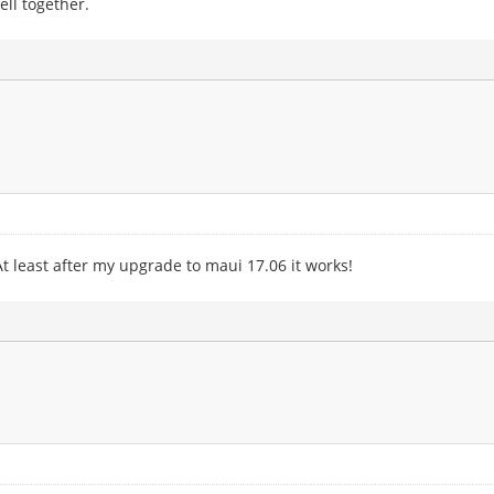
well together.
t least after my upgrade to maui 17.06 it works!