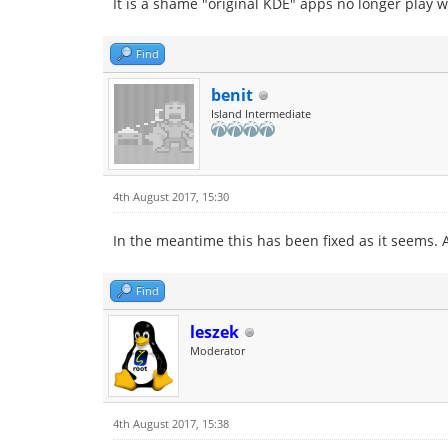
It is a shame "original KDE" apps no longer play 
Find
benit
Island Intermediate
4th August 2017, 15:30
In the meantime this has been fixed as it seems. A
Find
leszek
Moderator
4th August 2017, 15:38