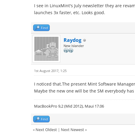
I see in LinuxMint's July newsletter they are rev
launches 3x faster, etc. Looks good.
Find
Raydog
New Islander
1st August 2017, 1:25
I noticed that.The present Mint Software Manager is
Maybe the new one will be the SM everybody has
MacBookPro 9,2 (Mid 2012), Maui 17.06
Find
«
Next Oldest
|
Next Newest
»