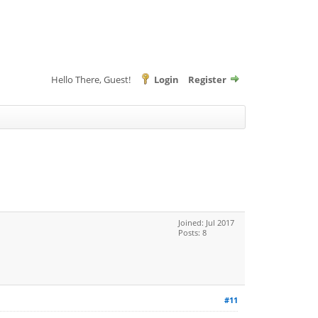
Hello There, Guest!
Login
Register
Joined: Jul 2017
Posts: 8
#11