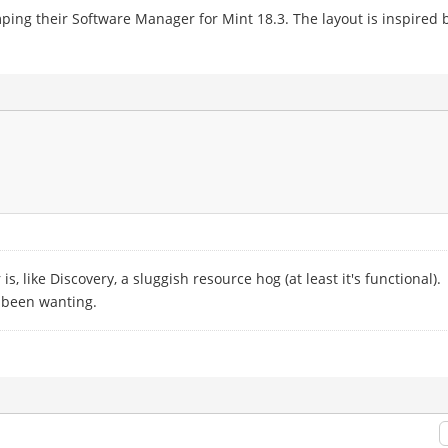
amping their Software Manager for Mint 18.3. The layout is inspired
, like Discovery, a sluggish resource hog (at least it's functional).
 been wanting.