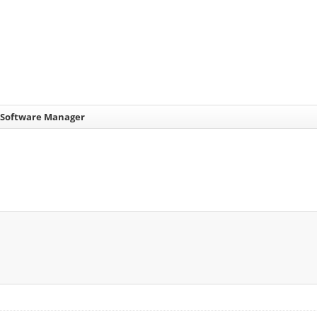
 Software Manager