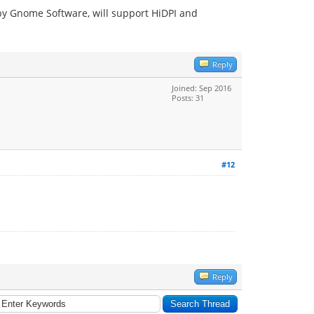
 by Gnome Software, will support HiDPI and
Reply
Joined: Sep 2016
Posts: 31
#12
Reply