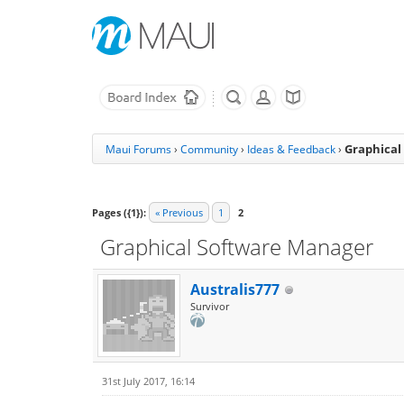
Graphical
Maui Forums
›
Community
›
Ideas & Feedback
›
Pages ({1}):
« Previous
1
2
Graphical Software Manager
Australis777
Survivor
31st July 2017, 16:14