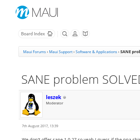
SANE pro
Maui Forums
›
Maui Support
›
Software & Applications
›
SANE problem SOLVE
leszek
Moderator
7th August 2017, 13:39
We don't offer sane 1.0.27 so yeah I guess if the ppa ship