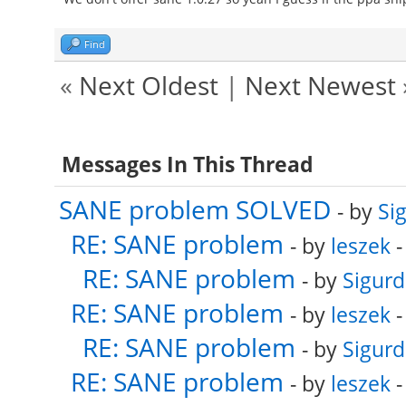
Find
«
Next Oldest
|
Next Newest
Messages In This Thread
SANE problem SOLVED
- by
Si
RE: SANE problem
- by
leszek
-
RE: SANE problem
- by
Sigurd
RE: SANE problem
- by
leszek
-
RE: SANE problem
- by
Sigurd
RE: SANE problem
- by
leszek
-