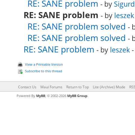
RE: SANE problem
- by
Sigurd
RE: SANE problem
- by
leszek
RE: SANE problem solved
- 
RE: SANE problem solved
- 
RE: SANE problem
- by
leszek
-
View a Printable Version
Subscribe to this thread
Contact Us
Maui Forums
Return to Top
Lite (Archive) Mode
RSS
Powered By
MyBB
, © 2002-2026
MyBB Group
.