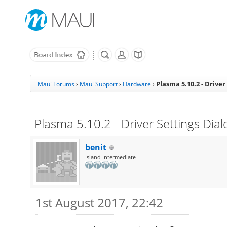
Plasma 5.10.2 - Driver
Maui Forums
›
Maui Support
›
Hardware
›
Plasma 5.10.2 - Driver Settings Dia
benit
Island Intermediate
1st August 2017, 22:42