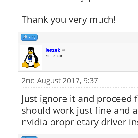
Thank you very much!
Find
leszek
Moderator
2nd August 2017, 9:37
Just ignore it and proceed f
should work just fine and 
nvidia proprietary driver in