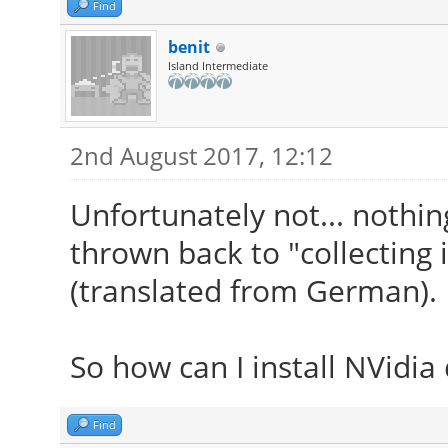
Find
benit
Island Intermediate
2nd August 2017, 12:12
Unfortunately not... nothing
thrown back to "collecting
(translated from German).
So how can I install NVidia 
Find