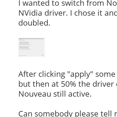
I wanted to switch from 
NVidia driver. I chose it a
doubled.
After clicking "apply" some
but then at 50% the driver
Nouveau still active.
Can somebody please tell 