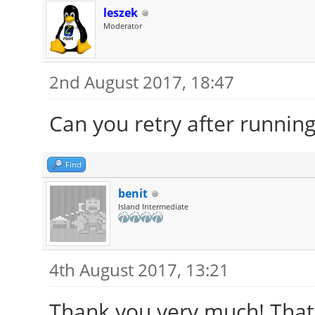
leszek
Moderator
2nd August 2017, 18:47
Can you retry after runnin
Find
benit
Island Intermediate
4th August 2017, 13:21
Thank you very much! That 