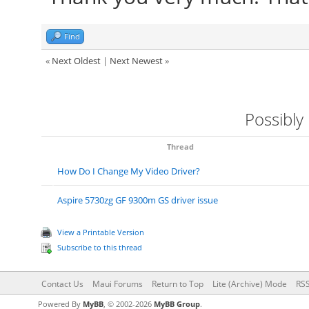
Find
«
Next Oldest
|
Next Newest
»
Possibly
Thread
How Do I Change My Video Driver?
Aspire 5730zg GF 9300m GS driver issue
View a Printable Version
Subscribe to this thread
Contact Us
Maui Forums
Return to Top
Lite (Archive) Mode
RSS
Powered By
MyBB
, © 2002-2026
MyBB Group
.