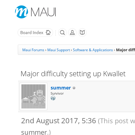
Major diff
Maui Forums
›
Maui Support
›
Software & Applications
›
Major difficulty setting up Kwallet
summer
Survivor
2nd August 2017, 5:36
(This post 
summer
.)