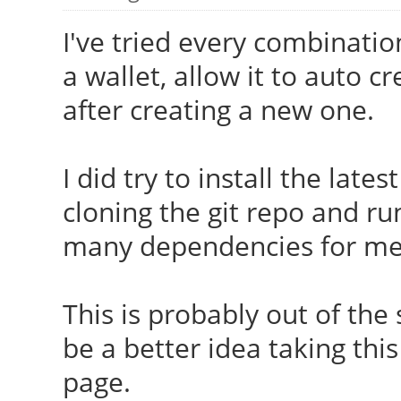
I've tried every combinatio
a wallet, allow it to auto 
after creating a new one.
I did try to install the late
cloning the git repo and r
many dependencies for me
This is probably out of the 
be a better idea taking this
page.