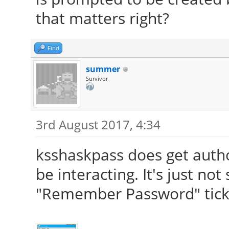
that matters right?
Find
summer
Survivor
3rd August 2017, 4:34
ksshaskpass does get autho
be interacting. It's just no
"Remember Password" tick