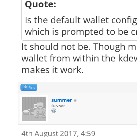
Quote:
Is the default wallet confi
which is prompted to be c
It should not be. Though 
wallet from within the kde
makes it work.
Find
summer
Survivor
4th August 2017, 4:59