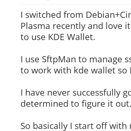
I switched from Debian+Ci
Plasma recently and love it
to use KDE Wallet.
I use SftpMan to manage ssh
to work with kde wallet so
I have never successfully 
determined to figure it out.
So basically I start off wit