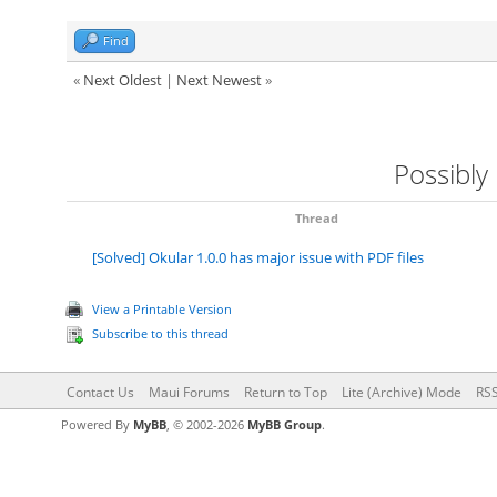
Find
«
Next Oldest
|
Next Newest
»
Possibly
Thread
[Solved] Okular 1.0.0 has major issue with PDF files
View a Printable Version
Subscribe to this thread
Contact Us
Maui Forums
Return to Top
Lite (Archive) Mode
RSS
Powered By
MyBB
, © 2002-2026
MyBB Group
.