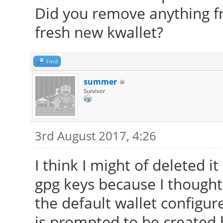
Did you remove anything f
fresh new kwallet?
Find
summer
Survivor
3rd August 2017, 4:26
I think I might of deleted i
gpg keys because I thought t
the default wallet configur
is prompted to be created 