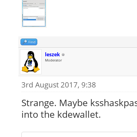
Find
leszek
Moderator
3rd August 2017, 9:38
Strange. Maybe ksshaskpas
into the kdewallet.