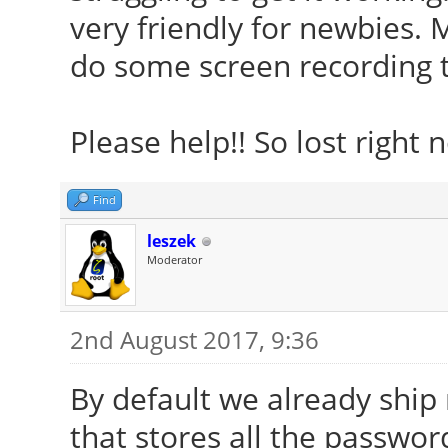
very friendly for newbies. 
do some screen recording 
Please help!! So lost right 
Find
leszek
Moderator
2nd August 2017, 9:36
By default we already ship
that stores all the passwor