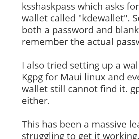
ksshaskpass which asks for 
wallet called "kdewallet". S
both a password and blank
remember the actual pass
I also tried setting up a wa
Kgpg for Maui linux and ev
wallet still cannot find it.
either.
This has been a massive le
struggling to get it working.