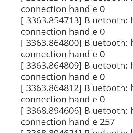
connection handle 0
[ 3363.854713] Bluetooth:
connection handle 0
[ 3363.864800] Bluetooth:
connection handle 0
[ 3363.864809] Bluetooth:
connection handle 0
[ 3363.864812] Bluetooth:
connection handle 0
[ 3368.894606] Bluetooth:
connection handle 257
[ 3368.894621] Bluetooth: