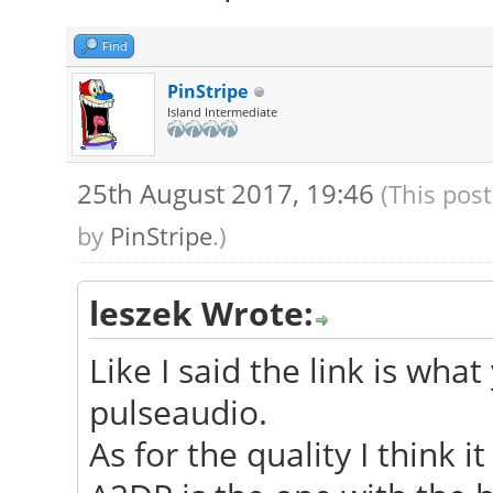
Find
PinStripe
Island Intermediate
25th August 2017, 19:46
(This pos
by
PinStripe
.)
leszek Wrote:
Like I said the link is wha
pulseaudio.
As for the quality I think i