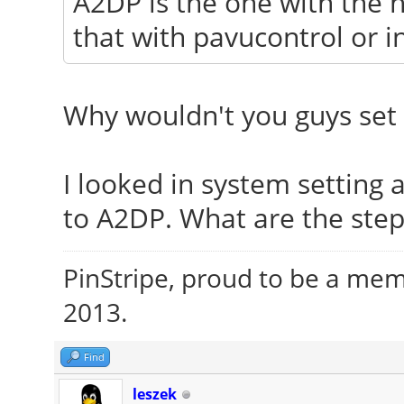
A2DP is the one with the h
that with pavucontrol or i
Why wouldn't you guys set 
I looked in system setting
to A2DP. What are the step
PinStripe, proud to be a me
2013.
Find
leszek