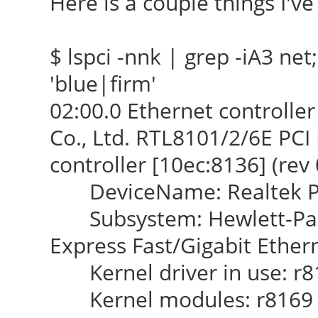
Here is a couple things I've 
$ lspci -nnk | grep -iA3 net; 
'blue|firm'
02:00.0 Ethernet controlle
Co., Ltd. RTL8101/2/6E PCI
controller [10ec:8136] (rev 
DeviceName: Realtek PCI
Subsystem: Hewlett-Pac
Express Fast/Gigabit Ethern
Kernel driver in use: r8
Kernel modules: r8169