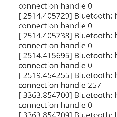
connection handle 0
[ 2514.405729] Bluetooth:
connection handle 0
[ 2514.405738] Bluetooth:
connection handle 0
[ 2514.415695] Bluetooth:
connection handle 0
[ 2519.454255] Bluetooth:
connection handle 257
[ 3363.854700] Bluetooth:
connection handle 0
[ 3363.854709] Bluetooth: