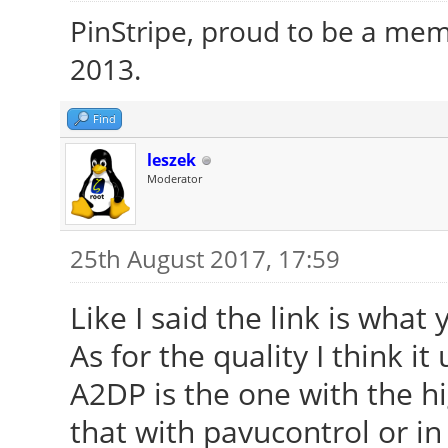
PinStripe, proud to be a me
2013.
Find
leszek
Moderator
25th August 2017, 17:59
Like I said the link is wha
As for the quality I think it
A2DP is the one with the hi
that with pavucontrol or in