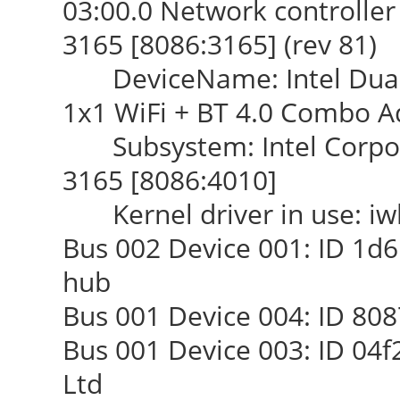
03:00.0 Network controller 
3165 [8086:3165] (rev 81)
DeviceName: Intel Dual 
1x1 WiFi + BT 4.0 Combo A
Subsystem: Intel Corpora
3165 [8086:4010]
Kernel driver in use: iwl
Bus 002 Device 001: ID 1d6
hub
Bus 001 Device 004: ID 808
Bus 001 Device 003: ID 04f
Ltd