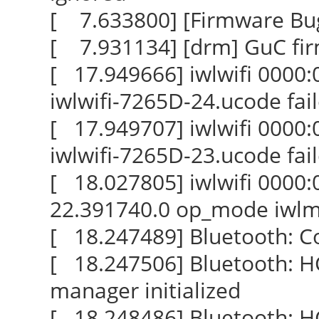
[ 7.633800] [Firmware Bug]:
[ 7.931134] [drm] GuC fi
[ 17.949666] iwlwifi 0000:0
iwlwifi-7265D-24.ucode fail
[ 17.949707] iwlwifi 0000:0
iwlwifi-7265D-23.ucode fail
[ 18.027805] iwlwifi 0000:
22.391740.0 op_mode iwl
[ 18.247489] Bluetooth: Co
[ 18.247506] Bluetooth: H
manager initialized
[ 18.248486] Bluetooth: HCI