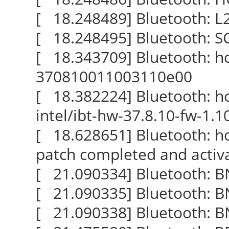
[ 18.248489] Bluetooth: L2C
[ 18.248495] Bluetooth: SCO
[ 18.343709] Bluetooth: hci
370810011003110e00
[ 18.382224] Bluetooth: hci
intel/ibt-hw-37.8.10-fw-1.1
[ 18.628651] Bluetooth: hc
patch completed and activ
[ 21.090334] Bluetooth: BN
[ 21.090335] Bluetooth: BNE
[ 21.090338] Bluetooth: BN