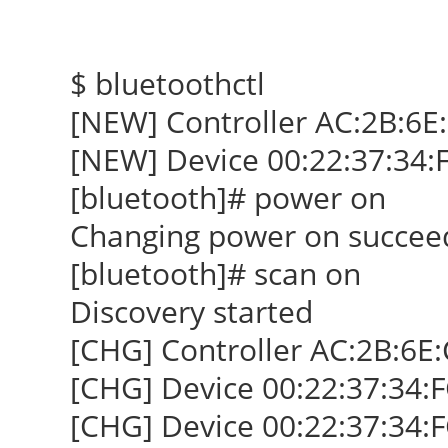
$ bluetoothctl
[NEW] Controller AC:2B:6E
[NEW] Device 00:22:37:34:
[bluetooth]# power on
Changing power on succee
[bluetooth]# scan on
Discovery started
[CHG] Controller AC:2B:6E:
[CHG] Device 00:22:37:34:
[CHG] Device 00:22:37:34: