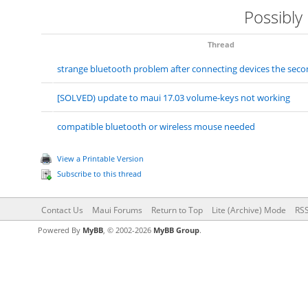
Possibly
Thread
strange bluetooth problem after connecting devices the seco
[SOLVED) update to maui 17.03 volume-keys not working
compatible bluetooth or wireless mouse needed
View a Printable Version
Subscribe to this thread
Contact Us
Maui Forums
Return to Top
Lite (Archive) Mode
RSS
Powered By
MyBB
, © 2002-2026
MyBB Group
.