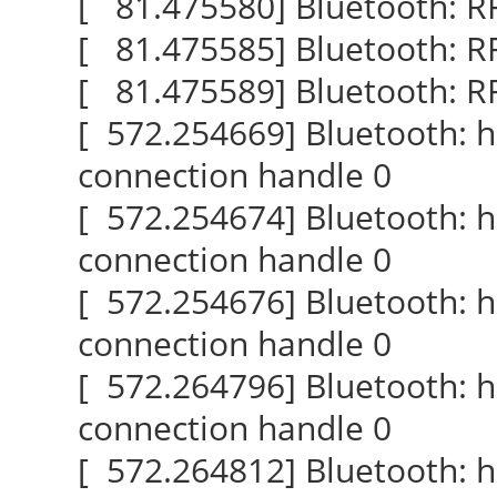
[ 81.475580] Bluetooth: R
[ 81.475585] Bluetooth: RF
[ 81.475589] Bluetooth: 
[ 572.254669] Bluetooth: 
connection handle 0
[ 572.254674] Bluetooth: 
connection handle 0
[ 572.254676] Bluetooth: 
connection handle 0
[ 572.264796] Bluetooth: 
connection handle 0
[ 572.264812] Bluetooth: 