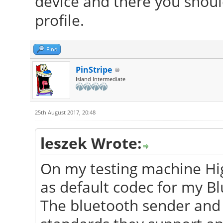
device and there you should
profile.
Find
PinStripe
Island Intermediate
25th August 2017, 20:48
leszek Wrote:
On my testing machine Hig
as default codec for my Bl
The bluetooth sender and 