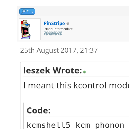
Find
PinStripe
Island Intermediate
25th August 2017, 21:37
leszek Wrote:
I meant this kcontrol mod
Code:
kcmshell5 kcm_phonon