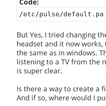
Code:
/etc/pulse/default.pa
But Yes, I tried changing t
headset and it now works, 
the same as in windows. Th
listening to a TV from the
is super clear.
Is there a way to create a 
And if so, where would I put