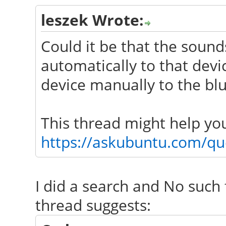
leszek Wrote:
Could it be that the sound
automatically to that dev
device manually to the blu
This thread might help yo
https://askubuntu.com/que
I did a search and No such 
thread suggests: