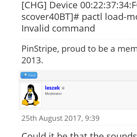
[CHG] Device 00:22:37:34:
scover40BT]# pactl load-m
Invalid command
PinStripe, proud to be a me
2013.
Find
leszek
Moderator
25th August 2017, 9:39
Could it be that the sounds