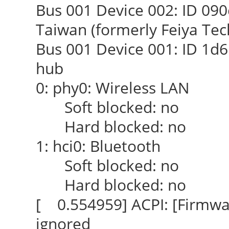
Bus 001 Device 002: ID 090c
Taiwan (formerly Feiya Tec
Bus 001 Device 001: ID 1d6
hub
0: phy0: Wireless LAN
Soft blocked: no
Hard blocked: no
1: hci0: Bluetooth
Soft blocked: no
Hard blocked: no
[ 0.554959] ACPI: [Firmwar
ignored