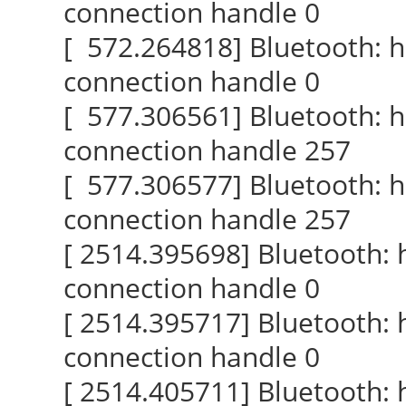
connection handle 0
[ 572.264818] Bluetooth: 
connection handle 0
[ 577.306561] Bluetooth: 
connection handle 257
[ 577.306577] Bluetooth: 
connection handle 257
[ 2514.395698] Bluetooth:
connection handle 0
[ 2514.395717] Bluetooth:
connection handle 0
[ 2514.405711] Bluetooth: