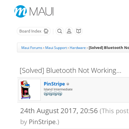
[Solved] Bluetooth No
Maui Forums
›
Maui Support
›
Hardware
›
[Solved] Bluetooth Not Working...
PinStripe
Island Intermediate
24th August 2017, 20:56
(This pos
by
PinStripe
.)