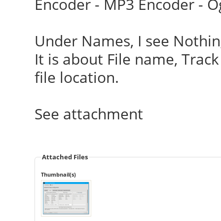
Encoder - MP3 Encoder - O
Under Names, I see Nothing
It is about File name, Tra
file location.
See attachment
Attached Files
Thumbnail(s)