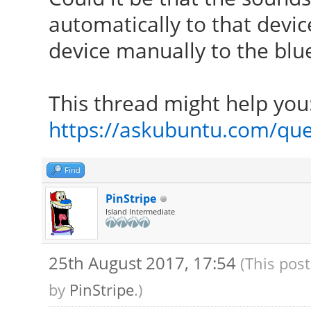
automatically to that devi
device manually to the blue
This thread might help you
https://askubuntu.com/que
Find
PinStripe
Island Intermediate
25th August 2017, 17:54
(This pos
by
PinStripe
.)