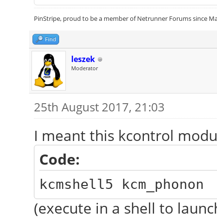
PinStripe, proud to be a member of Netrunner Forums since Ma
Find
leszek
Moderator
25th August 2017, 21:03
I meant this kcontrol modu
Code:
kcmshell5 kcm_phonon
(execute in a shell to launch