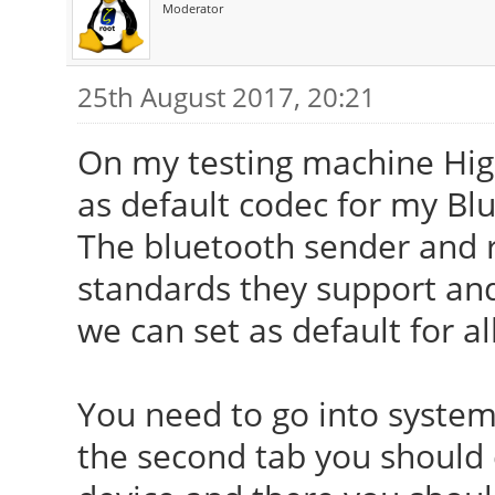
Moderator
25th August 2017, 20:21
On my testing machine High
as default codec for my Bl
The bluetooth sender and r
standards they support and 
we can set as default for al
You need to go into system
the second tab you should