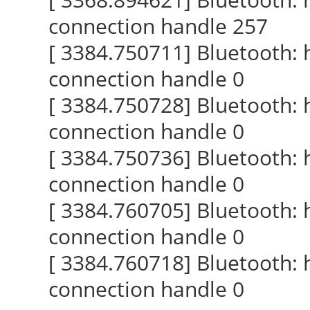
connection handle 257
[ 3384.750711] Bluetooth:
connection handle 0
[ 3384.750728] Bluetooth:
connection handle 0
[ 3384.750736] Bluetooth:
connection handle 0
[ 3384.760705] Bluetooth:
connection handle 0
[ 3384.760718] Bluetooth:
connection handle 0