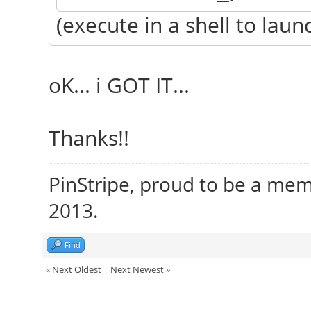
(execute in a shell to launc
oK... i GOT IT...
Thanks!!
PinStripe, proud to be a me
2013.
Find
«
Next Oldest
|
Next Newest
»