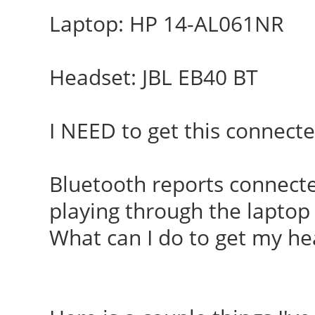
Laptop: HP 14-AL061NR
Headset: JBL EB40 BT
I NEED to get this connecte
Bluetooth reports connected
playing through the laptop
What can I do to get my he