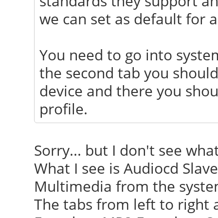
standards they support and
we can set as default for a
You need to go into syste
the second tab you should
device and there you shoul
profile.
Sorry... but I don't see wha
What I see is Audiocd Slave
Multimedia from the system
The tabs from left to right