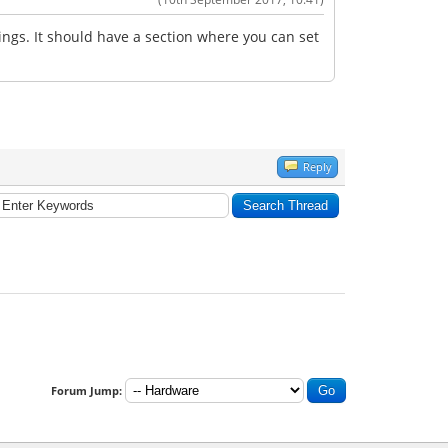
tings. It should have a section where you can set
Reply
Forum Jump: