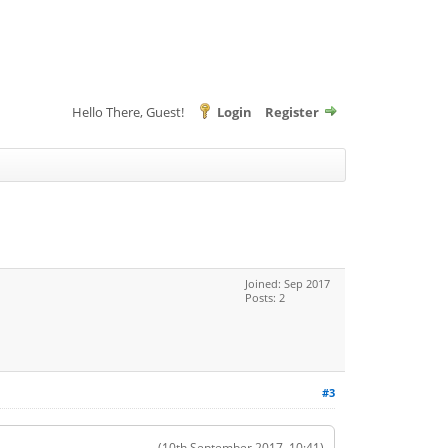
Hello There, Guest!
Login
Register
Joined: Sep 2017
Posts: 2
#3
(10th September 2017, 10:41)