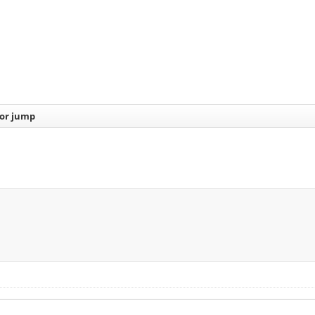
or jump