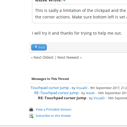
This is sadly a limitation of the clickpad and th
the corner actions. Make sure bottom left is set 
I will try it and thanks for trying to help me out.
Find
«
Next Oldest
|
Next Newest
»
Messages In This Thread
Touchpad cursor jump
- by
VisualD
- 9th September 2017, 21:
RE: Touchpad cursor jump
- by
leszek
- 10th September 2017
RE: Touchpad cursor jump
- by
VisualD
- 10th Septemb
View a Printable Version
Subscribe to this thread