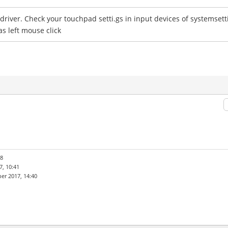
e driver. Check your touchpad setti.gs in input devices of systemset
as left mouse click
28
, 10:41
er 2017, 14:40