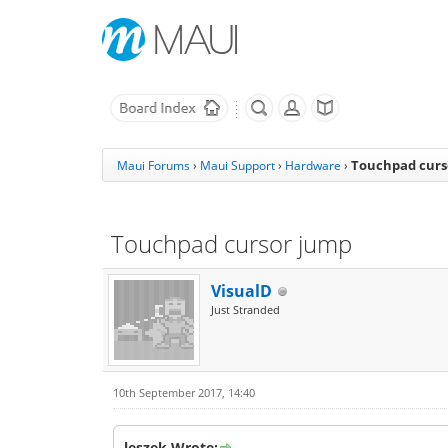
Touchpad curs
Maui Forums
›
Maui Support
›
Hardware
›
Touchpad cursor jump
VisualD
Just Stranded
10th September 2017, 14:40
leszek Wrote: