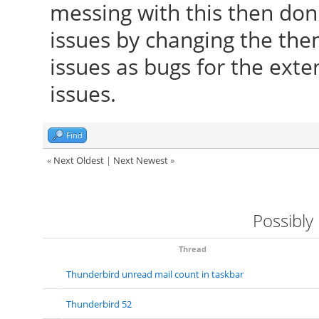
messing with this then don'
issues by changing the the
issues as bugs for the exte
issues.
Find
«
Next Oldest
|
Next Newest
»
Possibly
Thread
Thunderbird unread mail count in taskbar
Thunderbird 52