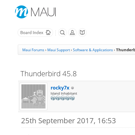
Thunderbi
Maui Forums
›
Maui Support
›
Software & Applications
›
Thunderbird 45.8
rocky7x
Island Inhabitant
25th September 2017, 16:53