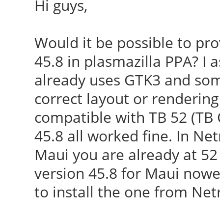
Hi guys,
Would it be possible to pr
45.8 in plasmazilla PPA? I
already uses GTK3 and som
correct layout or rendering
compatible with TB 52 (TB 
45.8 all worked fine. In Net
Maui you are already at 52 
version 45.8 for Maui now
to install the one from Ne