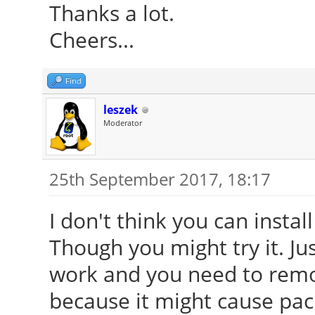
Thanks a lot.
Cheers...
Find
leszek
Moderator
25th September 2017, 18:17
I don't think you can instal
Though you might try it. Ju
work and you need to remov
because it might cause packa