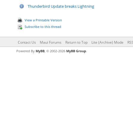
Thunderbird Update breaks Lightning
View a Printable Version
Subscribe to this thread
Contact Us
Maui Forums
Return to Top
Lite (Archive) Mode
RSS
Powered By
MyBB
, © 2002-2026
MyBB Group
.