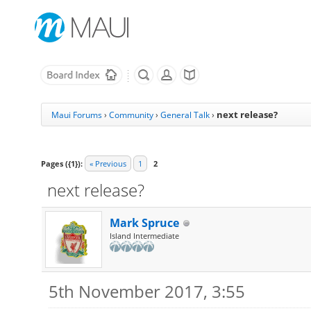
next release?
Maui Forums
›
Community
›
General Talk
›
Pages ({1}):
« Previous
1
2
next release?
Mark Spruce
Island Intermediate
5th November 2017, 3:55