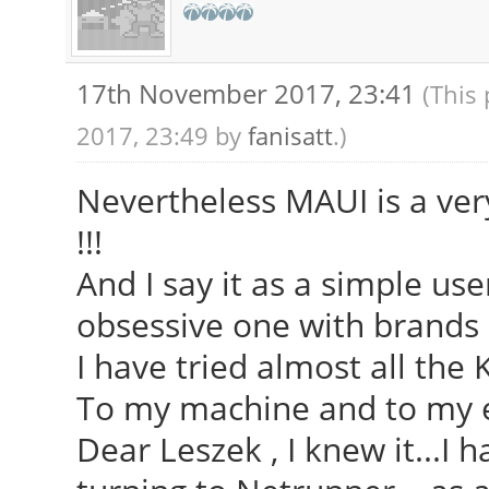
17th November 2017, 23:41
(This
2017, 23:49 by
fanisatt
.)
Nevertheless MAUI is a very
!!!
And I say it as a simple us
obsessive one with brands 
I have tried almost all the 
To my machine and to my e
Dear Leszek , I knew it...I 