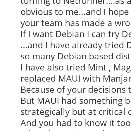
turning to Netrunner....as a
obvious to me...and I hope 
your team has made a wrong
If I want Debian I can try D
...and I have already trie
so many Debian based dist
I have also tried Mint , Mag
replaced MAUI with Manjar
Because of your decisions to
But MAUI had something bett
strategically but at critical 
And you had to know it too 