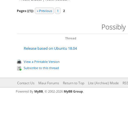
Pages ({1}):
« Previous
1
2
Possibly
Thread
Release based on Ubuntu 18.04
View a Printable Version
Subscribe to this thread
Contact Us
Maui Forums
Return to Top
Lite (Archive) Mode
RSS
Powered By
MyBB
, © 2002-2026
MyBB Group
.