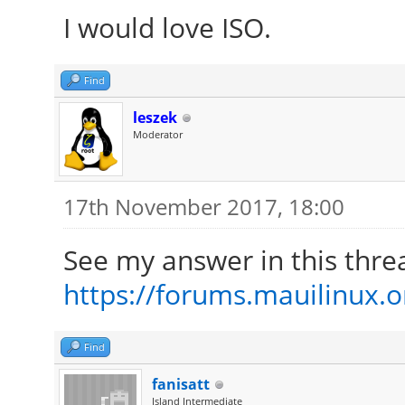
I would love ISO.
Find
leszek
Moderator
17th November 2017, 18:00
See my answer in this thre
https://forums.mauilinux.
Find
fanisatt
Island Intermediate