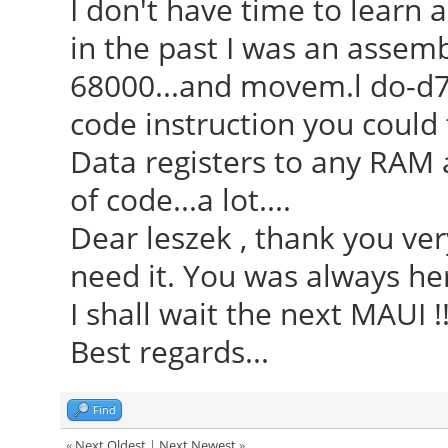
I don't have time to learn 
in the past I was an assem
68000...and movem.l do-d7
code instruction you could 
Data registers to any RAM ad
of code...a lot....
Dear leszek , thank you ver
need it. You was always here
I shall wait the next MAUI !
Best regards...
Find
«
Next Oldest
|
Next Newest
»