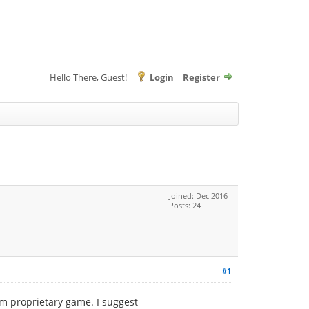
Hello There, Guest!
Login
Register
Joined: Dec 2016
Posts: 24
#1
am proprietary game. I suggest