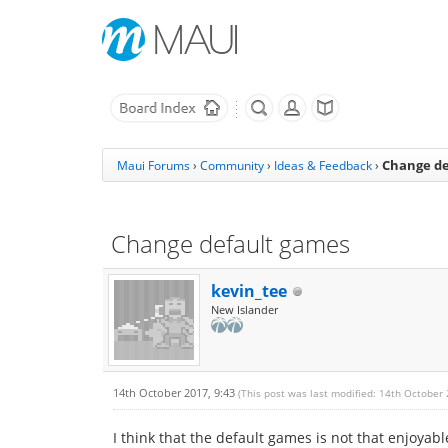
Change de
Maui Forums
›
Community
›
Ideas & Feedback
›
Change default games
kevin_tee
New Islander
14th October 2017, 9:43
(This post was last modified: 14th October
I think that the default games is not that enjoya