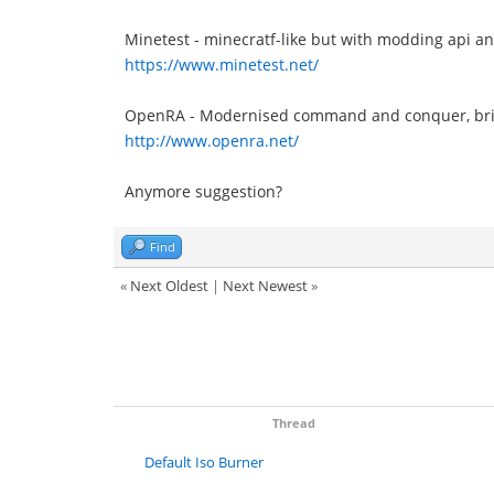
Minetest - minecratf-like but with modding api an
https://www.minetest.net/
OpenRA - Modernised command and conquer, bring
http://www.openra.net/
Anymore suggestion?
Find
«
Next Oldest
|
Next Newest
»
Thread
Default Iso Burner