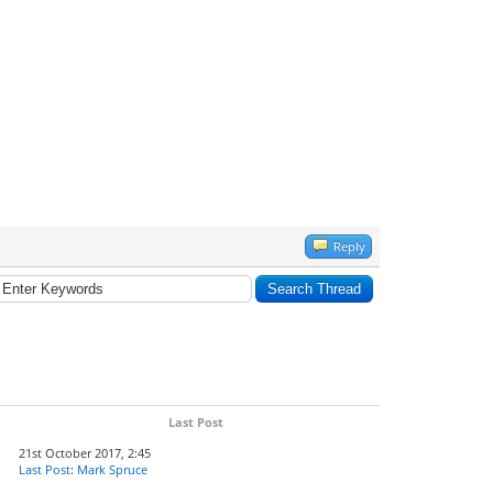
Reply
Last Post
21st October 2017, 2:45
Last Post
:
Mark Spruce