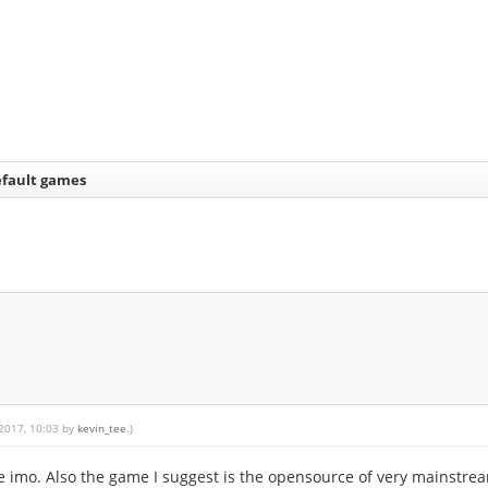
fault games
 2017, 10:03 by
kevin_tee
.)
ble imo. Also the game I suggest is the opensource of very mainstre