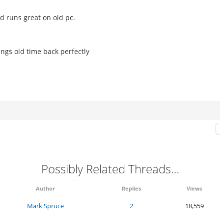
d runs great on old pc.
s old time back perfectly
Possibly Related Threads…
Author
Replies
Views
Mark Spruce
2
18,559