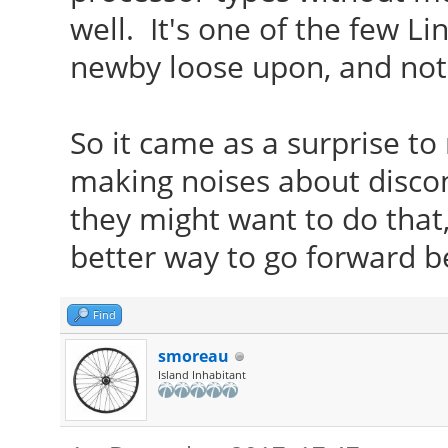
well. It's one of the few Li
newby loose upon, and not
So it came as a surprise t
making noises about disco
they might want to do that,
better way to go forward be
Find
smoreau
Island Inhabitant