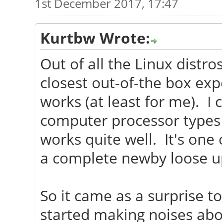
1st December 2017, 17:47
Kurtbw Wrote:
Out of all the Linux distro
closest out-of-the box exp
works (at least for me). I c
computer processor types 
works quite well. It's one 
a complete newby loose u
So it came as a surprise 
started making noises abo