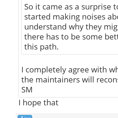
So it came as a surprise
started making noises ab
understand why they might
there has to be some bet
this path.
I completely agree with wh
the maintainers will recon
SM
I hope that
Find