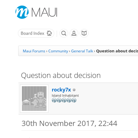
Question about deci
Maui Forums
›
Community
›
General Talk
›
Question about decision
rocky7x
Island Inhabitant
30th November 2017, 22:44