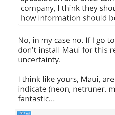
company, I think they shoul
how information should be
No, in my case no. If I go t
don't install Maui for this 
uncertainty.
I think like yours, Maui, ar
indicate (neon, netruner, ma
fantastic...
Find