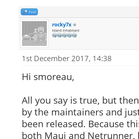
Find
rocky7x
Island Inhabitant
1st December 2017, 14:38
Hi smoreau,
All you say is true, but th
by the maintainers and just
been released. Because thi
both Maui and Netrunner, 