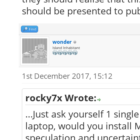
should be presented to pub
Find
wonder
Island Inhabitant
1st December 2017, 15:12
rocky7x Wrote:
...Just ask yourself 1 sing
laptop, would you install M
speculation and uncertaint