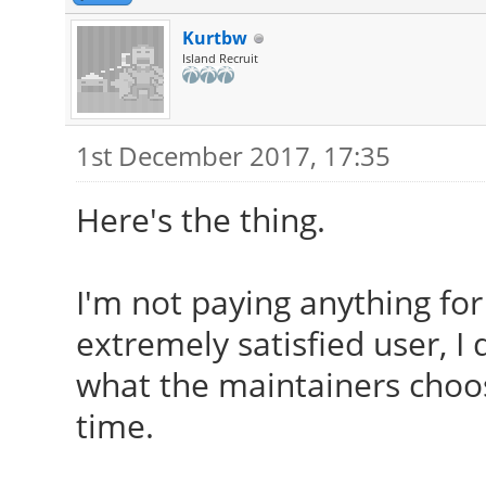
Kurtbw
Island Recruit
1st December 2017, 17:35
Here's the thing.
I'm not paying anything for
extremely satisfied user, I 
what the maintainers choos
time.