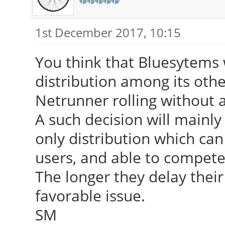
1st December 2017, 10:15
You think that Bluesytems w
distribution among its oth
Netrunner rolling without a
A such decision will mainly
only distribution which ca
users, and able to compete
The longer they delay thei
favorable issue.
SM