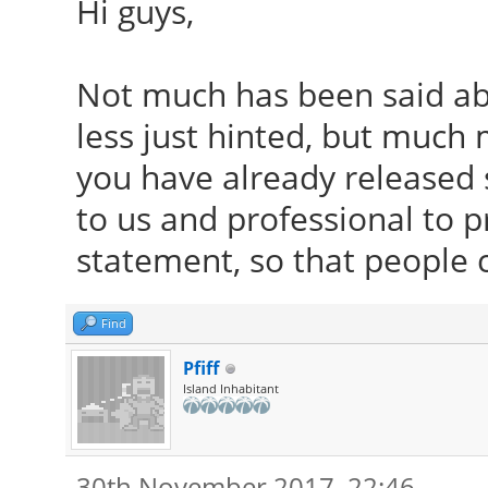
Hi guys,
Not much has been said ab
less just hinted, but much
you have already released s
to us and professional to p
statement, so that people 
Find
Pfiff
Island Inhabitant
30th November 2017, 22:46