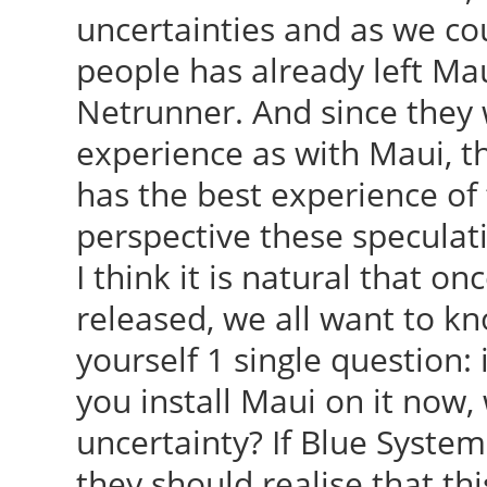
uncertainties and as we co
people has already left Mau
Netrunner. And since they 
experience as with Maui, t
has the best experience of
perspective these speculat
I think it is natural that o
released, we all want to kn
yourself 1 single question:
you install Maui on it now, 
uncertainty? If Blue System
they should realise that th