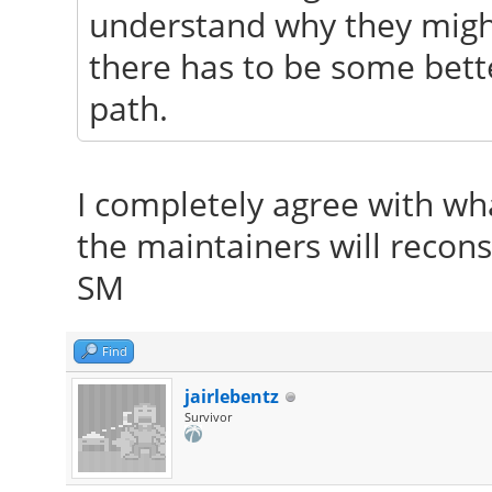
understand why they might 
there has to be some bett
path.
I completely agree with wha
the maintainers will recons
SM
Find
jairlebentz
Survivor