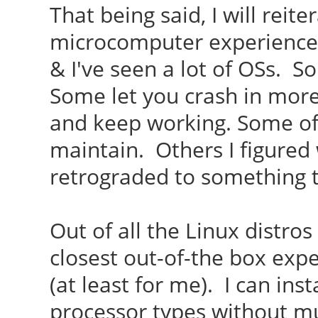
That being said, I will reit
microcomputer experience 
& I've seen a lot of OSs. 
Some let you crash in more
and keep working. Some of 
maintain. Others I figured 
retrograded to something 
Out of all the Linux distro
closest out-of-the box expe
(at least for me). I can inst
processor types without mu