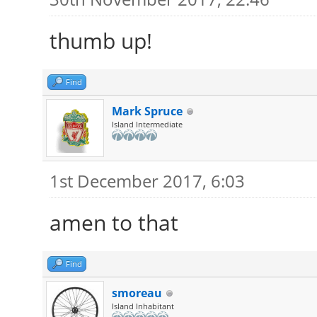
thumb up!
Find
Mark Spruce
Island Intermediate
1st December 2017, 6:03
amen to that
Find
smoreau
Island Inhabitant