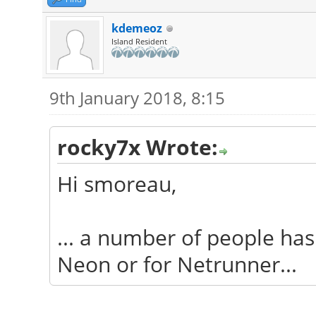
kdemeoz
Island Resident
9th January 2018, 8:15
rocky7x Wrote:
Hi smoreau,
... a number of people has 
Neon or for Netrunner...