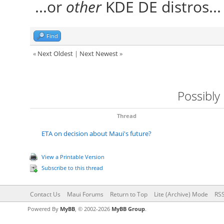
...or
other
KDE DE distros..
Find
«
Next Oldest
|
Next Newest
»
Possibly
Thread
ETA on decision about Maui's future?
View a Printable Version
Subscribe to this thread
Contact Us
Maui Forums
Return to Top
Lite (Archive) Mode
RSS
Powered By
MyBB
, © 2002-2026
MyBB Group
.