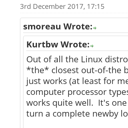
3rd December 2017, 17:15
smoreau Wrote:
Kurtbw Wrote:
Out of all the Linux distr
*the* closest out-of-the 
just works (at least for me)
computer processor types
works quite well. It's one
turn a complete newby lo