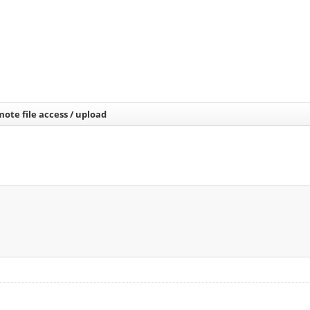
ote file access / upload