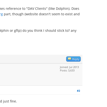
es reference to "DAV Clients" (like Dolphin). Does
rg
part, though (website doesn't seem to exist and
lphin or gftp) do you think I should stick to? any
Reply
Joined: Jul 2013
Posts: 3,633
#2
 just fine.