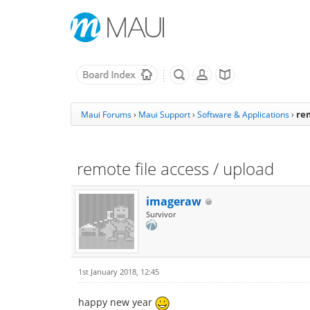
rem
Maui Forums
›
Maui Support
›
Software & Applications
›
remote file access / upload
imageraw
Survivor
1st January 2018, 12:45
happy new year