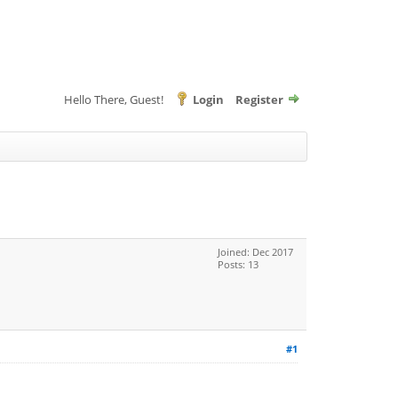
Hello There, Guest!
Login
Register
Joined: Dec 2017
Posts: 13
#1