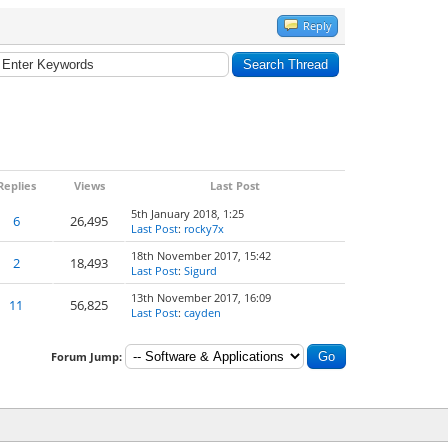
Reply
Replies
Views
Last Post
5th January 2018, 1:25
6
26,495
Last Post
:
rocky7x
18th November 2017, 15:42
2
18,493
Last Post
:
Sigurd
13th November 2017, 16:09
11
56,825
Last Post
:
cayden
Forum Jump: