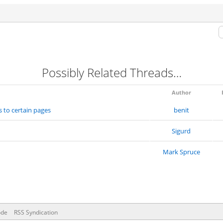
Possibly Related Threads…
Author
s to certain pages
benit
Sigurd
Mark Spruce
ode
RSS Syndication