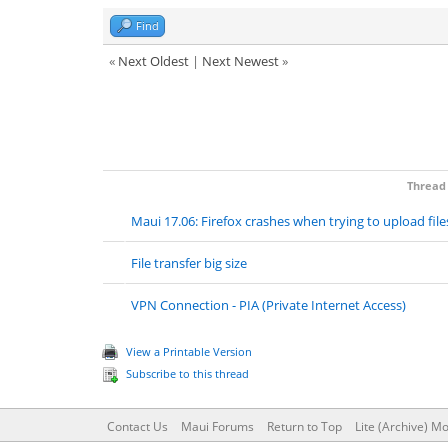
Find
«
Next Oldest
|
Next Newest
»
Thread
Maui 17.06: Firefox crashes when trying to upload file
File transfer big size
VPN Connection - PIA (Private Internet Access)
View a Printable Version
Subscribe to this thread
Contact Us
Maui Forums
Return to Top
Lite (Archive) M