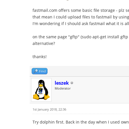
fastmail.com offers some basic file storage - plz 
that mean I could upload files to fastmail by usin
I'm wondering if I should ask fastmail what it is all
on the same page "gftp" (sudo apt-get install gftp t
alternative?
thanks!
Find
leszek
Moderator
1st January 2018, 22:36
Try dolphin first. Back in the day when I used ow