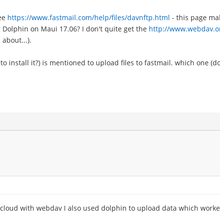
see
https://www.fastmail.com/help/files/davnftp.html
- this page mak
g Dolphin on Maui 17.06? I don't quite get the
http://www.webdav.o
 about...).
o install it?) is mentioned to upload files to fastmail. which one (do
ncloud with webdav I also used dolphin to upload data which worked