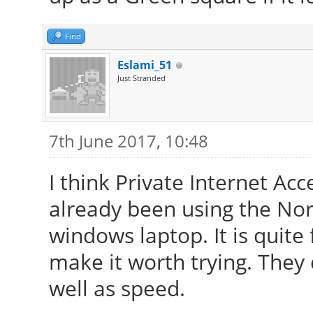
Find
Eslami_51
Just Stranded
7th June 2017, 10:48
I think Private Internet Acc
already been using the No
windows laptop. It is quite
make it worth trying. They
well as speed.