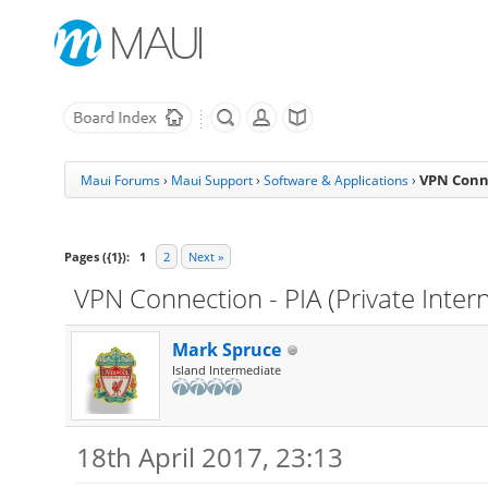
VPN Conne
Maui Forums
›
Maui Support
›
Software & Applications
›
Pages ({1}):
1
2
Next »
VPN Connection - PIA (Private Inter
Mark Spruce
Island Intermediate
18th April 2017, 23:13