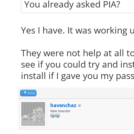
You already asked PIA?
Yes I have. It was working u
They were not help at all t
see if you could try and ins
install if I gave you my pa
Find
havenchaz
New Islander