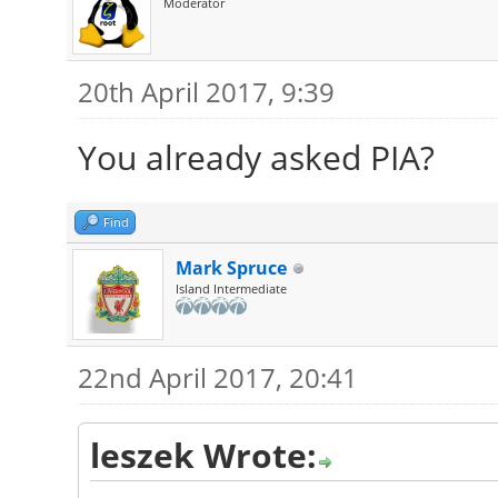
Moderator
20th April 2017, 9:39
You already asked PIA?
Find
Mark Spruce
Island Intermediate
22nd April 2017, 20:41
leszek Wrote: