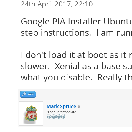
24th April 2017, 22:10
Google PIA Installer Ubuntu
step instructions. I am runn
I don't load it at boot as 
slower. Xenial as a base s
what you disable. Really th
Find
Mark Spruce
Island Intermediate