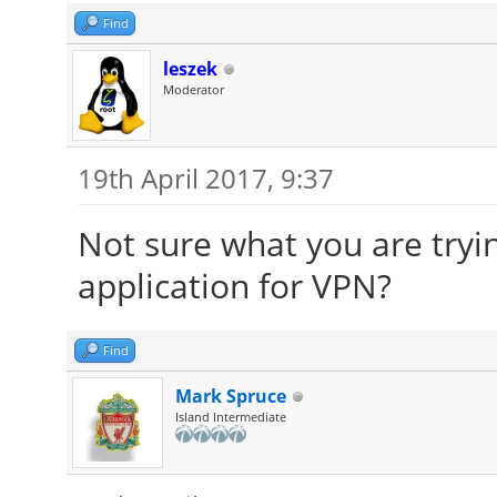
Find
leszek
Moderator
19th April 2017, 9:37
Not sure what you are tryin
application for VPN?
Find
Mark Spruce
Island Intermediate