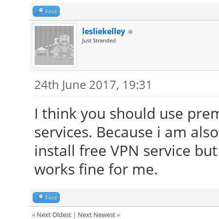
Find
lesliekelley
Just Stranded
24th June 2017, 19:31
I think you should use pr
services. Because i am als
install free VPN service but
works fine for me.
Find
«
Next Oldest
|
Next Newest
»