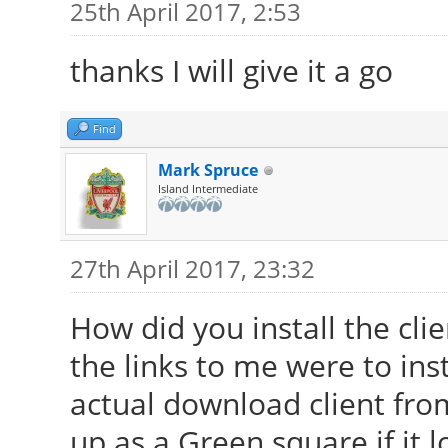
25th April 2017, 2:53
thanks I will give it a go
Find
Mark Spruce
Island Intermediate
27th April 2017, 23:32
How did you install the clien
the links to me were to ins
actual download client fro
up as a Green square if it 