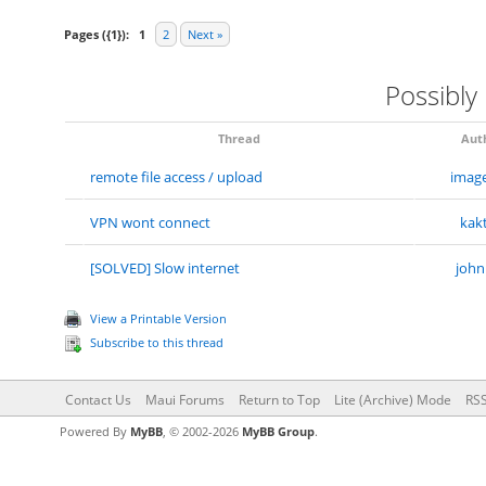
Pages ({1}):
1
2
Next »
Possibly
Thread
Aut
remote file access / upload
imag
VPN wont connect
kak
[SOLVED] Slow internet
john
View a Printable Version
Subscribe to this thread
Contact Us
Maui Forums
Return to Top
Lite (Archive) Mode
RSS
Powered By
MyBB
, © 2002-2026
MyBB Group
.