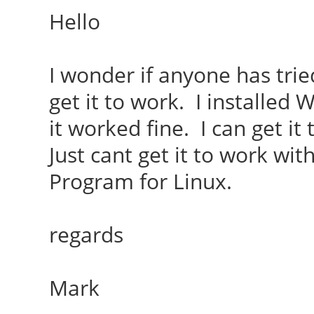
Hello
I wonder if anyone has trie
get it to work. I installed
it worked fine. I can get i
Just cant get it to work wi
Program for Linux.
regards
Mark