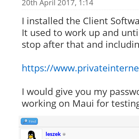
20th April 2017, 1:14
I installed the Client Soft
It used to work up and unt
stop after that and includi
https://www.privateinter
I would give you my passwor
working on Maui for testin
Find
leszek