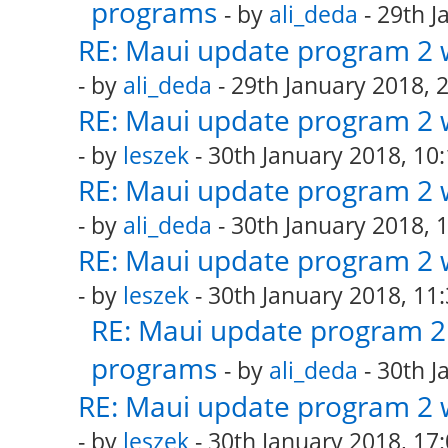
programs
- by
ali_deda
- 29th J
RE: Maui update program 2 
- by
ali_deda
- 29th January 2018, 
RE: Maui update program 2 
- by
leszek
- 30th January 2018, 10
RE: Maui update program 2 
- by
ali_deda
- 30th January 2018, 
RE: Maui update program 2 
- by
leszek
- 30th January 2018, 11
RE: Maui update program 2 
programs
- by
ali_deda
- 30th J
RE: Maui update program 2 
- by
leszek
- 30th January 2018, 17