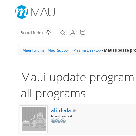
Maui update pro
Maui Forums
›
Maui Support
›
Plasma Desktop
›
Maui update program 
all programs
ali_deda
Island Recruit