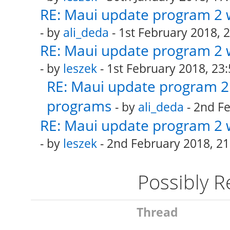
RE: Maui update program 2 
- by
ali_deda
- 1st February 2018, 
RE: Maui update program 2 
- by
leszek
- 1st February 2018, 23:
RE: Maui update program 2 
programs
- by
ali_deda
- 2nd Fe
RE: Maui update program 2 
- by
leszek
- 2nd February 2018, 21
Possibly 
Thread