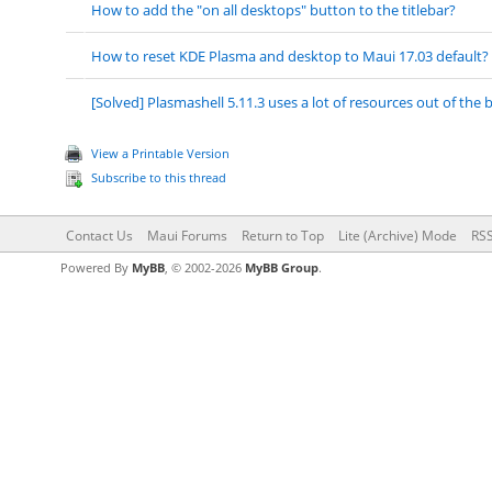
How to add the "on all desktops" button to the titlebar?
How to reset KDE Plasma and desktop to Maui 17.03 default?
[Solved] Plasmashell 5.11.3 uses a lot of resources out of the 
View a Printable Version
Subscribe to this thread
Contact Us
Maui Forums
Return to Top
Lite (Archive) Mode
RSS
Powered By
MyBB
, © 2002-2026
MyBB Group
.