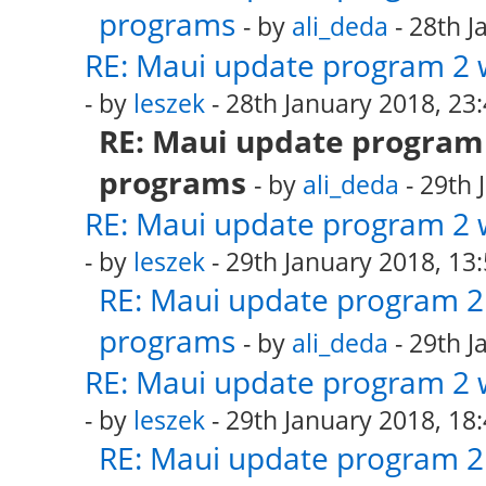
programs
- by
ali_deda
- 28th J
RE: Maui update program 2 
- by
leszek
- 28th January 2018, 23
RE: Maui update program 
programs
- by
ali_deda
- 29th 
RE: Maui update program 2 
- by
leszek
- 29th January 2018, 13
RE: Maui update program 2 
programs
- by
ali_deda
- 29th J
RE: Maui update program 2 
- by
leszek
- 29th January 2018, 18
RE: Maui update program 2 