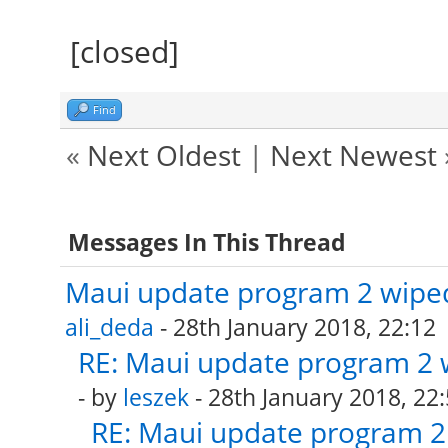
[closed]
Find
«
Next Oldest
|
Next Newest
Messages In This Thread
Maui update program 2 wiped
ali_deda
- 28th January 2018, 22:12
RE: Maui update program 2 
- by
leszek
- 28th January 2018, 22
RE: Maui update program 2 