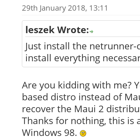
29th January 2018, 13:11
leszek Wrote:
Just install the netrunner
install everything necessar
Are you kidding with me? Y
based distro instead of Mau
recover the Maui 2 distribu
Thanks for nothing, this is 
Windows 98.