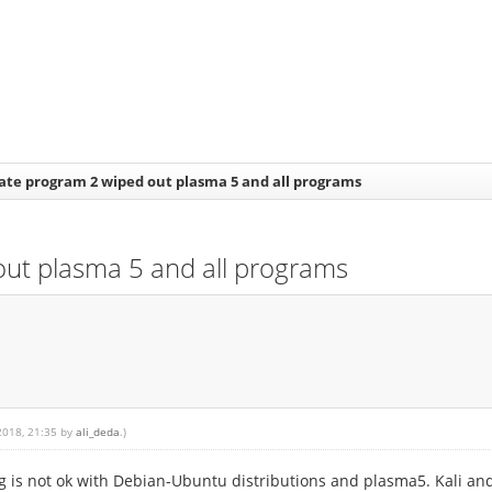
te program 2 wiped out plasma 5 and all programs
ut plasma 5 and all programs
 2018, 21:35 by
ali_deda
.)
is not ok with Debian-Ubuntu distributions and plasma5. Kali and 