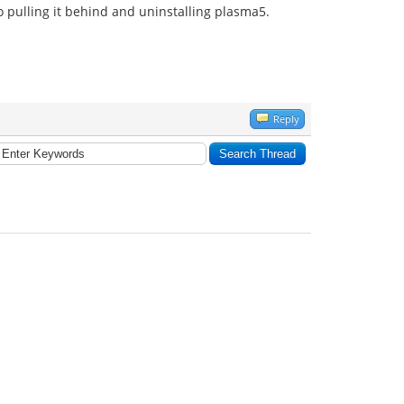
o pulling it behind and uninstalling plasma5.
Reply