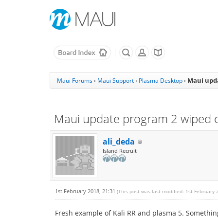
Maui upda
Maui Forums
›
Maui Support
›
Plasma Desktop
›
Maui update program 2 wiped o
ali_deda
Island Recruit
1st February 2018, 21:31
(This post was last modified: 1st February
Fresh example of Kali RR and plasma 5. Something 