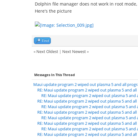
Dolphin file manager does not work in root mode, 
Here's the picture
Find
«
Next Oldest
|
Next Newest
»
Messages In This Thread
Maui update program 2 wiped out plasma 5 and all prog
RE: Maui update program 2 wiped out plasma 5 and al
RE: Maui update program 2 wiped out plasma 5 and 
RE: Maui update program 2 wiped out plasma 5 and al
RE: Maui update program 2 wiped out plasma 5 and 
RE: Maui update program 2 wiped out plasma 5 and al
RE: Maui update program 2 wiped out plasma 5 and 
RE: Maui update program 2 wiped out plasma 5 and al
RE: Maui update program 2 wiped out plasma 5 and 
RE: Maui update program 2 wiped out plasma 5 and al