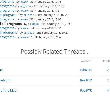
l programs
- by
leszek
- 30th January 2018, 10:16
l programs
- by
ali_deda
- 30th January 2018, 11:28
l programs
- by
leszek
- 30th January 2018, 11:34
all programs
- by
ali_deda
- 30th January 2018, 16:54
l programs
- by
leszek
- 30th January 2018, 17:00
 all programs
- by
ali_deda
- 1st February 2018, 21:31
l programs
- by
leszek
- 1st February 2018, 23:52
all programs
- by
ali_deda
- 2nd February 2018, 20:27
l programs
- by
leszek
- 2nd February 2018, 21:48
Possibly Related Threads…
Author
Repli
ar?
evb0110
2
default?
RealPTR
2
 of the blue
RealPTR
4