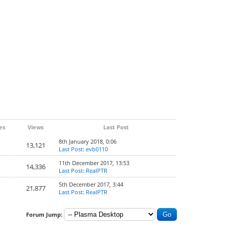
es
Views
Last Post
8th January 2018, 0:06
13,121
Last Post
:
evb0110
11th December 2017, 13:53
14,336
Last Post
:
RealPTR
5th December 2017, 3:44
21,877
Last Post
:
RealPTR
Forum Jump: