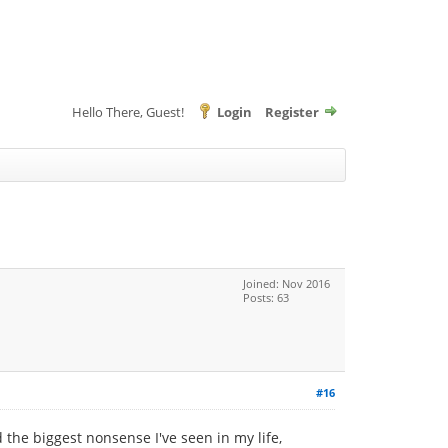
Hello There, Guest!
Login
Register
Joined: Nov 2016
Posts: 63
#16
the biggest nonsense I've seen in my life,