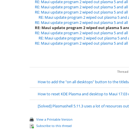
RE: Maui update program 2 wiped out plasma 5 and al
RE: Maui update program 2 wiped out plasma 5 and al
RE: Maui update program 2 wiped out plasma 5 and al
RE: Maui update program 2 wiped out plasma 5 and 
RE: Maui update program 2 wiped out plasma 5 and al
RE: Maui update program 2 wiped out plasma 5 and
RE: Maui update program 2 wiped out plasma 5 and al
RE: Maui update program 2 wiped out plasma 5 and 
RE: Maui update program 2 wiped out plasma 5 and al
Thread
How to add the "on all desktops" button to the titleb
How to reset KDE Plasma and desktop to Maui 17.03 
[Solved] Plasmashell 5.11.3 uses a lot of resources out
View a Printable Version
Subscribe to this thread