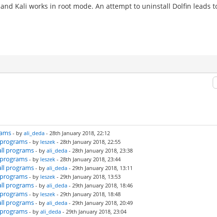
and Kali works in root mode. An attempt to uninstall Dolfin leads t
rams
- by
ali_deda
- 28th January 2018, 22:12
l programs
- by
leszek
- 28th January 2018, 22:55
all programs
- by
ali_deda
- 28th January 2018, 23:38
l programs
- by
leszek
- 28th January 2018, 23:44
all programs
- by
ali_deda
- 29th January 2018, 13:11
l programs
- by
leszek
- 29th January 2018, 13:53
all programs
- by
ali_deda
- 29th January 2018, 18:46
l programs
- by
leszek
- 29th January 2018, 18:48
all programs
- by
ali_deda
- 29th January 2018, 20:49
l programs
- by
ali_deda
- 29th January 2018, 23:04